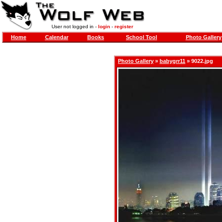
User not logged in -
login
-
register
Home
Calendar
Books
School Tool
Photo Gallery
Photo Gallery
»
babygrr11
» 9022.jpg