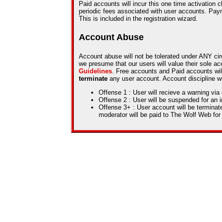
Paid accounts will incur this one time activation 
periodic fees associated with user accounts. Pa
This is included in the registration wizard.
Account Abuse
Account abuse will not be tolerated under ANY ci
we presume that our users will value their sole a
Guidelines
. Free accounts and Paid accounts wil
terminate
any user account. Account discipline wil
Offense 1 : User will recieve a warning via
Offense 2 : User will be suspended for an i
Offense 3+ : User account will be termina
moderator will be paid to The Wolf Web for