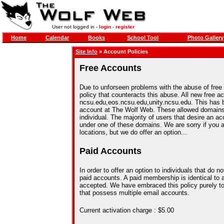
User not logged in -
login
-
register
Home
Calendar
Books
School Tool
Photo Gallery
Site Info
» Account Policies
Free Accounts
Due to unforseen problems with the abuse of free
policy that counteracts this abuse. All new free 
ncsu.edu,eos.ncsu.edu,unity.ncsu.edu. This has 
account at The Wolf Web. These allowed domains 
individual. The majority of users that desire an
under one of these domains. We are sorry if you a
locations, but we do offer an option...
Paid Accounts
In order to offer an option to individuals that do
paid accounts. A paid membership is identical to 
accepted. We have embraced this policy purely to
that possess multiple email accounts.
Current activation charge : $5.00