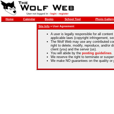
User not logged in -
login
-
register
Home
Calendar
Books
School Tool
Photo Gallery
Site Info
» User Agreement
A user is legally responsible for all content
applicable laws (copyright infringement, se
The Wolf Web may use any contributed co
right to delete, modify, reproduce, and/or d
client (you) and the server (us).
You will abide by the
posting guidelines
.
We reserve the right to terminate or suspen
We make NO guarantees on the quality or p