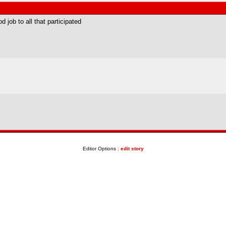
d job to all that participated
Editor Options :
edit story