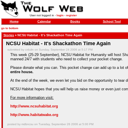
User not logged in -
login
-
register
Home
Calendar
Books
School Tool
go to bottom
Stories
» NCSU Habitat - It's Shackathon Time Again
NCSU Habitat - It's Shackathon Time Again
submitted by crdulin on Sunday, September 24 2006 at 5:17 PM
This week (25-29 September), NCSU Habitat for Humanity will host Shac
manned 24/7 with students who need to collect your pocket change.
Please donate what you can. This pocket change can add up to a lot o
entire house.
At the end of the week, we even let you bid on the opportunity to te
NCSU Habitat hopes that you will help us raise money or even just com
For more information visit:
http://www.ncsuhabitat.org
http://www.habitatwake.org
posted by mdbncsu on Tuesday, September 26 2006 at 5:00 PM