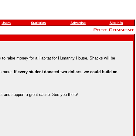
Users
Statistics
Advertise
Site Info
 to raise money for a Habitat for Humanity House. Shacks will be
en more.
If every student donated two dollars, we could build an
ut and support a great cause. See you there!