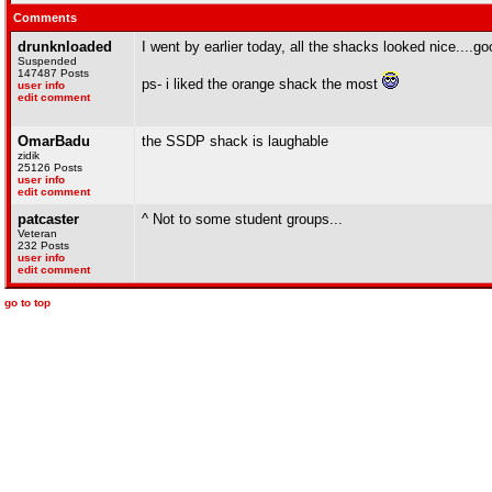
Comments
drunknloaded
I went by earlier today, all the shacks looked nice....goo
Suspended
147487 Posts
ps- i liked the orange shack the most
user info
edit comment
OmarBadu
the SSDP shack is laughable
zidik
25126 Posts
user info
edit comment
patcaster
^ Not to some student groups...
Veteran
232 Posts
user info
edit comment
go to top