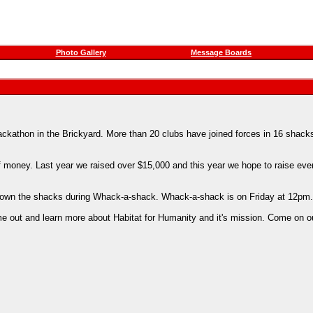
Photo Gallery
Message Boards
kathon in the Brickyard. More than 20 clubs have joined forces in 16 shacks
f money. Last year we raised over $15,000 and this year we hope to raise ev
ar down the shacks during Whack-a-shack. Whack-a-shack is on Friday at 12pm.
e out and learn more about Habitat for Humanity and it's mission. Come on o