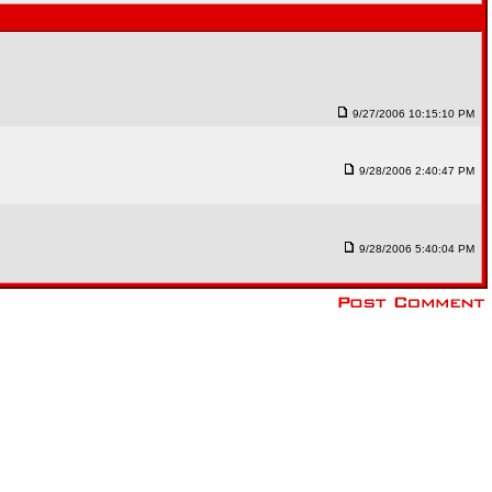
9/27/2006 10:15:10 PM
9/28/2006 2:40:47 PM
9/28/2006 5:40:04 PM