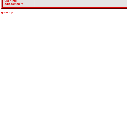
user info
edit comment
go to top