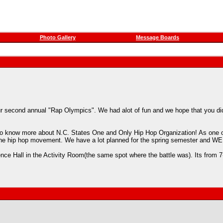
Photo Gallery
Message Boards
r second annual "Rap Olympics". We had alot of fun and we hope that you did 
nt to know more about N.C. States One and Only Hip Hop Organization! As one o
re of the hip hop movement. We have a lot planned for the spring semester a
idence Hall in the Activity Room(the same spot where the battle was). 