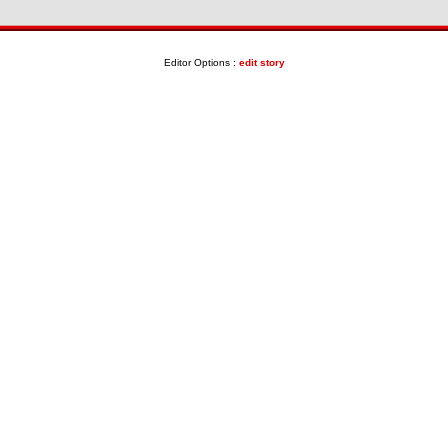
Editor Options :
edit story