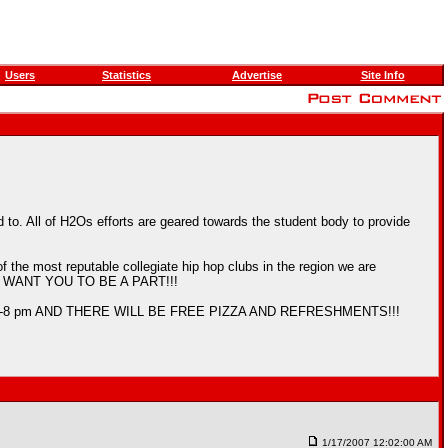
Users
Statistics
Advertise
Site Info
to. All of H2Os efforts are geared towards the student body to provide
f the most reputable collegiate hip hop clubs in the region we are
nd WE WANT YOU TO BE A PART!!!
Its from 7-8 pm AND THERE WILL BE FREE PIZZA AND REFRESHMENTS!!!
1/17/2007 12:02:00 AM