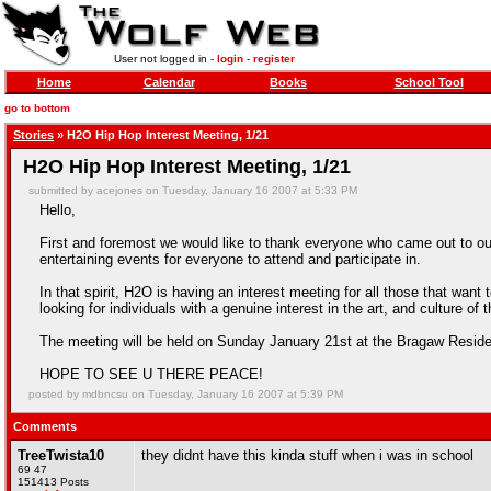
User not logged in -
login
-
register
Home
Calendar
Books
School Tool
go to bottom
Stories
» H2O Hip Hop Interest Meeting, 1/21
H2O Hip Hop Interest Meeting, 1/21
submitted by acejones on Tuesday, January 16 2007 at 5:33 PM
Hello,
First and foremost we would like to thank everyone who came out to ou
entertaining events for everyone to attend and participate in.
In that spirit, H2O is having an interest meeting for all those that wa
looking for individuals with a genuine interest in the art, and cultu
The meeting will be held on Sunday January 21st at the Bragaw Res
HOPE TO SEE U THERE PEACE!
posted by mdbncsu on Tuesday, January 16 2007 at 5:39 PM
Comments
TreeTwista10
they didnt have this kinda stuff when i was in school
69 47
151413 Posts