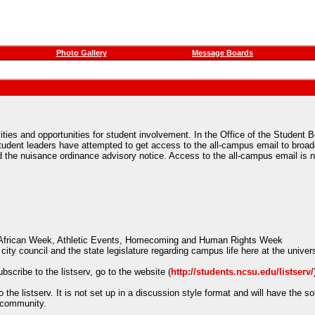
Photo Gallery
Message Boards
ities and opportunities for student involvement. In the Office of the Student 
ent leaders have attempted to get access to the all-campus email to broadc
and the nuisance ordinance advisory notice. Access to the all-campus email i
an-African Week, Athletic Events, Homecoming and Human Rights Week
city council and the state legislature regarding campus life here at the univer
scribe to the listserv, go to the website (
http://students.ncsu.edu/listserv/
e listserv. It is not set up in a discussion style format and will have the sol
s community.