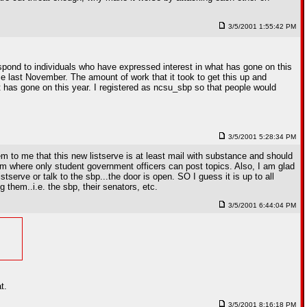
3/5/2001 1:55:42 PM
espond to individuals who have expressed interest in what has gone on this
ce last November. The amount of work that it took to get this up and
as gone on this year. I registered as ncsu_sbp so that people would
3/5/2001 5:28:34 PM
 to me that this new listserve is at least mail with substance and should
um where only student government officers can post topics. Also, I am glad
serve or talk to the sbp...the door is open. SO I guess it is up to all
them..i.e. the sbp, their senators, etc.
3/5/2001 6:44:04 PM
t.
3/5/2001 8:16:18 PM