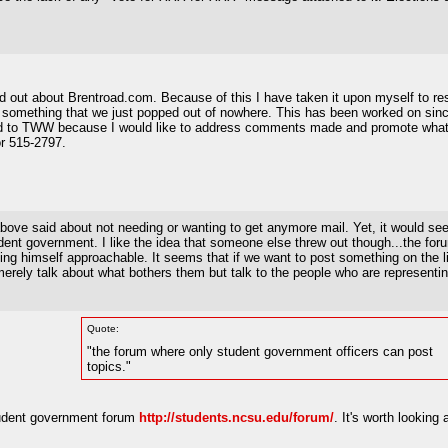
und out about Brentroad.com. Because of this I have taken it upon myself to r
not something that we just popped out of nowhere. This has been worked on sin
ed to TWW because I would like to address comments made and promote what h
r 515-2797.
ove said about not needing or wanting to get anymore mail. Yet, it would seem
ent government. I like the idea that someone else threw out though...the for
ng himself approachable. It seems that if we want to post something on the list
ely talk about what bothers them but talk to the people who are representing 
Quote:
"the forum where only student government officers can post
topics."
 student government forum
http://students.ncsu.edu/forum/
. It's worth looking a