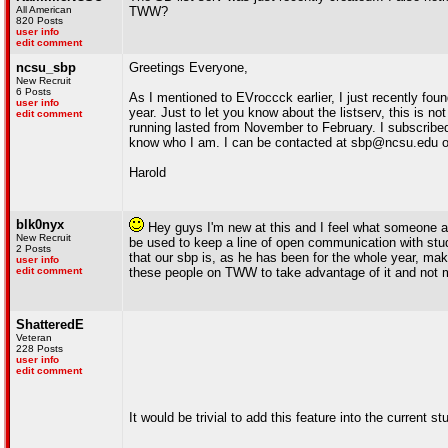
All American
TWW?
820 Posts
user info
edit comment
ncsu_sbp
Greetings Everyone,
New Recruit
6 Posts
As I mentioned to EVroccck earlier, I just recently fo
user info
year. Just to let you know about the listserv, this is 
edit comment
running lasted from November to February. I subscrib
know who I am. I can be contacted at sbp@ncsu.edu o
Harold
blk0nyx
Hey guys I'm new at this and I feel what someone ab
New Recruit
be used to keep a line of open communication with stud
2 Posts
that our sbp is, as he has been for the whole year, maki
user info
edit comment
these people on TWW to take advantage of it and not mer
ShatteredE
Veteran
228 Posts
user info
edit comment
It would be trivial to add this feature into the current