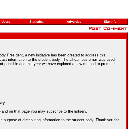
Users
Statistics
Advertise
Site Info
Body President, a new initiative has been created to address this
ast information to the student body. The all-campus email was used
s not possible and this year we have explored a new method to promote
sity
) and on that page you may subscribe to the listserv.
e purpose of distributing information to the student body. Thank you for