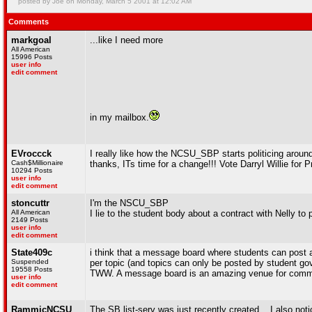
posted by Joe on Monday, March 5 2001 at 12:02 AM
Comments
markgoal
...like I need more
All American
15996 Posts
user info
edit comment
in my mailbox.
EVroccck
I really like how the NCSU_SBP starts politicing aroun
Cash$Millionaire
thanks, ITs time for a change!!! Vote Darryl Willie for 
10294 Posts
user info
edit comment
stoncuttr
I'm the NSCU_SBP
All American
I lie to the student body about a contract with Nelly to 
2149 Posts
user info
edit comment
State409c
i think that a message board where students can post an
Suspended
per topic (and topics can only be posted by student gov
19558 Posts
TWW. A message board is an amazing venue for communi
user info
edit comment
RammicNCSU
The SB list-serv was just recently created... I also no