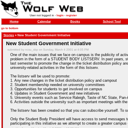
User not logged in -
login
-
register
Home
Calendar
Books
School Tool
go to bottom
Stories
» New Student Government Initiative
New Student Government Initiative
submitted by ncsu_sbp on Sunday, March 4 2001 at 4:05 PM
One of the main issues that we face on campus is the publicity of activ
problem in the form of a STUDENT BODY LISTSERV. In past years, stud
last semester to promote the change in the ticket distribution policy 
university-related activities in the form of this listserv.
The listserv will be used to promote:
1. Any new changes in the ticket distribution policy and campout
2. Student membership needed on university committees
3. Opportunities for students to get involved on campus
4. Updates in Student Government and new initiatives
5. University events such as Service Raleigh, Taste of NC State, P
6. Activities outside the university such as important meetings with the 
The listserv has been created so that you can subscribe yourself. To sub
Only the Student Body President will have access to send messages to th
participating in this initiative as we attempt to create a greater campu