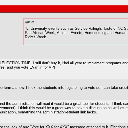
Quote:
"5. University events such as Service Raleigh, Taste of NC St
Pan-African Week, Athletic Events, Homecoming and Human
Rights Week
"
d ELECTION TIME. I still don't buy it, Had all year to implement programs and
Pres. and you vote EVan in for VP!
perform a show. I trick the students into registering to vote so I can take cred
d the administration will read it would be a great tool for students. I think
ernment). I think this would be a great way to have a discussion as well as m
cation, something the administration-student link lacks.
tice the lack of any "Vote for XXX for XXX" message attached to it. Elections