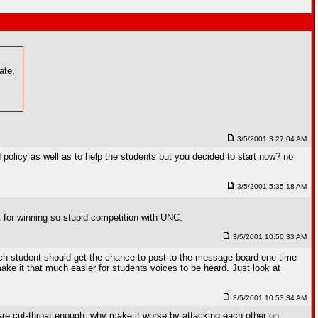
ate,
3/5/2001 3:27:04 AM
 policy as well as to help the students but you decided to start now? no
3/5/2001 5:35:18 AM
it for winning so stupid competition with UNC.
3/5/2001 10:50:33 AM
 each student should get the chance to post to the message board one time
ake it that much easier for students voices to be heard. Just look at
3/5/2001 10:53:34 AM
 are cut-throat enough, why make it worse by attacking each other on