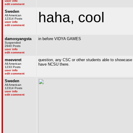
user info
edit comment
Sweden
haha, cool
All American
12314 Posts
user info
edit comment
damosyangsta
in before VIDYA GAMES
Suspended
2940 Posts
user info
edit comment
meeveret
question, any CSC or other students able to showcase 
All American
have NCSU there.
1233 Posts
user info
edit comment
Sweden
All American
12314 Posts
user info
edit comment