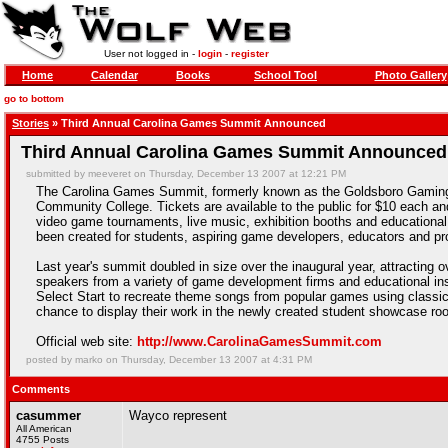
User not logged in -
login
-
register
Home
Calendar
Books
School Tool
Photo Gallery
go to bottom
Stories
» Third Annual Carolina Games Summit Announced
Third Annual Carolina Games Summit Announced
submitted by meeveret on Thursday, December 13 2007 at 12:21 PM
The Carolina Games Summit, formerly known as the Goldsboro Gaming 
Community College. Tickets are available to the public for $10 each an
video game tournaments, live music, exhibition booths and educational 
been created for students, aspiring game developers, educators and pro
Last year's summit doubled in size over the inaugural year, attracting
speakers from a variety of game development firms and educational ins
Select Start to recreate theme songs from popular games using classic
chance to display their work in the newly created student showcase ro
Official web site:
http://www.CarolinaGamesSummit.com
posted by marko on Thursday, December 13 2007 at 4:31 PM
Comments
casummer
Wayco represent
All American
4755 Posts