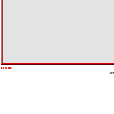
go to top
Edi