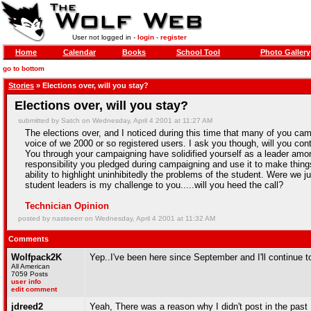
User not logged in -
login
-
register
Home
Calendar
Books
School Tool
Photo Gallery
go to bottom
Stories
» Elections over, will you stay?
Elections over, will you stay?
submitted by Satch on Wednesday, April 4 2001 at 11:27 AM
The elections over, and I noticed during this time that many of you c
voice of we 2000 or so registered users. I ask you though, will you co
You through your campaigning have solidified yourself as a leader among
responsibility you pledged during campaigning and use it to make thi
ability to highlight uninhibitedly the problems of the student. Were we 
student leaders is my challenge to you.....will you heed the call?
Technician Opinion
posted by nasteeerr on Wednesday, April 4 2001 at 11:32 AM
Comments
Wolfpack2K
Yep..I've been here since September and I'll continue t
All American
7059 Posts
user info
edit comment
jdreed2
Yeah, There was a reason why I didn't post in the past .