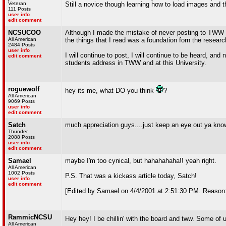
Veteran
Still a novice though learning how to load images and t
111 Posts
user info
edit comment
NCSUCOO
Although I made the mistake of never posting to TWW un
All American
the things that I read was a foundation forn the researc
2484 Posts
user info
I will continue to post, I will continue to be heard, and
edit comment
students address in TWW and at this University.
roguewolf
hey its me, what DO you think
?
All American
9069 Posts
user info
edit comment
Satch
much appreciation guys....just keep an eye out ya know
Thunder
2088 Posts
user info
edit comment
Samael
maybe I'm too cynical, but hahahahaha!! yeah right.
All American
1002 Posts
P.S. That was a kickass article today, Satch!
user info
edit comment
[Edited by Samael on 4/4/2001 at 2:51:30 PM. Reason:
RammicNCSU
Hey hey! I be chillin' with the board and tww. Some of 
All American