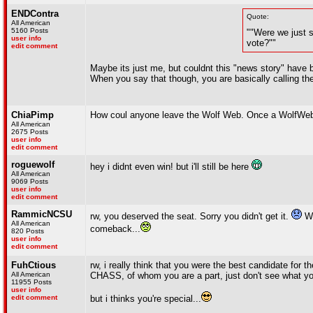
ENDContra
Quote:
All American
5160 Posts
""Were we just s
user info
vote?""
edit comment
Maybe its just me, but couldnt this "news story" have b
When you say that though, you are basically calling th
ChiaPimp
How coul anyone leave the Wolf Web. Once a WolfWeb
All American
2675 Posts
user info
edit comment
roguewolf
hey i didnt even win! but i'll still be here
All American
9069 Posts
user info
edit comment
RammicNCSU
rw, you deserved the seat. Sorry you didn't get it.
Wi
All American
comeback...
820 Posts
user info
edit comment
FuhCtious
rw, i really think that you were the best candidate for th
All American
CHASS, of whom you are a part, just don't see what yo
11955 Posts
user info
edit comment
but i thinks you're special...