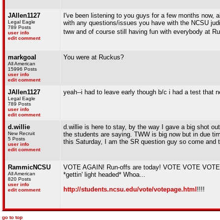
JAllen1127
I've been listening to you guys for a few months now, 
Legal Eagle
with any questions/issues you have with the NCSU judicial
789 Posts
tww and of course still having fun with everybody at R
user info
edit comment
markgoal
You were at Ruckus?
All American
15996 Posts
user info
edit comment
JAllen1127
yeah--i had to leave early though b/c i had a test that ne
Legal Eagle
789 Posts
user info
edit comment
d.willie
d.willie is here to stay, by the way I gave a big shot 
New Recruit
the students are saying. TWW is big now but in due ti
5 Posts
this Saturday, I am the SR question guy so come and 
user info
edit comment
RammicNCSU
VOTE AGAIN! Run-offs are today! VOTE VOTE VOTE!
All American
*gettin' light headed* Whoa...
820 Posts
user info
http://students.ncsu.edu/vote/votepage.html
!!!!
edit comment
go to top