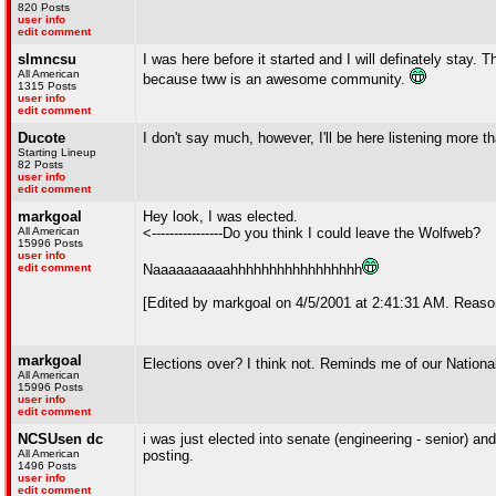
820 Posts
user info
edit comment
slmncsu
I was here before it started and I will definately stay. 
All American
because tww is an awesome community.
1315 Posts
user info
edit comment
Ducote
I don't say much, however, I'll be here listening more th
Starting Lineup
82 Posts
user info
edit comment
markgoal
Hey look, I was elected.
All American
<----------------Do you think I could leave the Wolfweb?
15996 Posts
user info
edit comment
Naaaaaaaaaahhhhhhhhhhhhhhhhh
[Edited by markgoal on 4/5/2001 at 2:41:31 AM. Reaso
markgoal
Elections over? I think not. Reminds me of our National
All American
15996 Posts
user info
edit comment
NCSUsen dc
i was just elected into senate (engineering - senior) an
All American
posting.
1496 Posts
user info
edit comment