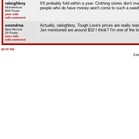
raleighboy
It'll probably fold within a year. Clothing stores don't
All American
people who do have money won't come to such a seedy
929 Posts
user info
edit comment
ooondrea
Actually, raleighboy, Tough Love's prices are really reas
New Recruit
Jen mentioned are around $10 I think? I'm one of the l
20 Posts
user info
edit comment
go to top
Edi