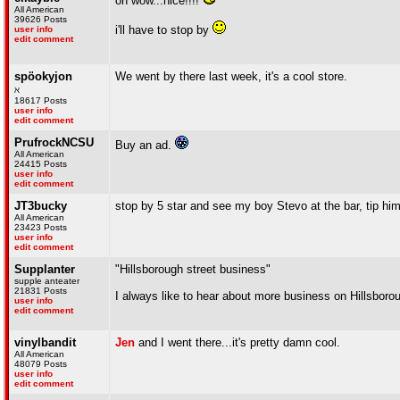
oh wow...nice!!!!
All American
39626 Posts
i'll have to stop by
user info
edit comment
spöokyjon
We went by there last week, it's a cool store.
ℵ
18617 Posts
user info
edit comment
PrufrockNCSU
Buy an ad.
All American
24415 Posts
user info
edit comment
JT3bucky
stop by 5 star and see my boy Stevo at the bar, tip him
All American
23423 Posts
user info
edit comment
Supplanter
"Hillsborough street business"
supple anteater
21831 Posts
I always like to hear about more business on Hillsboro
user info
edit comment
vinylbandit
Jen
and I went there...it's pretty damn cool.
All American
48079 Posts
user info
edit comment