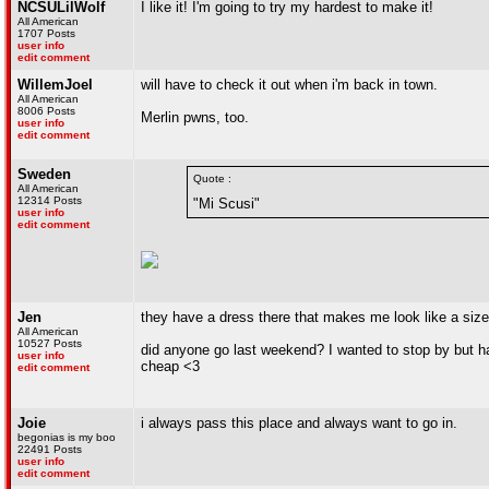
NCSULilWolf
I like it! I'm going to try my hardest to make it!
All American
1707 Posts
user info
edit comment
WillemJoel
will have to check it out when i'm back in town.
All American
8006 Posts
Merlin pwns, too.
user info
edit comment
Sweden
Quote :
All American
12314 Posts
"Mi Scusi"
user info
edit comment
Jen
they have a dress there that makes me look like a size 4
All American
10527 Posts
did anyone go last weekend? I wanted to stop by but had
user info
cheap <3
edit comment
Joie
i always pass this place and always want to go in.
begonias is my boo
22491 Posts
user info
edit comment