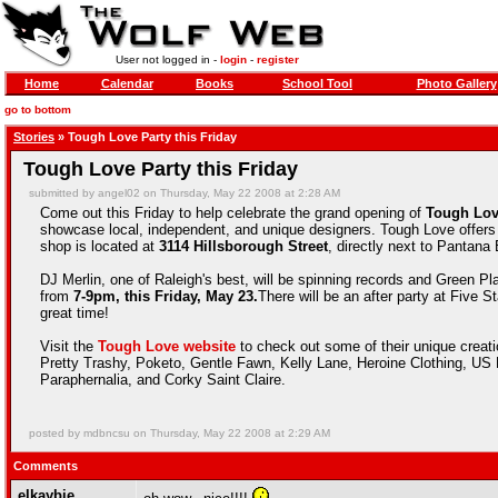
User not logged in -
login
-
register
Home
Calendar
Books
School Tool
Photo Gallery
go to bottom
Stories
» Tough Love Party this Friday
Tough Love Party this Friday
submitted by angel02 on Thursday, May 22 2008 at 2:28 AM
Come out this Friday to help celebrate the grand opening of
Tough Lov
showcase local, independent, and unique designers. Tough Love offers 
shop is located at
3114 Hillsborough Street
, directly next to Pantana 
DJ Merlin, one of Raleigh's best, will be spinning records and Green Pl
from
7-9pm, this Friday, May 23.
There will be an after party at Five 
great time!
Visit the
Tough Love website
to check out some of their unique creat
Pretty Trashy, Poketo, Gentle Fawn, Kelly Lane, Heroine Clothing, U
Paraphernalia, and Corky Saint Claire.
posted by mdbncsu on Thursday, May 22 2008 at 2:29 AM
Comments
elkaybie