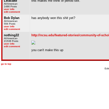
Lelacake
this makes me think of period sex.
All American
1486 Posts
user info
edit comment
Bob Dylan
has anybody won this shit yet?
All American
594 Posts
user info
edit comment
nothing22
http://ncsu.edu/featured-stories/community-of-scho
All American
21538 Posts
user info
edit comment
you can't make this up
go to top
Edi