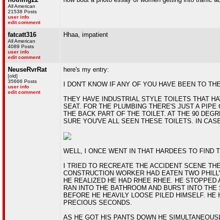
All American
21538 Posts
user info
edit comment
fatcatt316
Hhaa, impatient
All American
4089 Posts
user info
edit comment
NeuseRvrRat
here's my entry:
[old]
35666 Posts
I DON'T KNOW IF ANY OF YOU HAVE BEEN TO THE
user info
edit comment
THEY HAVE INDUSTRIAL STYLE TOILETS THAT HA
SEAT. FOR THE PLUMBING THERE'S JUST A PIP
THE BACK PART OF THE TOILET. AT THE 90 DEGRE
SURE YOU'VE ALL SEEN THESE TOILETS. IN CASE 
WELL, I ONCE WENT IN THAT HARDEES TO FIND 
I TRIED TO RECREATE THE ACCIDENT SCENE THE
CONSTRUCTION WORKER HAD EATEN TWO PHILL
HE REALIZED HE HAD RHEE RHEE. HE STOPPED 
RAN INTO THE BATHROOM AND BURST INTO THE 
BEFORE HE HEAVILY LOOSE PILED HIMSELF. HE 
PRECIOUS SECONDS.
AS HE GOT HIS PANTS DOWN HE SIMULTANEOUSL