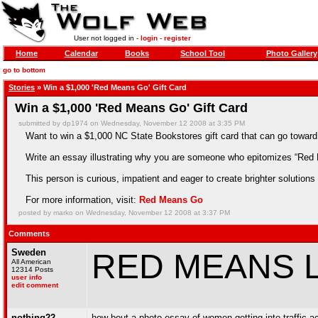
User not logged in -
login
-
register
Home
Calendar
Books
School Tool
Photo Gallery
go to bottom
Stories
» Win a $1,000 'Red Means Go' Gift Card
Win a $1,000 'Red Means Go' Gift Card
submitted by dp1974 on Wednesday, November 12 2008 at 3:35 PM
Want to win a $1,000 NC State Bookstores gift card that can go toward
Write an essay illustrating why you are someone who epitomizes “Red
This person is curious, impatient and eager to create brighter solutions a
For more information, visit:
Red Means Go
posted by marko on Wednesday, November 12 2008 at 3:37 PM
Comments
Sweden
RED MEANS 
All American
12314 Posts
user info
edit comment
nothing22
how bout a photo essay of women getting into traffic ac