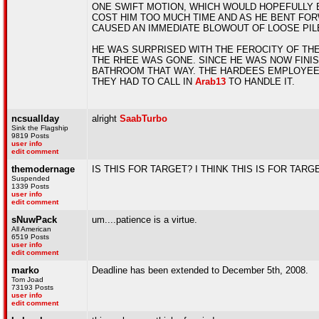
ONE SWIFT MOTION, WHICH WOULD HOPEFULLY E
COST HIM TOO MUCH TIME AND AS HE BENT FORW
CAUSED AN IMMEDIATE BLOWOUT OF LOOSE PILE
HE WAS SURPRISED WITH THE FEROCITY OF THE
THE RHEE WAS GONE. SINCE HE WAS NOW FINIS
BATHROOM THAT WAY. THE HARDEES EMPLOYEES
THEY HAD TO CALL IN
Arab13
TO HANDLE IT.
ncsuallday
alright
SaabTurbo
Sink the Flagship
9819 Posts
user info
edit comment
themodernage
IS THIS FOR TARGET? I THINK THIS IS FOR TA
Suspended
1339 Posts
user info
edit comment
sNuwPack
um....patience is a virtue.
All American
6519 Posts
user info
edit comment
marko
Deadline has been extended to December 5th, 2008.
Tom Joad
73193 Posts
user info
edit comment