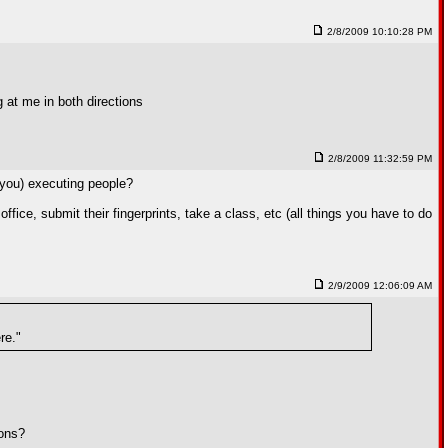
2/8/2009 10:10:28 PM
g at me in both directions
2/8/2009 11:32:59 PM
you) executing people?
ffice, submit their fingerprints, take a class, etc (all things you have to do
2/9/2009 12:06:09 AM
re."
pons?