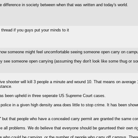
huge difference in society between when that was written and today's world.
y thread if you guys put your minds to it
nd how someone might feel uncomfortable seeing someone open carry on camp
ey see someone open carrying (assuming they don't look like some thug or som
tive shooter will kill 3 people a minute and wound 10. That means on average 
stance.
s has been upheld in three seperate US Supreme Court cases.
olice in a given high density area does little to stop crime. It has been sh
 but that people who have a concealed carry permit are granted the same con
e all problems. We do believe that everyone should be garunteed their own ri
e who could be carrying, or the number of people who carry off campus. There