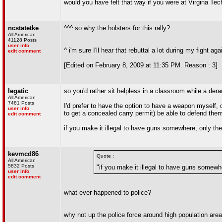
would you have felt that way if you were at Virgina Te
ncstatetke
^^^ so why the holsters for this rally?
All American
41128 Posts
user info
^ i'm sure I'll hear that rebuttal a lot during my fight 
edit comment
[Edited on February 8, 2009 at 11:35 PM. Reason : 3]
legatic
so you'd rather sit helpless in a classroom while a der
All American
7481 Posts
I'd prefer to have the option to have a weapon myself, or
user info
to get a concealed carry permit) be able to defend the
edit comment
if you make it illegal to have guns somewhere, only the
kevmcd86
Quote :
All American
5832 Posts
"if you make it illegal to have guns somewh
user info
edit comment
what ever happened to police?
why not up the police force around high population ar