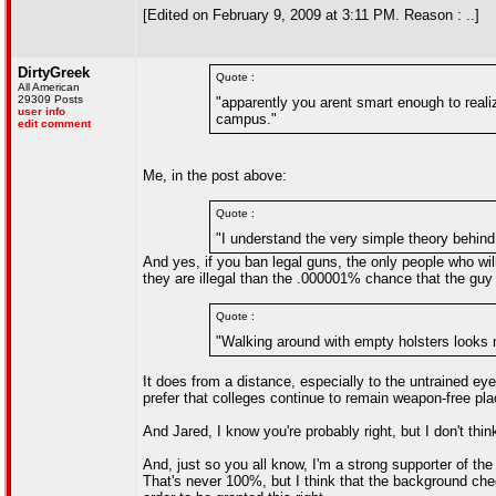
[Edited on February 9, 2009 at 3:11 PM. Reason : ..]
DirtyGreek
Quote :
All American
29309 Posts
"apparently you arent smart enough to realiz
user info
campus."
edit comment
Me, in the post above:
Quote :
"I understand the very simple theory behind
And yes, if you ban legal guns, the only people who wi
they are illegal than the .000001% chance that the guy
Quote :
"Walking around with empty holsters looks n
It does from a distance, especially to the untrained ey
prefer that colleges continue to remain weapon-free plac
And Jared, I know you're probably right, but I don't th
And, just so you all know, I'm a strong supporter of 
That's never 100%, but I think that the background ch