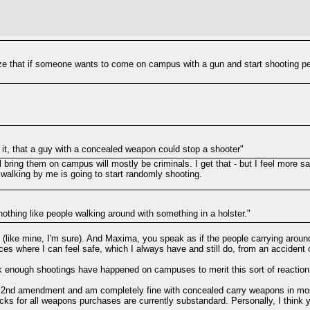
e that if someone wants to come on campus with a gun and start shooting people
 it, that a guy with a concealed weapon could stop a shooter"
ll bring them on campus will mostly be criminals. I get that - but I feel mor
 walking by me is going to start randomly shooting.
othing like people walking around with something in a holster."
e (like mine, I'm sure). And Maxima, you speak as if the people carrying around
es where I can feel safe, which I always have and still do, from an accident or
ink enough shootings have happened on campuses to merit this sort of reaction
the 2nd amendment and am completely fine with concealed carry weapons in mos
ecks for all weapons purchases are currently substandard. Personally, I thin