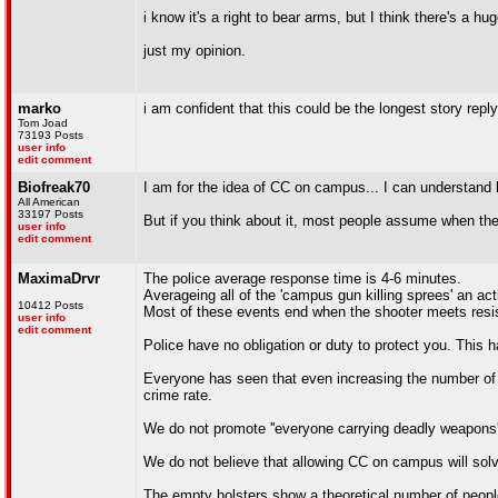
i know it's a right to bear arms, but I think there's a 
just my opinion.
marko
i am confident that this could be the longest story repl
Tom Joad
73193 Posts
user info
edit comment
Biofreak70
I am for the idea of CC on campus... I can understa
All American
33197 Posts
But if you think about it, most people assume when th
user info
edit comment
MaximaDrvr
The police average response time is 4-6 minutes.
Averageing all of the 'campus gun killing sprees' an ac
10412 Posts
Most of these events end when the shooter meets resi
user info
edit comment
Police have no obligation or duty to protect you. Thi
Everyone has seen that even increasing the number of p
crime rate.
We do not promote ''everyone carrying deadly weapons''
We do not believe that allowing CC on campus will solv
The empty holsters show a theoretical number of peopl