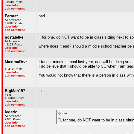
21538 Posts
user info
edit comment
Fermat
pad
All American
47007 Posts
user info
edit comment
ncstatetke
i, for one, do NOT want to be in class sitting next to 
All American
41128 Posts
where does it end? should a middle school teacher be a
user info
edit comment
MaximaDrvr
I taught middle school last year, and will be doing so 
I do believe that I should be able to CC when I am teac
10412 Posts
user info
You would not know that there is a person in class with
edit comment
BigMan157
lol
no u
103381 Posts
user info
edit comment
legatic
Quote :
All American
7481 Posts
"i, for one, do NOT want to be in class sitt
user info
edit comment