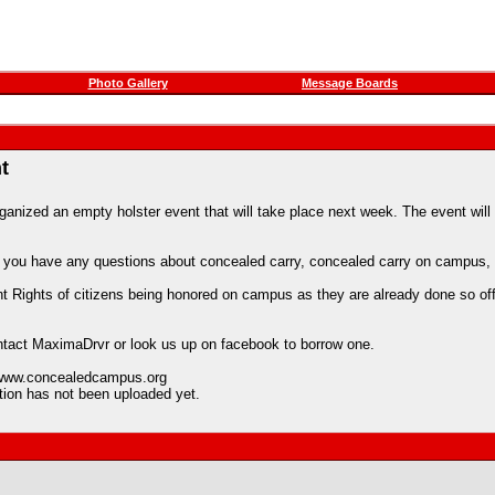
Photo Gallery
Message Boards
t
zed an empty holster event that will take place next week. The event will r
. If you have any questions about concealed carry, concealed carry on camp
hts of citizens being honored on campus as they are already done so off of
 contact MaximaDrvr or look us up on facebook to borrow one.
t www.concealedcampus.org
ation has not been uploaded yet.