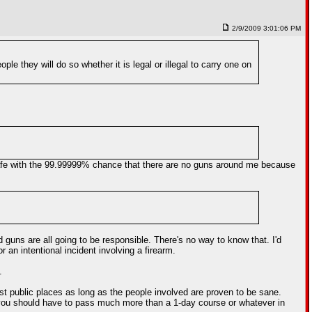
2/9/2009 3:01:06 PM
 they will do so whether it is legal or illegal to carry one on
e safe with the 99.99999% chance that there are no guns around me because
 guns are all going to be responsible. There's no way to know that. I'd
 an intentional incident involving a firearm.
.
t public places as long as the people involved are proven to be sane.
k you should have to pass much more than a 1-day course or whatever in