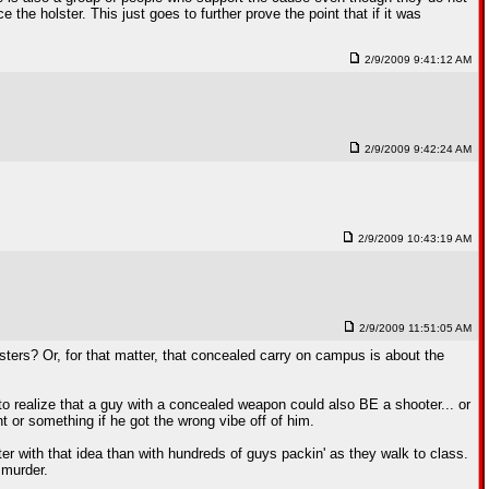
the holster. This just goes to further prove the point that if it was
2/9/2009 9:41:12 AM
2/9/2009 9:42:24 AM
2/9/2009 10:43:19 AM
2/9/2009 11:51:05 AM
ters? Or, for that matter, that concealed carry on campus is about the
to realize that a guy with a concealed weapon could also BE a shooter... or
t or something if he got the wrong vibe off of him.
er with that idea than with hundreds of guys packin' as they walk to class.
 murder.