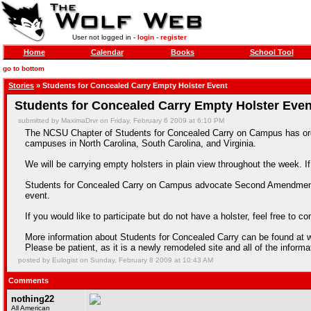
User not logged in -
login
-
register
Home
Calendar
Books
School Tool
go to bottom
Stories
» Students for Concealed Carry Empty Holster Event
Students for Concealed Carry Empty Holster Even
submitted by MaximaDrvr on Friday, February 6 2009 at 6:10 PM
The NCSU Chapter of Students for Concealed Carry on Campus has organi
campuses in North Carolina, South Carolina, and Virginia.
We will be carrying empty holsters in plain view throughout the week
Students for Concealed Carry on Campus advocate Second Amendment Rig
event.
If you would like to participate but do not have a holster, feel free to
More information about Students for Concealed Carry can be found a
Please be patient, as it is a newly remodeled site and all of the inform
posted by Eulogist on Sunday, February 8 2009 at 10:43 AM
Comments
nothing22
All American