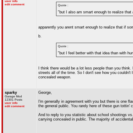
user info
edit comment
Quote :
"but I also am smart enough to realize tha
apparently you arent smart enough to realize that if so
b.
Quote :
"but I feel better with that idea than with h
I think there would be a lot less people than you think
streets all of the time. So I don't see how you couldn'
concealed weapon.
sparky
George,
Garage Mod
12301 Posts
I'm generally in agreement with you but there is one f
user info
the general public. You rarely here of these gun tottin' 
edit comment
And to reply to you statistic about school shootings v
carrying concealed in public. The majority of accident