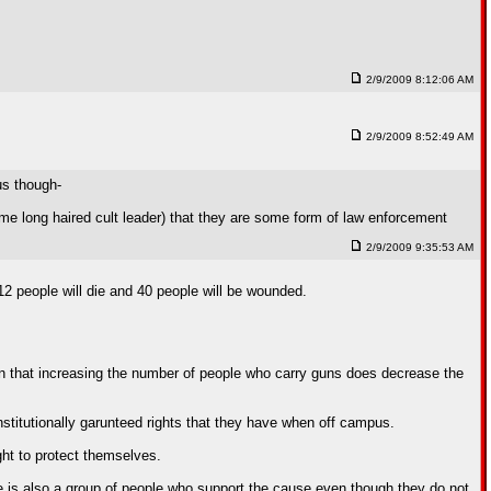
2/9/2009 8:12:06 AM
2/9/2009 8:52:49 AM
us though-
e long haired cult leader) that they are some form of law enforcement
2/9/2009 9:35:53 AM
12 people will die and 40 people will be wounded.
own that increasing the number of people who carry guns does decrease the
stitutionally garunteed rights that they have when off campus.
ght to protect themselves.
 is also a group of people who support the cause even though they do not