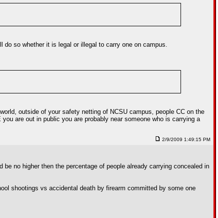
do so whether it is legal or illegal to carry one on campus.
eal world, outside of your safety netting of NCSU campus, people CC on the
ME you are out in public you are probably near someone who is carrying a
2/9/2009 1:49:15 PM
d be no higher then the percentage of people already carrying concealed in
 school shootings vs accidental death by firearm committed by some one