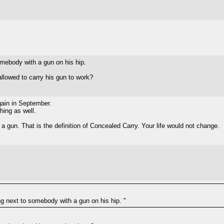
somebody with a gun on his hip.
llowed to carry his gun to work?
again in September.
hing as well.
 a gun. That is the definition of Concealed Carry. Your life would not change.
ing next to somebody with a gun on his hip. "