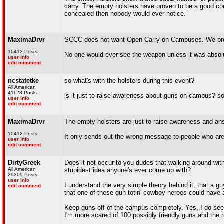
carry. The empty holsters have proven to be a good conve
concealed then nobody would ever notice.
MaximaDrvr
SCCC does not want Open Carry on Campuses. We pro
10412 Posts
No one would ever see the weapon unless it was absol
user info
edit comment
ncstatetke
so what's with the holsters during this event?
All American
41128 Posts
is it just to raise awareness about guns on campus? s
user info
edit comment
MaximaDrvr
The empty holsters are just to raise awareness and an
10412 Posts
It only sends out the wrong message to people who are
user info
edit comment
DirtyGreek
Does it not occur to you dudes that walking around wit
All American
stupidest idea anyone's ever come up with?
29309 Posts
user info
I understand the very simple theory behind it, that a 
edit comment
that one of these gun totin' cowboy heroes could have a
Keep guns off of the campus completely. Yes, I do see t
I'm more scared of 100 possibly friendly guns and the 