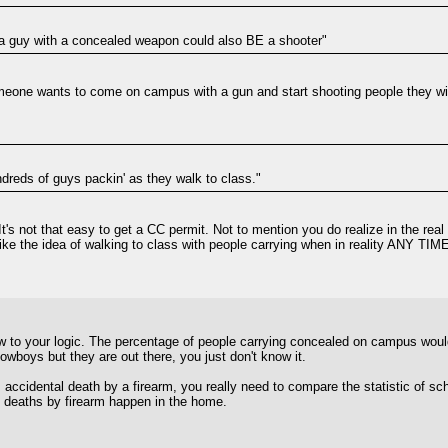
t a guy with a concealed weapon could also BE a shooter"
meone wants to come on campus with a gun and start shooting people they will 
undreds of guys packin' as they walk to class."
. It's not that easy to get a CC permit. Not to mention you do realize in the r
t like the idea of walking to class with people carrying when in reality ANY TI
law to your logic. The percentage of people carrying concealed on campus woul
cowboys but they are out there, you just don't know it.
s. accidental death by a firearm, you really need to compare the statistic of
al deaths by firearm happen in the home.