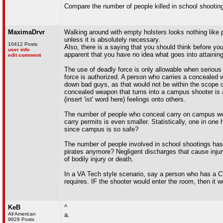
Compare the number of people killed in school shooting
MaximaDrvr
Walking around with empty holsters looks nothing lik
unless it is absolutely necessary.
10412 Posts
Also, there is a saying that you should think before you
user info
apparent that you have no idea what goes into attainin
edit comment
The use of deadly force is only allowable when serious a
force is authorized. A person who carries a concealed 
down bad guys, as that would not be within the scope of 
concealed weapon that turns into a campus shooter is a 
(insert 'ist' word here) feelings onto others.
The number of people who conceal carry on campus woul
carry permits is even smaller. Statistically, one in o
since campus is so safe?
The number of people involved in school shootings has 
pirates anymore? Negligent discharges that cause injur
of bodily injury or death.
In a VA Tech style scenario, say a person who has a CWP
requires. IF the shooter would enter the room, then it
KeB
^
All American
a.
9829 Posts