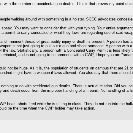
s with the number of accidental gun deaths. I think that proves my point quic
e people walking around with something in a holster. SCCC advocates concea
 speak. You may want to consider that with your typing. Your entire argument i
g a permit to carry concealed or what they laws are regarding use of said wea
nd imminent thread of great bodily injury or death is present. A person has a du
weapon is not just going to pull out a gun and shoot someone. A person with a
the law. Statistically, a person with a Concealed Carry Permit is less likely t
criminal, and is not going to be someone with a CWP, I hope you are "smart en
d not be huge. As it is, the population of students on campus that are 21 o
ne hundred might have a weapon if laws allowed. You also say that there should
nothing to do with accidental gun deaths. There is actual relation. Did you 
y and death occur from the improper handling of a firearm. No handling of a 
 hears shots fired while he is sitting in class. They do not run into the hall
 would be the time when the CWP holder may take action.