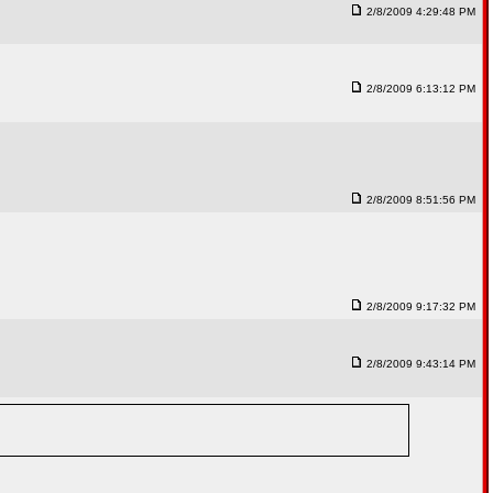
2/8/2009 4:29:48 PM
2/8/2009 6:13:12 PM
2/8/2009 8:51:56 PM
2/8/2009 9:17:32 PM
2/8/2009 9:43:14 PM