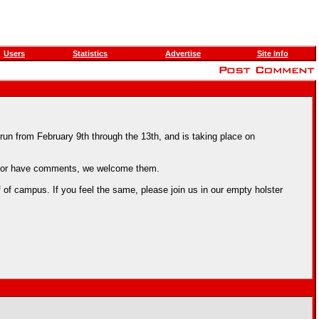
Users
Statistics
Advertise
Site Info
un from February 9th through the 13th, and is taking place on
us, or have comments, we welcome them.
 campus. If you feel the same, please join us in our empty holster