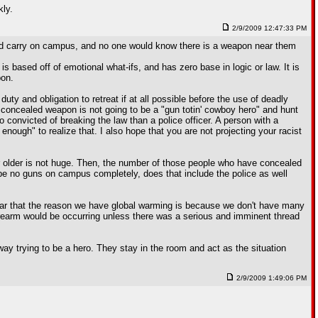
kly.
2/9/2009 12:47:33 PM
led carry on campus, and no one would know there is a weapon near them
s based off of emotional what-ifs, and has zero base in logic or law. It is
pon.
ty and obligation to retreat if at all possible before the use of deadly
 concealed weapon is not going to be a "gun totin' cowboy hero" and hunt
o convicted of breaking the law than a police officer. A person with a
ough" to realize that. I also hope that you are not projecting your racist
r older is not huge. Then, the number of those people who have concealed
 be no guns on campus completely, does that include the police as well
hear that the reason we have global warming is because we don't have many
firearm would be occurring unless there was a serious and imminent thread
way trying to be a hero. They stay in the room and act as the situation
2/9/2009 1:49:06 PM