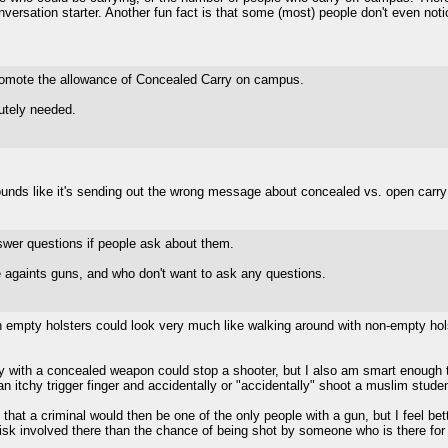
rsation starter. Another fun fact is that some (most) people don't even notice 
mote the allowance of Concealed Carry on campus.
utely needed.
ounds like it's sending out the wrong message about concealed vs. open carry
swer questions if people ask about them.
 againts guns, and who don't want to ask any questions.
h empty holsters could look very much like walking around with non-empty hols
guy with a concealed weapon could stop a shooter, but I also am smart enough 
n itchy trigger finger and accidentally or "accidentally" shoot a muslim studen
hat a criminal would then be one of the only people with a gun, but I feel bett
risk involved there than the chance of being shot by someone who is there for