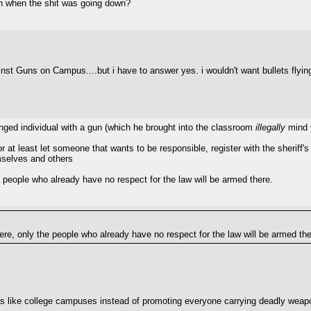
ch when the shit was going down?
against Guns on Campus....but i have to answer yes. i wouldn't want bullets flyin
anged individual with a gun (which he brought into the classroom
illegally
mind 
 at least let someone that wants to be responsible, register with the sheriff's o
mselves and others
 people who already have no respect for the law will be armed there.
ere, only the people who already have no respect for the law will be armed the
eas like college campuses instead of promoting everyone carrying deadly wea