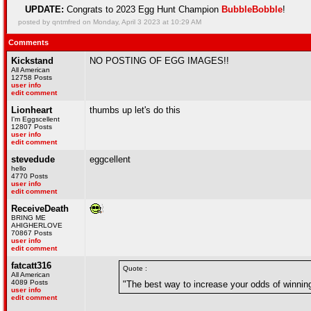
UPDATE:
Congrats to 2023 Egg Hunt Champion
BubbleBobble
!
posted by qntmfred on Monday, April 3 2023 at 10:29 AM
Comments
Kickstand
NO POSTING OF EGG IMAGES!!
All American
12758 Posts
user info
edit comment
Lionheart
thumbs up let's do this
I'm Eggscellent
12807 Posts
user info
edit comment
stevedude
eggcellent
hello
4770 Posts
user info
edit comment
ReceiveDeath
BRING ME
AHIGHERLOVE
70867 Posts
user info
edit comment
fatcatt316
Quote :
All American
4089 Posts
"The best way to increase your odds of winnin
user info
edit comment