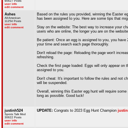
90627 Posts
user info
edit comment
Ashes
Based on the rules you provided, winning the Easter egg
All American
has been assigned to you. Here are some tips that mig
11254 Posts
user info
Stay on the website: The best way to increase your cha
edit comment
users who are online, the longer you are on the website
Be patient: Once an egg is assigned to you, you have 20 
your time and search each page thoroughly.
Don't reload the page: Reloading the page won't increas
refreshing.
Check the first page loaded: Eggs will only appear on 
assigned to you.
Don't cheat: It's important to follow the rules and not 
will be suspended.
Overall, winning this Easter egg hunt will require some
long as possible. Good luck!
justinh524
UPDATE:
Congrats to 2023 Egg Hunt Champion
justi
Sprots Talk Mod
30622 Posts
user info
edit comment