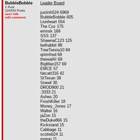
BubbleBobble
Leader Board
1 Post
118354 Posts
justinh524 6969
user info
BubbleBobble 605
edit comment
Lionheart 554
The Coz 175
emnsk 169
SSS 137
ShawnaC123 125
bellrabbit 88
TreeTwista10 84
qntmfred 69
therealAI 69
BigMan157 69
EMCE 57
fatcatt316 42
StTexan 38
Snewf 30
DROD900 21
:3333 21
Ashes 20
FroshKiller 18
Money_Jones 17
Walter 16
jaZon 15
theDuke866 15
Kickstand 15
Cabbage 11
scotieb24 11
moron 11