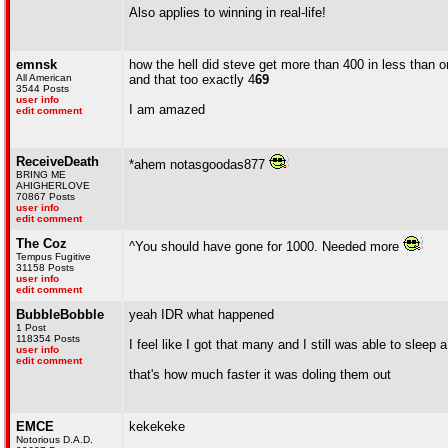
Also applies to winning in real-life!
emnsk
how the hell did steve get more than 400 in less than 
All American
and that too exactly 4
69
3544 Posts
user info
I am amazed
edit comment
ReceiveDeath
*ahem notasgoodas877
BRING ME
AHIGHERLOVE
70867 Posts
user info
edit comment
The Coz
^You should have gone for 1000. Needed more
Tempus Fugitive
31158 Posts
user info
edit comment
BubbleBobble
yeah IDR what happened
1 Post
118354 Posts
I feel like I got that many and I still was able to sleep 
user info
edit comment
that's how much faster it was doling them out
EMCE
kekekeke
Notorious D.A.D.