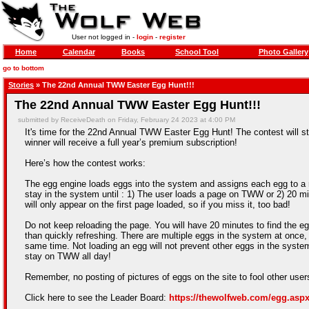
User not logged in -
login
-
register
Home
Calendar
Books
School Tool
Photo Gallery
go to bottom
Stories
» The 22nd Annual TWW Easter Egg Hunt!!!
The 22nd Annual TWW Easter Egg Hunt!!!
submitted by ReceiveDeath on Friday, February 24 2023 at 4:00 PM
It's time for the 22nd Annual TWW Easter Egg Hunt! The contest will st
winner will receive a full year’s premium subscription!
Here’s how the contest works:
The egg engine loads eggs into the system and assigns each egg to a ra
stay in the system until : 1) The user loads a page on TWW or 2) 20 mi
will only appear on the first page loaded, so if you miss it, too bad!
Do not keep reloading the page. You will have 20 minutes to find the egg
than quickly refreshing. There are multiple eggs in the system at once, 
same time. Not loading an egg will not prevent other eggs in the syste
stay on TWW all day!
Remember, no posting of pictures of eggs on the site to fool other use
Click here to see the Leader Board:
https://thewolfweb.com/egg.asp