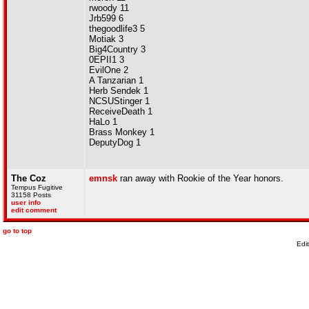
rwoody 11
Jrb599 6
thegoodlife3 5
Motiak 3
Big4Country 3
0EPII1 3
EvilOne 2
A Tanzarian 1
Herb Sendek 1
NCSUStinger 1
ReceiveDeath 1
HaLo 1
Brass Monkey 1
DeputyDog 1
The Coz
emnsk
ran away with Rookie of the Year honors.
Tempus Fugitive
31158 Posts
user info
edit comment
go to top
Edi