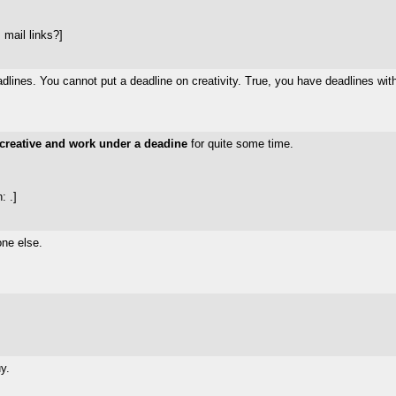
mail links?]
eadlines. You cannot put a deadline on creativity. True, you have deadlines wit
creative and work under a deadine
for quite some time.
: .]
one else.
y.