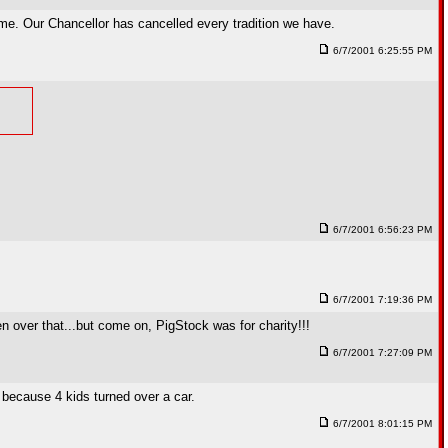
ome. Our Chancellor has cancelled every tradition we have.
6/7/2001 6:25:55 PM
6/7/2001 6:56:23 PM
6/7/2001 7:19:36 PM
en over that...but come on, PigStock was for charity!!!
6/7/2001 7:27:09 PM
 because 4 kids turned over a car.
6/7/2001 8:01:15 PM