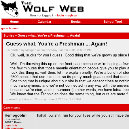
User not logged in -
login
-
register
Home
Calendar
Books
School Tool
go to bottom
Stories
» Guess what, You're a Freshman ... Again!
Guess what, You're a Freshman ... Again!
submitted by Maugan on Wednesday, June 6 2001 at 8:22 PM
Ok, well, sucks for you I guess. Good thing that we've grown up since h
Well, I'm throwing this up on the front page because we're hoping a few 
the few minutes that those meanie orientation people give you to play
fuck this thing is, well then, let me explain briefly. We're a bunch of 
2500 people that use this site, so its pretty much guaranteed that so
One thing that is unique about our site is that we censor close to nothin
much anonymous, and we're not connected in any way with the universi
because we're nice, and its summer (in other words, we have lotsa fre
We know that the Technician does the same thing, but ours are more fun
posted by K-Pro on Thursday, June 7 2001 at 5:48 PM
Comments
Hemogoblin
haha!! bullshit! run for your lives while you still have 
Suspended
10015 Posts
user info
edit comment