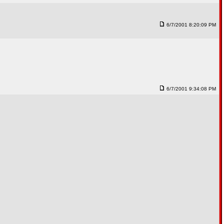
6/7/2001 8:20:09 PM
6/7/2001 9:34:08 PM