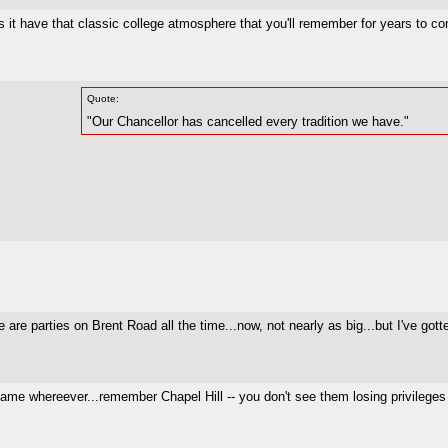
 it have that classic college atmosphere that you'll remember for years to c
Quote:
"Our Chancellor has cancelled every tradition we have."
 are parties on Brent Road all the time...now, not nearly as big...but I've gott
 same whereever...remember Chapel Hill -- you don't see them losing privileges