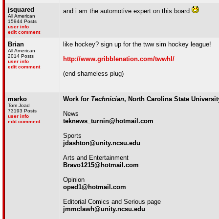
jsquared
and i am the automotive expert on this board
All American
15944 Posts
user info
edit comment
Brian
like hockey? sign up for the tww sim hockey league!
All American
2014 Posts
http://www.gribblenation.com/twwhl/
user info
edit comment
(end shameless plug)
marko
Work for
Technician
, North Carolina State Universi
Tom Joad
73193 Posts
News
user info
teknews_turnin@hotmail.com
edit comment
Sports
jdashton@unity.ncsu.edu
Arts and Entertainment
Bravo1215@hotmail.com
Opinion
oped1@hotmail.com
Editorial Comics and Serious page
jmmclawh@unity.ncsu.edu