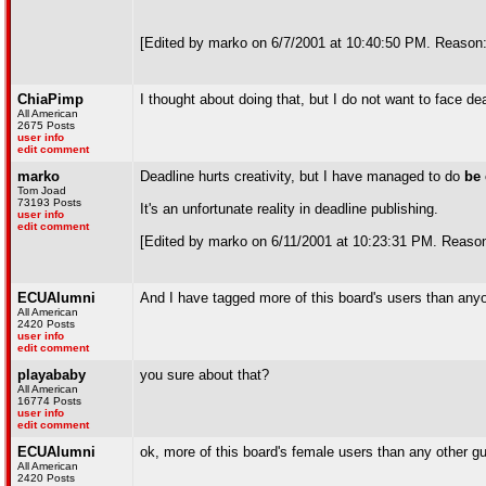
[Edited by marko on 6/7/2001 at 10:40:50 PM. Reason: 
ChiaPimp
I thought about doing that, but I do not want to face d
All American
2675 Posts
user info
edit comment
marko
Deadline hurts creativity, but I have managed to do
be 
Tom Joad
73193 Posts
It's an unfortunate reality in deadline publishing.
user info
edit comment
[Edited by marko on 6/11/2001 at 10:23:31 PM. Reason
ECUAlumni
And I have tagged more of this board's users than any
All American
2420 Posts
user info
edit comment
playababy
you sure about that?
All American
16774 Posts
user info
edit comment
ECUAlumni
ok, more of this board's female users than any other gu
All American
2420 Posts