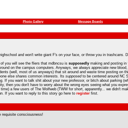
Photo Gallery
Message Boards
ighschool and won't write giant F's on your face, or throw you in trashcans. D
of you will see the fliers that mdbncsu is
supposedly
making and posting in t
 around on the campus computers. Anyways, we always appreciate new blood, e
students (well, most of us anyways) that sit around and waste time posting on th
meone else shares common interests. Its
supposed
to be centered around NC St
g. If you want to talk shit about your new professor, or bitch about parking (whi
ty, then you don't have to worry about the wrong eyes seeing what you expre
e time) a few users of The Wolfweb (TWW for short, apparently... we didn't m
. If you want to reply to this story go here to
register
first.
the requisite consciousness!