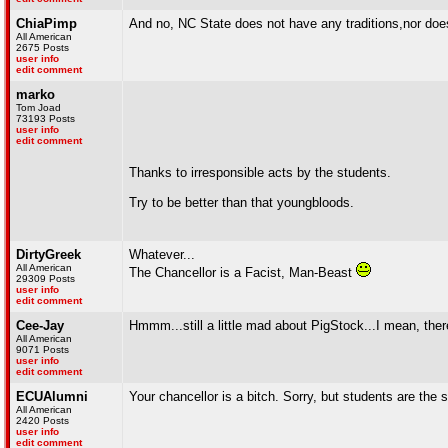
ChiaPimp
And no, NC State does not have any traditions,nor does
All American
2675 Posts
user info
edit comment
marko
Tom Joad
73193 Posts
user info
edit comment
Thanks to irresponsible acts by the students.
Try to be better than that youngbloods.
DirtyGreek
Whatever...
All American
The Chancellor is a Facist, Man-Beast
29309 Posts
user info
edit comment
Cee-Jay
Hmmm...still a little mad about PigStock...I mean, there
All American
9071 Posts
user info
edit comment
ECUAlumni
Your chancellor is a bitch. Sorry, but students are the
All American
2420 Posts
user info
edit comment