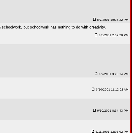
6/7/2001 10:34:22 PM
h schoolwork, but schoolwork has nothing to do with creativity.
6/8/2001 2:59:29 PM
6/9/2001 3:25:14 PM
6/10/2001 11:12:52 AM
6/10/2001 8:34:43 PM
6/11/2001 12:03:02 PM