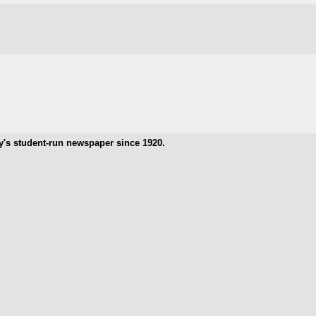
ty's student-run newspaper since 1920.