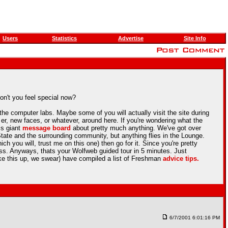
Users
Statistics
Advertise
Site Info
on't you feel special now?
he computer labs. Maybe some of you will actually visit the site during
r, new faces, or whatever, around here. If you're wondering what the
is giant
message board
about pretty much anything. We've got over
ate and the surrounding community, but anything flies in the Lounge.
ch you will, trust me on this one) then go for it. Since you're pretty
ss. Anyways, thats your Wolfweb guided tour in 5 minutes. Just
ake this up, we swear) have compiled a list of Freshman
advice tips.
6/7/2001 6:01:16 PM