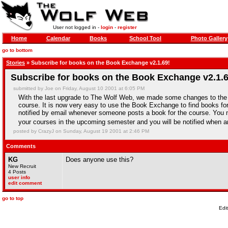
User not logged in -
login
-
register
Home
Calendar
Books
School Tool
Photo Gallery
go to bottom
Stories
» Subscribe for books on the Book Exchange v2.1.69!
Subscribe for books on the Book Exchange v2.1.6
submitted by Joe on Friday, August 10 2001 at 6:05 PM
With the last upgrade to The Wolf Web, we made some changes to the
course. It is now very easy to use the Book Exchange to find books for
notified by email whenever someone posts a book for the course. You ma
your courses in the upcoming semester and you will be notified when a
posted by CrazyJ on Sunday, August 19 2001 at 2:46 PM
Comments
KG
Does anyone use this?
New Recruit
4 Posts
user info
edit comment
go to top
Edi