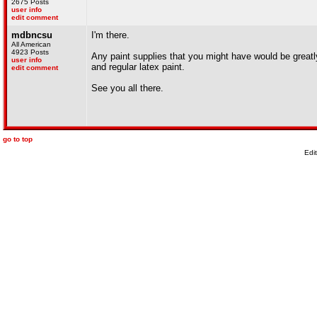
2675 Posts
user info
edit comment
mdbncsu
I'm there.
All American
4923 Posts
Any paint supplies that you might have would be greatly 
user info
and regular latex paint.
edit comment
See you all there.
go to top
Edi