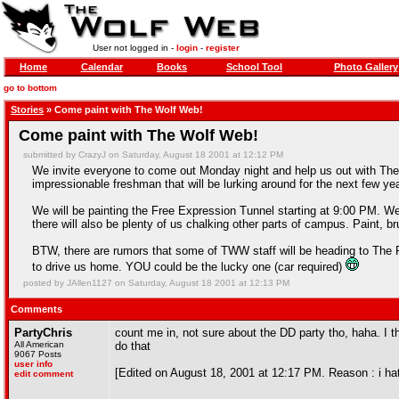
User not logged in -
login
-
register
Home
Calendar
Books
School Tool
Photo Gallery
go to bottom
Stories
» Come paint with The Wolf Web!
Come paint with The Wolf Web!
submitted by CrazyJ on Saturday, August 18 2001 at 12:12 PM
We invite everyone to come out Monday night and help us out with T
impressionable freshman that will be lurking around for the next few ye
We will be painting the Free Expression Tunnel starting at 9:00 PM. We p
there will also be plenty of us chalking other parts of campus. Paint, b
BTW, there are rumors that some of TWW staff will be heading to The Fl
to drive us home. YOU could be the lucky one (car required)
posted by JAllen1127 on Saturday, August 18 2001 at 12:13 PM
Comments
PartyChris
count me in, not sure about the DD party tho, haha. I 
All American
do that
9067 Posts
user info
[Edited on August 18, 2001 at 12:17 PM. Reason : i ha
edit comment