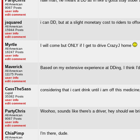
PartyChris
naw man, he meant a DD as in like u gotta stay sober 
All American
9067 Posts
user info
edit comment
jsquared
i can DD, but at a slight monetary cost to riders to offs
All American
15944 Posts
user info
edit comment
Myrtle
I will come but ONLY if I get to drive CrazyJ home
All American
16247 Posts
user info
edit comment
Maverick
Based on my extensive experience at DDing, I think I'
All American
11175 Posts
user info
edit comment
CassTheSass
considering that i cant drink until i am off this medicine,
cupid
35382 Posts
user info
edit comment
PartyChris
Woohoo, sounds like there's a driver, hey should we brin
All American
9067 Posts
user info
edit comment
ChiaPimp
I'm there, dude.
All American