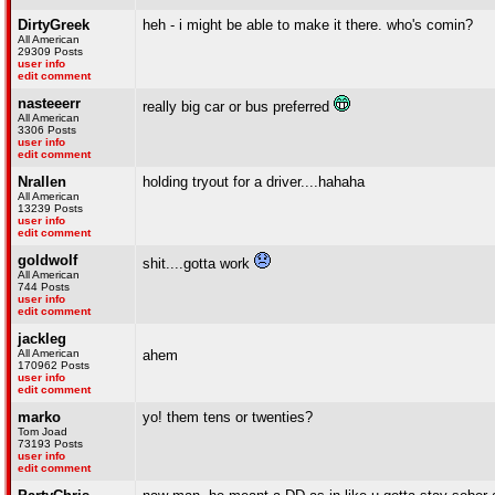
DirtyGreek
heh - i might be able to make it there. who's comin?
All American
29309 Posts
user info
edit comment
nasteeerr
really big car or bus preferred
All American
3306 Posts
user info
edit comment
Nrallen
holding tryout for a driver....hahaha
All American
13239 Posts
user info
edit comment
goldwolf
shit....gotta work
All American
744 Posts
user info
edit comment
jackleg
All American
ahem
170962 Posts
user info
edit comment
marko
yo! them tens or twenties?
Tom Joad
73193 Posts
user info
edit comment