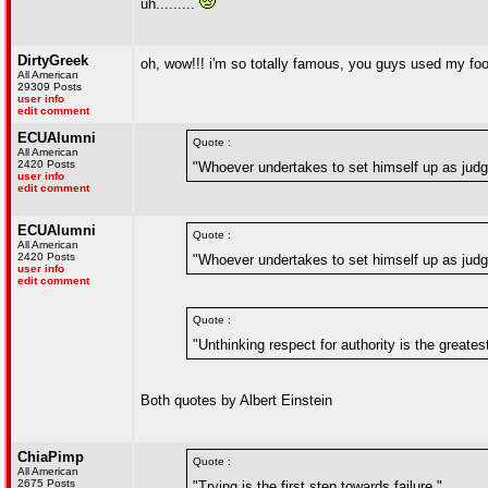
uh.........
DirtyGreek
oh, wow!!! i'm so totally famous, you guys used my fo
All American
29309 Posts
user info
edit comment
ECUAlumni
Quote :
All American
2420 Posts
"Whoever undertakes to set himself up as judge
user info
edit comment
ECUAlumni
Quote :
All American
2420 Posts
"Whoever undertakes to set himself up as judge
user info
edit comment
Quote :
"Unthinking respect for authority is the greates
Both quotes by Albert Einstein
ChiaPimp
Quote :
All American
2675 Posts
"Trying is the first step towards failure."