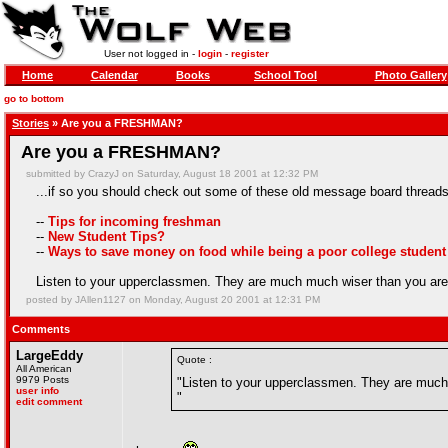
User not logged in -
login
-
register
Home
Calendar
Books
School Tool
Photo Gallery
go to bottom
Stories
» Are you a FRESHMAN?
Are you a FRESHMAN?
submitted by CrazyJ on Saturday, August 18 2001 at 12:32 PM
...if so you should check out some of these old message board threads
--
Tips for incoming freshman
--
New Student Tips?
--
Ways to save money on food while being a poor college student
Listen to your upperclassmen. They are much much wiser than you are
posted by JAllen1127 on Monday, August 20 2001 at 12:31 PM
Comments
LargeEddy
Quote :
All American
9979 Posts
"Listen to your upperclassmen. They are much
user info
"
edit comment