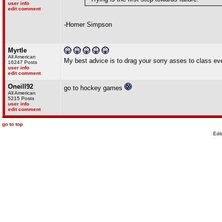
user info
edit comment
-Homer Simpson
Myrtle
All American
My best advice is to drag your sorry asses to class ever
16247 Posts
user info
edit comment
Oneill92
go to hockey games
All American
5215 Posts
user info
edit comment
go to top
Edi