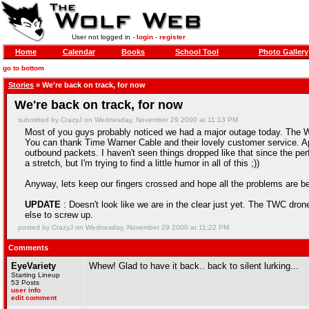
User not logged in -
login
-
register
Home
Calendar
Books
School Tool
Photo Gallery
go to bottom
Stories
» We're back on track, for now
We're back on track, for now
submitted by CrazyJ on Wednesday, November 29 2000 at 11:13 PM
Most of you guys probably noticed we had a major outage today. The W
You can thank Time Warner Cable and their lovely customer service. Ap
outbound packets. I haven't seen things dropped like that since the p
a stretch, but I'm trying to find a little humor in all of this ;))
Anyway, lets keep our fingers crossed and hope all the problems are b
UPDATE
: Doesn't look like we are in the clear just yet. The TWC dron
else to screw up.
posted by CrazyJ on Wednesday, November 29 2000 at 11:22 PM
Comments
EyeVariety
Whew! Glad to have it back.. back to silent lurking...
Starting Lineup
53 Posts
user info
edit comment