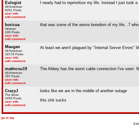
Eulogist
I nearly had to reprioritize my life. Instead I just took a
All American
6261 Posts
user info
edit comment
boricua
that was some of the worse boredom of my life...7 wh
Veteran
106 Posts
user info
edit comment
Maugan
At least we aren't plagued by "Internal Server Errors"
All American
18178 Posts
user info
edit comment
mattncsu19
The Abbey has the worst cable connection I've seen. Whe
All American
787 Posts
user info
edit comment
CrazyJ
looks like we are in the middle of another outage
The Boss
2453 Posts
this shit sucks
user info
edit comment
go to top
Edi