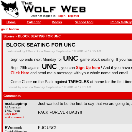
User not logged in -
login
-
register
Home
Calendar
Books
School Tool
Photo Gallery
go to bottom
Stories
» BLOCK SEATING FOR UNC
BLOCK SEATING FOR UNC
submitted by EVroccck on Monday, September 10 2001 at 12:25 AM
UNC
Sign up ends next Monday for
game block seating. If you hav
UNC
Sept 29th against
, you can
Sign Up here
! And if you have 
Click Here
and send me a message with your whole name and email.
Come Cheer on the Pack against
TARHOLES
at home for the first time
posted by scud on Monday, September 10 2001 at 12:31 AM
Comments
ncstatepimp
Just wanted to be the first to say that we are going to, 
All American
1781 Posts
PACK FOREVER BABY!!
user info
edit comment
EVroccck
FUC UNC!
Cash$Millionaire