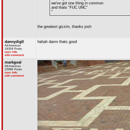
we've got one thing in common
and thats "FUC UNC"
"
the greatest gizzim, thanks josh
dannydigtl
hahah damn thats good
All American
18304 Posts
user info
edit comment
markgoal
All American
15996 Posts
user info
edit comment