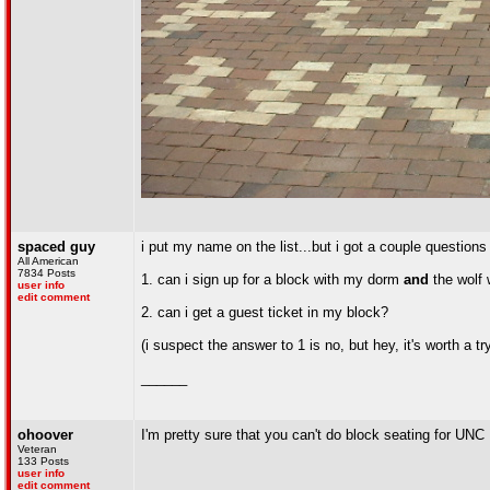
spaced guy
i put my name on the list...but i got a couple questions
All American
7834 Posts
1. can i sign up for a block with my dorm
and
the wolf 
user info
edit comment
2. can i get a guest ticket in my block?
(i suspect the answer to 1 is no, but hey, it's worth a tr
______
ohoover
I'm pretty sure that you can't do block seating for UNC
Veteran
133 Posts
user info
edit comment