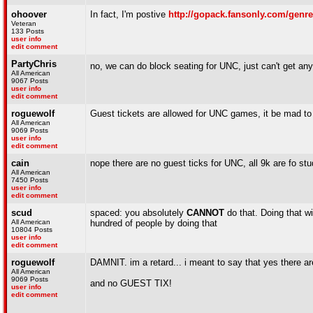
ohoover
In fact, I'm postive
http://gopack.fansonly.com/genre
Veteran
133 Posts
user info
edit comment
PartyChris
no, we can do block seating for UNC, just can't get any g
All American
9067 Posts
user info
edit comment
roguewolf
Guest tickets are allowed for UNC games, it be mad to g
All American
9069 Posts
user info
edit comment
cain
nope there are no guest ticks for UNC, all 9k are fo st
All American
7450 Posts
user info
edit comment
scud
spaced: you absolutely
CANNOT
do that. Doing that wi
All American
hundred of people by doing that
10804 Posts
user info
edit comment
roguewolf
DAMNIT. im a retard... i meant to say that yes there ar
All American
9069 Posts
and no GUEST TIX!
user info
edit comment