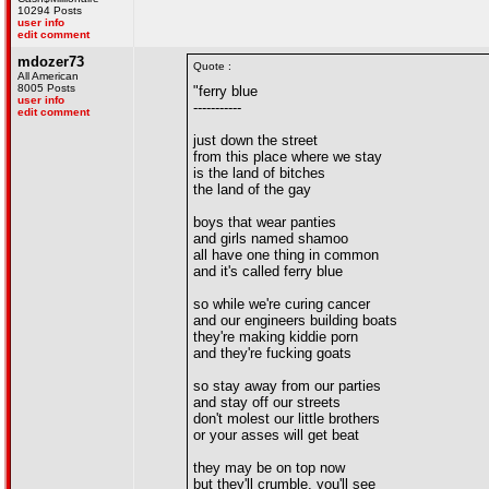
10294 Posts
user info
edit comment
mdozer73
Quote :
All American
8005 Posts
"ferry blue
user info
-----------
edit comment
just down the street
from this place where we stay
is the land of bitches
the land of the gay
boys that wear panties
and girls named shamoo
all have one thing in common
and it's called ferry blue
so while we're curing cancer
and our engineers building boats
they're making kiddie porn
and they're fucking goats
so stay away from our parties
and stay off our streets
don't molest our little brothers
or your asses will get beat
they may be on top now
but they'll crumble, you'll see