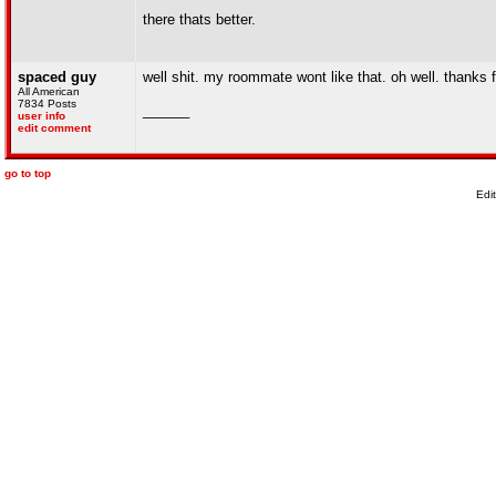
there thats better.
spaced guy
well shit. my roommate wont like that. oh well. thanks f
All American
7834 Posts
______
user info
edit comment
go to top
Edi