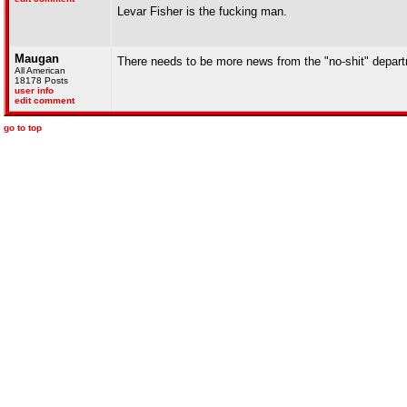
Levar Fisher is the fucking man.
Maugan
There needs to be more news from the "no-shit" depar
All American
18178 Posts
user info
edit comment
go to top