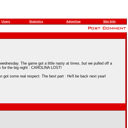
Users
Statistics
Advertise
Site Info
ednesday. The game got a little nasty at times, but we pulled off a
s for the big night : CAROLINA LOST!
got some real respect. The best part : He'll be back next year!