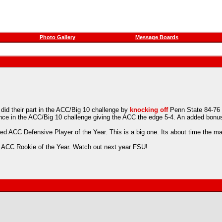
Photo Gallery
Message Boards
id their part in the ACC/Big 10 challenge by
knocking off
Penn State 84-76 w
ce in the ACC/Big 10 challenge giving the ACC the edge 5-4. An added bonu
 ACC Defensive Player of the Year. This is a big one. Its about time the man 
ed ACC Rookie of the Year. Watch out next year FSU!