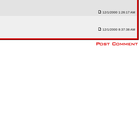
12/1/2000 1:26:17 AM
12/1/2000 8:37:38 AM