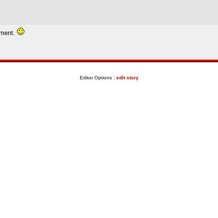
tment.
Editor Options :
edit story