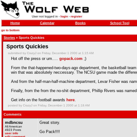
User not logged in -
login
-
register
Home
Calendar
Books
School Tool
go to bottom
Stories
» Sports Quickies
Sports Quickies
submitted by CrazyJ on Friday, December 1 2000 at 1:15 AM
Hot off the press or um.....
gopack.com
;)
From the that-happened-two-days-ago department, the basketball team d
win that was absolutely neccessary. The NCSU game made the differen
And from the half-man-half-machine department, Levar Fisher was named
Finally, from the from the no-shit department, Phillip Rivers was nam
Get info on the football awards
here
.
posted by CrazyJ on Friday, December 1 2000 at 1:18 AM
Comments
mdbncsu
Great story.
All American
4923 Posts
Go Pack!!!!
user info
edit comment