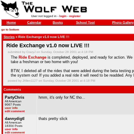
User not logged in -
login
-
register
Home
Calendar
Books
School Tool
Photo Gallery
go to bottom
Stories
» Ride Exchange v1.0 now LIVE !!!
Ride Exchange v1.0 now LIVE !!!
submitted by CrazyJ on Sunday, October 28 2001 at 4:18 PM
The
Ride Exchange
is completed, deployed, and ready for action. We m
take a freshman or two home with you!
BTW, I deleted all of the rides that were added during the beta testing
the system out! If you added a real ride it will need to be readded. Any 
posted by JAllen1127 on Sunday, October 28 2001 at 4:18 PM
Comments
PartyChris
hmm, it's only for NC tho...
All American
9067 Posts
user info
edit comment
dannydigtl
thats pretty slick
All American
18304 Posts
user info
edit comment