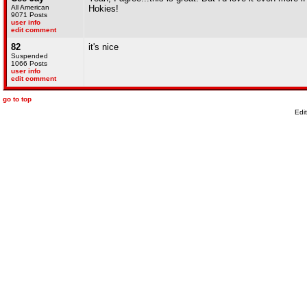
All American
Hokies!
9071 Posts
user info
edit comment
82
it's nice
Suspended
1066 Posts
user info
edit comment
go to top
Edi