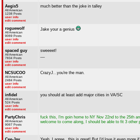
Aegis5
much better than the joke in talley
All American
1238 Posts
user info
edit comment
roguewolf
Jake your a genius
All American
9069 Posts
user info
edit comment
spaced guy
sweeeet!
All American
__
7834 Posts
user info
edit comment
NCSUCOO
CrazyJ...you're the man.
All American
2484 Posts
user info
edit comment
infidel
you should at least add major cities in VA/SC
All American
524 Posts
user info
edit comment
PartyChris
fuck this, I'm goin home to NY Nov 22nd to the 25th an
All American
welcome to come along, I should be able to fit 3 other 
9067 Posts
user info
edit comment
Cee-Jay
Yeah, I agree...this is great! But I'd love it even more 