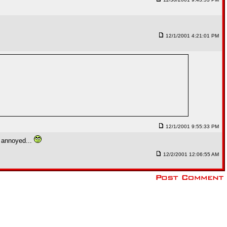
12/1/2001 4:21:01 PM
12/1/2001 9:55:33 PM
g annoyed...
12/2/2001 12:06:55 AM