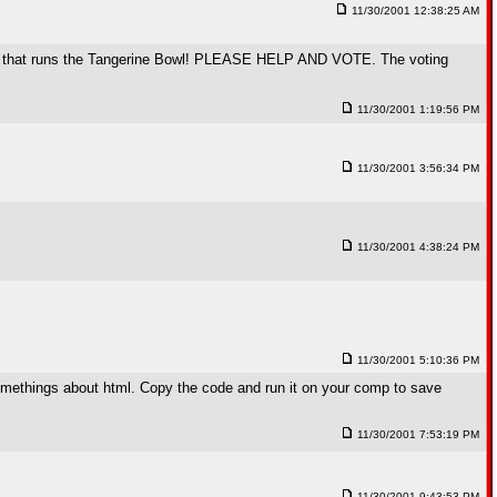
11/30/2001 12:38:25 AM
company that runs the Tangerine Bowl! PLEASE HELP AND VOTE. The voting
11/30/2001 1:19:56 PM
11/30/2001 3:56:34 PM
11/30/2001 4:38:24 PM
11/30/2001 5:10:36 PM
omethings about html. Copy the code and run it on your comp to save
11/30/2001 7:53:19 PM
11/30/2001 9:43:53 PM