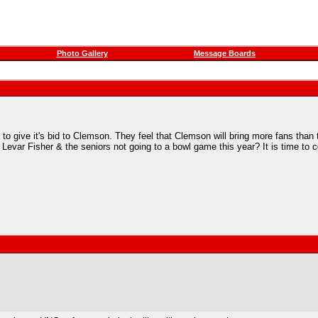
Photo Gallery
Message Boards
g to give it's bid to Clemson. They feel that Clemson will bring more fans th
evar Fisher & the seniors not going to a bowl game this year? It is time to 