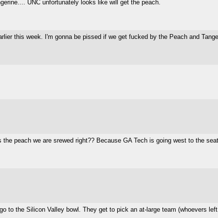
gerine.... UNC unfortunately looks like will get the peach.
rlier this week. I'm gonna be pissed if we get fucked by the Peach and Tange
 the peach we are srewed right?? Because GA Tech is going west to the seatt
o to the Silicon Valley bowl. They get to pick an at-large team (whoevers left