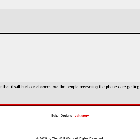
ber that it will hurt our chances b/c the people answering the phones are gettin
Editor Options :
edit story
© 2026 by The Wolf Web - All Rights Reserved.