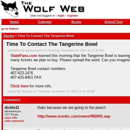
User not logged in -
login
-
register
Home
Calendar
Books
School Tool
go to bottom
Stories
» Time To Contact The Tangerine Bowl
Time To Contact The Tangerine Bowl
submitted by gametime99 on Thursday, November 29 2001 at 11:44 AM
StateFans.com
learned this morning that the Tangerine Bowl is leanin
many tickets we plan to buy. Please spread the word. Can you imagine L
Tangerine Bowl contact numbers:
407-423-2476
407-425-8451 FAX
Click here
for more info.
posted by Maugan on Thursday, November 29 2001 at 11:46 AM
Comments
dickle11
thats because we are going to the peach
All American
727 Posts
http://www.msnbc.com/news/482841.asp
user info
edit comment