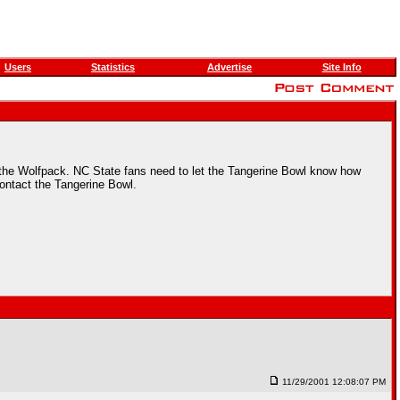
Users
Statistics
Advertise
Site Info
an the Wolfpack. NC State fans need to let the Tangerine Bowl know how
contact the Tangerine Bowl.
11/29/2001 12:08:07 PM