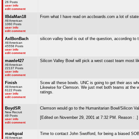
26 Posts
user info
edit comment
IBdaMan18
From what I have read on accboards.com a lot of state pe
All American
1060 Posts
user info
edit comment
AxlBonBach
silicon valley bowl is out of the question, according to
All American
45558 Posts
user info
edit comment
mawle427
Silicon Valley Bowl will pick a west coast team most lik
All American
22137 Posts
user info
edit comment
Finish
Scew all these bowls. UNC is going to get their ass w
All American
Likewise for Clemson. We just met both teams at the w
6122 Posts
ratings.
user info
edit comment
BoydSR
Clemson would go to the Humanitarian Bowl/Silicon Val
New Recruit
49 Posts
[Edited on November 29, 2001 at 7:32 PM. Reason : .]
user info
edit comment
markgoal
Time to contact John Swofford, for being a biased SOB
All American