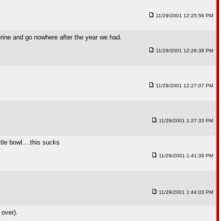
11/29/2001 12:25:56 PM
rine and go nowhere after the year we had.
11/29/2001 12:26:38 PM
11/29/2001 12:27:07 PM
11/29/2001 1:27:33 PM
le bowl....this sucks
11/29/2001 1:41:39 PM
11/29/2001 1:44:03 PM
 over).