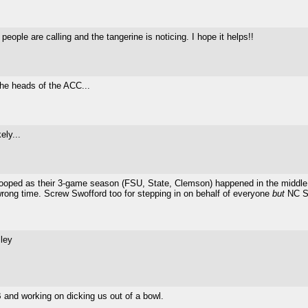
ople are calling and the tangerine is noticing. I hope it helps!!
 the heads of the ACC...
ely...
hooped as their 3-game season (FSU, State, Clemson) happened in the middle o
rong time. Screw Swofford too for stepping in on behalf of everyone
but
NC St
ley
 and working on dicking us out of a bowl.