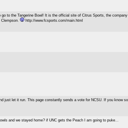
 to go to the Tangerine Bowl! It is the official site of Citrus Sports, the 
eat Clempson.
http://www.fcsports.com/main.html
d just let it run. This page constantly sends a vote for NCSU. If you know s
o bowls and we stayed home? if UNC gets the Peach I am going to puke...