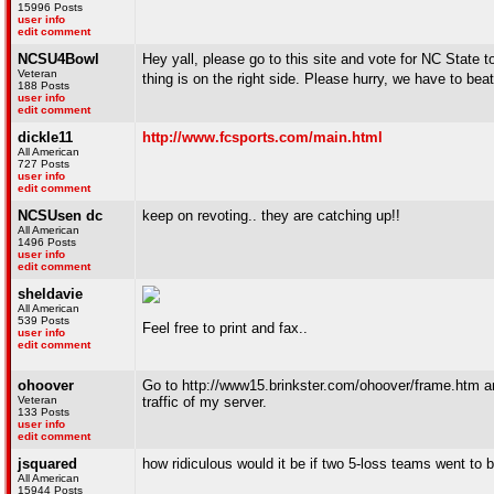
15996 Posts
user info
edit comment
NCSU4Bowl
Hey yall, please go to this site and vote for NC State
Veteran
thing is on the right side. Please hurry, we have to b
188 Posts
user info
edit comment
dickle11
http://www.fcsports.com/main.html
All American
727 Posts
user info
edit comment
NCSUsen dc
keep on revoting.. they are catching up!!
All American
1496 Posts
user info
edit comment
sheldavie
All American
539 Posts
Feel free to print and fax..
user info
edit comment
ohoover
Go to http://www15.brinkster.com/ohoover/frame.htm an
Veteran
traffic of my server.
133 Posts
user info
edit comment
jsquared
how ridiculous would it be if two 5-loss teams went t
All American
15944 Posts