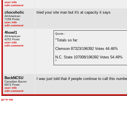
user info
edit comment
chocoholic
tried your site man but it's at capacity it says
All American
7156 Posts
user info
edit comment
4howl1
Quote :
All American
4252 Posts
"Totals so far:
user info
edit comment
Clemson 87323/196392 Votes 44.46%
N.C. State 107008/196392 Votes 54.49%
"
BeckNCSU
I was just told that if people continue to call this num
Canadian Bacon
6972 Posts
user info
edit comment
go to top