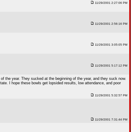
11/29/2001 2:27:06 PM
11/29/2001 2:56:16 PM
11/29/2001 3:05:05 PM
11/29/2001 5:17:12 PM
f the year. They sucked at the beginning of the year, and they suck now.
ate. I hope these bowls get lopsided results, low attendance, and poor
11/29/2001 5:32:57 PM
11/29/2001 7:31:44 PM