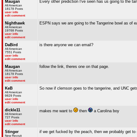
Maugan
Every other prediction I've seen has us going to the tan
All American
18178 Posts
user info
edit comment
Nighthawk
ESPN says we are going to the Tangerine bowl as of ea
All American
19768 Posts
user info
edit comment
DaBird
is there anyone we can email?
All American
7551 Posts
user info
edit comment
Maugan
follow the link, theres one on that page.
All American
18178 Posts
user info
edit comment
KeB
So now if clemson goes to the tangerine, and UNC gets
All American
9829 Posts
user info
edit comment
dickle11
makes me want to
then
a Carolina boy
All American
727 Posts
user info
edit comment
Stinger
if we get fucked by the peach, then we probably get to g
New Recruit