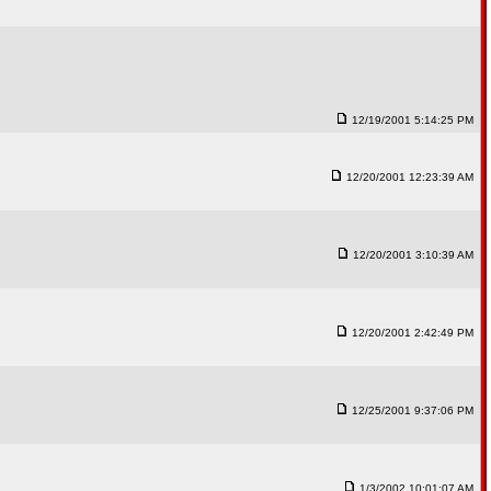
12/19/2001 5:14:25 PM
12/20/2001 12:23:39 AM
12/20/2001 3:10:39 AM
12/20/2001 2:42:49 PM
12/25/2001 9:37:06 PM
1/3/2002 10:01:07 AM