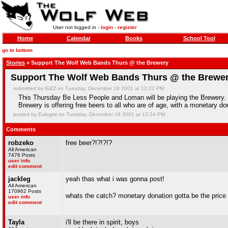
User not logged in -
login
-
register
Home
Calendar
Books
School Tool
go to bottom
Stories
» Support The Wolf Web Bands Thurs @ the Brewery
Support The Wolf Web Bands Thurs @ the Brewe
submitted by GiZZ on Tuesday, December 18 2001 at 12:22 PM
This Thursday Be Less People and Loman will be playing the Brewery. 
Brewery is offering free beers to all who are of age, with a monetary don
posted by Eulogist on Tuesday, December 18 2001 at 12:24 PM
Comments
robzeko
free beer?!?!?!?
All American
7476 Posts
user info
edit comment
jackleg
yeah thas what i was gonna post!
All American
170962 Posts
whats the catch? monetary donation gotta be the price
user info
edit comment
Tayla
i'll be there in spirit, boys