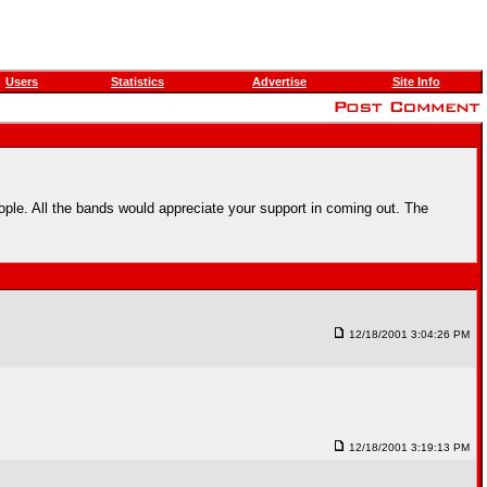
Users
Statistics
Advertise
Site Info
le. All the bands would appreciate your support in coming out. The
12/18/2001 3:04:26 PM
12/18/2001 3:19:13 PM