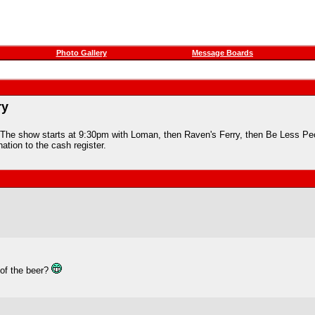
Photo Gallery
Message Boards
ry
The show starts at 9:30pm with Loman, then Raven's Ferry, then Be Less Peop
ation to the cash register.
 of the beer?