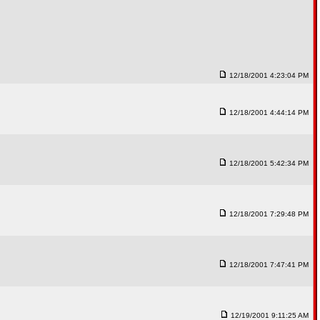
12/18/2001 4:23:04 PM
12/18/2001 4:44:14 PM
12/18/2001 5:42:34 PM
12/18/2001 7:29:48 PM
12/18/2001 7:47:41 PM
12/19/2001 9:11:25 AM