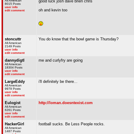
All American
good luck josh dave brien chris
8015 Posts
user info
oh and kevin too
edit comment
stoncuttr
You do know that the bowl game is Thursday?
All American
2149 Posts
user info
edit comment
dannydigtl
me and curlyfry are going
All American
18304 Posts
user info
edit comment
LargeEddy
i'll definitely be there...
All American
9979 Posts
user info
edit comment
Eulogist
http://loman.doesntexist.com
All American
6261 Posts
user info
edit comment
HackerGirl
football sucks. Be Less People rocks.
All American
1487 Posts