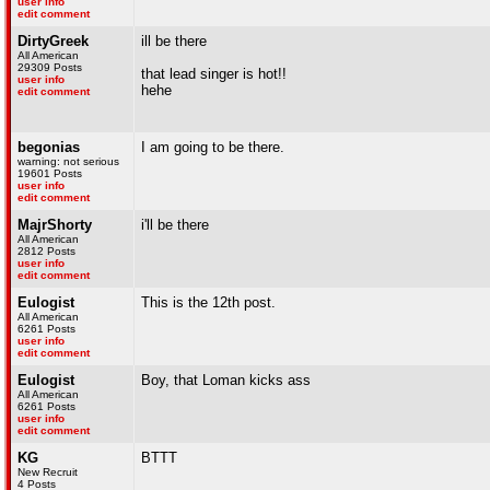
user info
edit comment
DirtyGreek
ill be there
All American
29309 Posts
that lead singer is hot!!
user info
hehe
edit comment
begonias
I am going to be there.
warning: not serious
19601 Posts
user info
edit comment
MajrShorty
i'll be there
All American
2812 Posts
user info
edit comment
Eulogist
This is the 12th post.
All American
6261 Posts
user info
edit comment
Eulogist
Boy, that Loman kicks ass
All American
6261 Posts
user info
edit comment
KG
BTTT
New Recruit
4 Posts