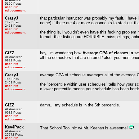
All American
5160 Posts
user info
edit comment
CrazyJ
that particular instructor was probably my fault. i have i
The Boss
name) if there are 4 or more consonants to start out th
2453 Posts
user info
the thing is, i wouldn't even have this fucking problem i
edit comment
format. their listings are HORRIBLE. misspellings, abbr
GiZZ
hey, i'm wondering how
Average GPA of classes in s
All American
all the semesters that are entered? also, you mention
6982 Posts
user info
edit comment
CrazyJ
average GPA of schedule averages all of the average G
The Boss
2453 Posts
the "percentile within user schedules" tells how your s
user info
a lower percentile means your schedule has been harder
edit comment
GiZZ
damn... my schedule is in the 6th percentile.
All American
6982 Posts
user info
edit comment
Kev4Pack
That School Tool pic w/ Mr. Keenan is awesome!
All American
25272 Posts
user info