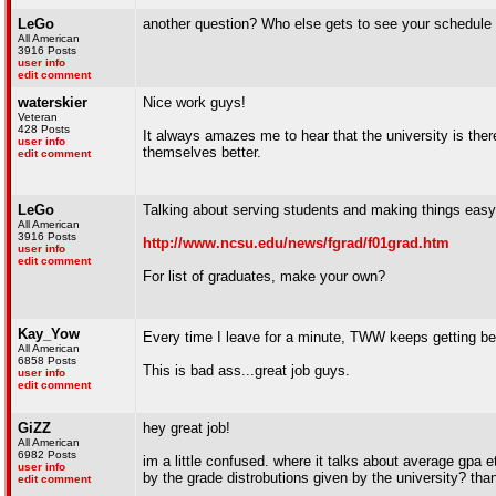
LeGo
another question? Who else gets to see your schedule 
All American
3916 Posts
user info
edit comment
waterskier
Nice work guys!
Veteran
428 Posts
It always amazes me to hear that the university is the
user info
themselves better.
edit comment
LeGo
Talking about serving students and making things easy..
All American
3916 Posts
http://www.ncsu.edu/news/fgrad/f01grad.htm
user info
edit comment
For list of graduates, make your own?
Kay_Yow
Every time I leave for a minute, TWW keeps getting be
All American
6858 Posts
This is bad ass...great job guys.
user info
edit comment
GiZZ
hey great job!
All American
6982 Posts
im a little confused. where it talks about average gpa e
user info
by the grade distrobutions given by the university? tha
edit comment