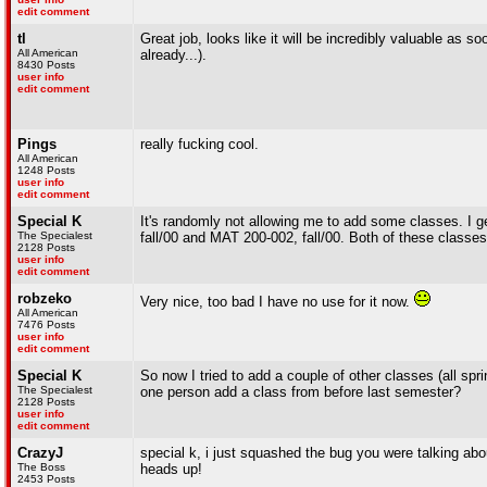
edit comment
tl
Great job, looks like it will be incredibly valuable as s
All American
already...).
8430 Posts
user info
edit comment
Pings
really fucking cool.
All American
1248 Posts
user info
edit comment
Special K
It's randomly not allowing me to add some classes.
The Specialest
fall/00 and MAT 200-002, fall/00. Both of these class
2128 Posts
user info
edit comment
robzeko
Very nice, too bad I have no use for it now.
All American
7476 Posts
user info
edit comment
Special K
So now I tried to add a couple of other classes (all spr
The Specialest
one person add a class from before last semester?
2128 Posts
user info
edit comment
CrazyJ
special k, i just squashed the bug you were talking ab
The Boss
heads up!
2453 Posts