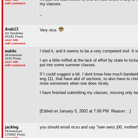
edit comment
my classes.
_
Arab13
Very nice.
Art Vandelay
45182 Posts
user info
edit comment
waldo
I tried it, and it seems to be a very competent tool. I
All American
1132 Posts
I am a little miffed at the lack of effort by state to in
user info
put into some summer classes.
edit comment
If I could suggest a bit. I dont know how much bandwidt
eng 111, that have alot of sections, to also have to ch
more semesters when one does nicely.
I have finished submitting my classes, missing only l
[Edited on January 5, 2002 at 7:06 PM. Reason : .]
jackleg
you should email ncsu and say "tww ownz j00, motherf
All American
170962 Posts
user info