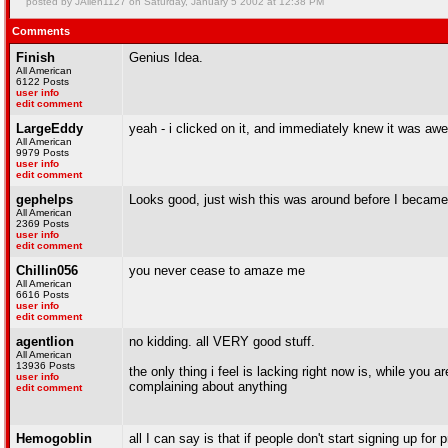
posted by JAllen1127 on Saturday, January 5 2002 at 12:38 PM
Comments
Finish
Genius Idea.
All American
6122 Posts
user info
edit comment
LargeEddy
yeah - i clicked on it, and immediately knew it was aw
All American
9979 Posts
user info
edit comment
gephelps
Looks good, just wish this was around before I became 
All American
2369 Posts
user info
edit comment
Chillin056
you never cease to amaze me
All American
6616 Posts
user info
edit comment
agentlion
no kidding. all VERY good stuff.
All American
13936 Posts
the only thing i feel is lacking right now is, while you 
user info
complaining about anything
edit comment
Hemogoblin
all I can say is that if people don't start signing up fo