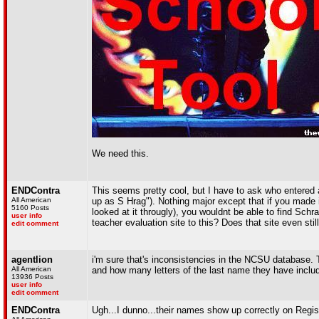
We need this.
ENDContra
This seems pretty cool, but I have to ask who entered 
All American
up as S Hrag"). Nothing major except that if you made i
5160 Posts
looked at it througly), you wouldnt be able to find Sch
user info
teacher evaluation site to this? Does that site even stil
edit comment
agentlion
i'm sure that's inconsistencies in the NCSU database. 
All American
and how many letters of the last name they have include
13936 Posts
user info
edit comment
ENDContra
Ugh...I dunno...their names show up correctly on Regi