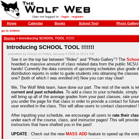
User not logged in -
login
-
register
Home
Calendar
Books
School Tool
Photo Gallery
go to bottom
Stories
» Introducing SCHOOL TOOL !!!!!!!
Introducing SCHOOL TOOL !!!!!!!
submitted by CrazyJ on Friday, January 4 2002 at 10:21 PM
See it on the top bar between "Rides" and "Photo Gallery"? The
Schoo
hoarded a massive amount of class related data from the public NCSU pa
hands! Currently the data consists of upcoming schedules plus grade di
distribution reports in order to guide students into obtaining the cla
one? (both of which I was enrolled in!) Now you can stay clear!
We, The Wolf Web team, have done our part. The rest of the work is le
current and past schedules
. To add a class to your schedule, simply 
will bring up all of the average grades from your past classes, rate your
you under the page for that class in order to provide a contact for future
user enrolled in the class. This will allow users to contact classmates!
After inputting your schedule, we encourage all users to
rate their cla
under each of the course, class, and instructor pages! This will provide
instructors that have shafted you in the past!
UPDATE
: Check out the new
MASS ADD
feature to speed up the entry