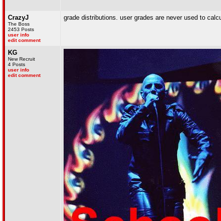
CrazyJ
grade distributions. user grades are never used to calcu
The Boss
2453 Posts
user info
edit comment
KG
New Recruit
4 Posts
user info
edit comment