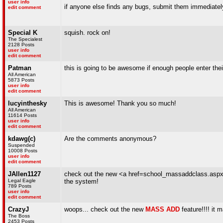
user info
if anyone else finds any bugs, submit them immediately
edit comment
Special K
squish. rock on!
The Specialest
2128 Posts
user info
edit comment
Patman
this is going to be awesome if enough people enter thei
All American
5873 Posts
user info
edit comment
lucyinthesky
This is awesome! Thank you so much!
All American
11614 Posts
user info
edit comment
kdawg(c)
Are the comments anonymous?
Suspended
10008 Posts
user info
edit comment
JAllen1127
check out the new <a href=school_massaddclass.aspx
Legal Eagle
the system!
789 Posts
user info
edit comment
CrazyJ
woops... check out the new
MASS ADD
feature!!!! it
The Boss
2453 Posts