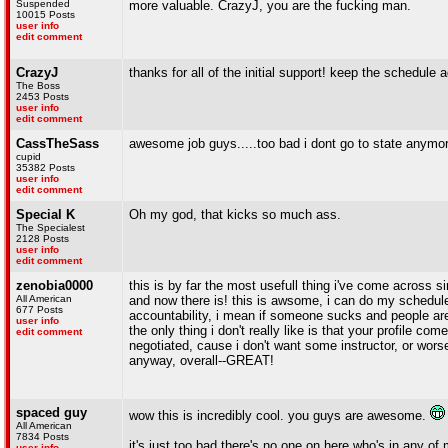
Suspended
more valuable. CrazyJ, you are the fucking man.
10015 Posts
user info
edit comment
CrazyJ
thanks for all of the initial support! keep the schedule 
The Boss
2453 Posts
user info
edit comment
CassTheSass
awesome job guys.....too bad i dont go to state anymor
cupid
35382 Posts
user info
edit comment
Special K
Oh my god, that kicks so much ass.
The Specialest
2128 Posts
user info
edit comment
zenobia0000
this is by far the most usefull thing i've come across 
All American
and now there is! this is awsome, i can do my schedule
677 Posts
accountability, i mean if someone sucks and people aren
user info
the only thing i don't really like is that your profile 
edit comment
negotiated, cause i don't want some instructor, or wors
anyway, overall--GREAT!
spaced guy
wow this is incredibly cool. you guys are awesome.
All American
7834 Posts
it's just too bad there's no one on here who's in any of 
user info