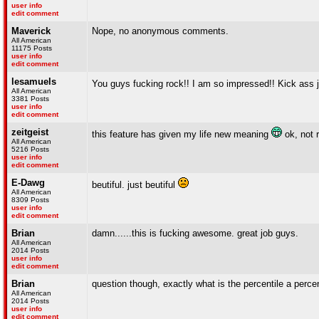
user info
edit comment
Maverick
Nope, no anonymous comments.
All American
11175 Posts
user info
edit comment
lesamuels
You guys fucking rock!! I am so impressed!! Kick ass 
All American
3381 Posts
user info
edit comment
zeitgeist
this feature has given my life new meaning
ok, not r
All American
5216 Posts
user info
edit comment
E-Dawg
beutiful. just beutiful
All American
8309 Posts
user info
edit comment
Brian
damn......this is fucking awesome. great job guys.
All American
2014 Posts
user info
edit comment
Brian
question though, exactly what is the percentile a percent
All American
2014 Posts
user info
edit comment