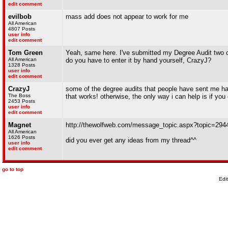
edit comment
evilbob
mass add does not appear to work for me
All American
4807 Posts
user info
edit comment
Tom Green
Yeah, same here. I've submitted my Degree Audit two diff
All American
do you have to enter it by hand yourself, CrazyJ?
1328 Posts
user info
edit comment
CrazyJ
some of the degree audits that people have sent me hav
The Boss
that works! otherwise, the only way i can help is if yo
2453 Posts
user info
edit comment
Magnet
http://thewolfweb.com/message_topic.aspx?topic=2
All American
1626 Posts
did you ever get any ideas from my thread^^
user info
edit comment
go to top
Edi