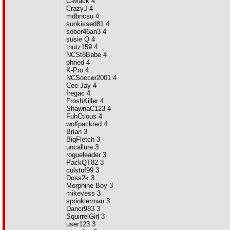
C-Mack 4
CrazyJ 4
mdbncsu 4
sunkissed81 4
sober46an3 4
susie Q 4
tnutz159 4
NCSt8Babe 4
phried 4
K-Pro 4
NCSoccer2001 4
Cee-Jay 4
fregac 4
FroshKiller 4
ShawnaC123 4
FuhCtious 4
wolfpackred 4
Brian 3
BigFletch 3
uncallure 3
rogueleader 3
PackQT82 3
culstuf99 3
Doss2k 3
Morphine Boy 3
mikevess 3
sprinklerman 3
Dancr983 3
SquirrelGirl 3
user123 3