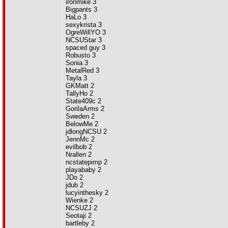
ironmike 3
Bigpants 3
HaLo 3
sexykrista 3
OgreWillYO 3
NCSUStar 3
spaced guy 3
Robusto 3
Sonia 3
MetalRed 3
Tayla 3
GKMatt 2
TallyHo 2
State409c 2
GorilaArms 2
Sweden 2
BelowMe 2
jdlongNCSU 2
JennMc 2
evilbob 2
Nrallen 2
ncstatepimp 2
playababy 2
JDo 2
jdub 2
lucyinthesky 2
Wienke 2
NCSUZJ 2
Seotaji 2
bartleby 2