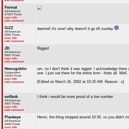
edit comment
Fermat
All American
47007 Posts
user info
edit comment
GiZZ
dammit! it's over! why doesn't it go till sunday
.
All American
6982 Posts
user info
edit comment
JD
Rigged
All American
6997 Posts
user info
edit comment
Hemogoblin
um, no I don't think it was rigged. I acknowledge there
Suspended
one. I just sat there for the entire time - thats all. Wel
10015 Posts
user info
[Edited on March 26, 2002 at 10:25 AM. Reason : s]
edit comment
evilbob
I think i would be more proud of a low number.
All American
4807 Posts
user info
edit comment
Plankeye
Hemo, the thing stopped around 10:30, so you didn't 
All American
3446 Posts
user info