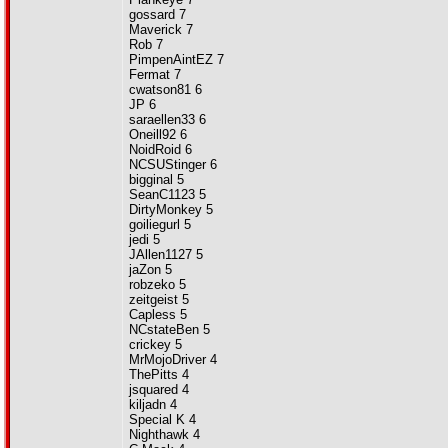
gossard 7
Maverick 7
Rob 7
PimpenAintEZ 7
Fermat 7
cwatson81 6
JP 6
saraellen33 6
Oneill92 6
NoidRoid 6
NCSUStinger 6
bigginal 5
SeanC1123 5
DirtyMonkey 5
goiliegurl 5
jedi 5
JAllen1127 5
jaZon 5
robzeko 5
zeitgeist 5
Capless 5
NCstateBen 5
crickey 5
MrMojoDriver 4
ThePitts 4
jsquared 4
kiljadn 4
Special K 4
Nighthawk 4