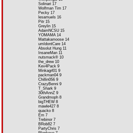
Solinari 17
Wolfman Tim 17
Pecky 17
lesamuels 16
Pitr 15
Greylin 15
AdamNCSU 15
YOMAMA 14
Mattakamoose 14
umIdontCare 14
Absolut Hung 11
InsaneMan 11
nutsmack® 10
the_drew 10
Kev4Pack 9
Minkagrl01 9
packman04 9
Chillin056 9
CrazyBenni 9
T_Shark 9
30thAnnZ 9
Grandmoph 8
bigTHEW 8
mawle427 8
quacko 8
Em 7
Trebinor 7
BRob82 7
PartyChris 7
Plankeye 7