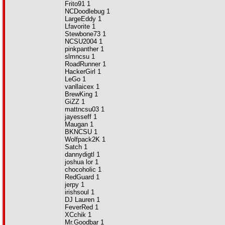
Frito91 1
NCDoodlebug 1
LargeEddy 1
Lfavorite 1
Stewbone73 1
NCSU2004 1
pinkpanther 1
slmncsu 1
RoadRunner 1
HackerGirl 1
LeGo 1
vanllaicex 1
BrewKing 1
GiZZ 1
mattncsu03 1
jayesseff 1
Maugan 1
BKNCSU 1
Wolfpack2K 1
Satch 1
dannydigtl 1
joshua lor 1
chocoholic 1
RedGuard 1
jerpy 1
irishsoul 1
DJ Lauren 1
FeverRed 1
XCchik 1
Mr.Goodbar 1