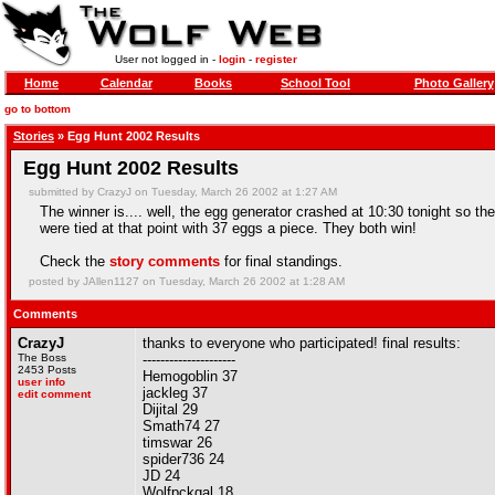
User not logged in -
login
-
register
Home
Calendar
Books
School Tool
Photo Gallery
go to bottom
Stories
» Egg Hunt 2002 Results
Egg Hunt 2002 Results
submitted by CrazyJ on Tuesday, March 26 2002 at 1:27 AM
The winner is.... well, the egg generator crashed at 10:30 tonight so th
were tied at that point with 37 eggs a piece. They both win!
Check the
story comments
for final standings.
posted by JAllen1127 on Tuesday, March 26 2002 at 1:28 AM
Comments
CrazyJ
thanks to everyone who participated! final results:
The Boss
---------------------
2453 Posts
Hemogoblin 37
user info
jackleg 37
edit comment
Dijital 29
Smath74 27
timswar 26
spider736 24
JD 24
Wolfpckgal 18