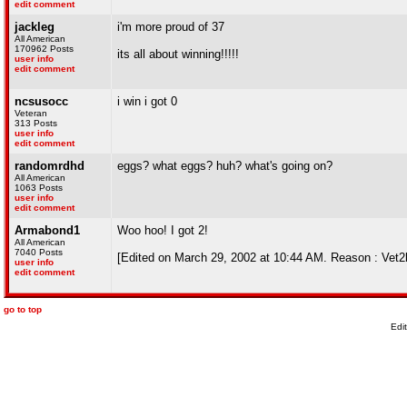
edit comment
jackleg
i'm more proud of 37
All American
170962 Posts
its all about winning!!!!!
user info
edit comment
ncsusocc
i win i got 0
Veteran
313 Posts
user info
edit comment
randomrdhd
eggs? what eggs? huh? what's going on?
All American
1063 Posts
user info
edit comment
Armabond1
Woo hoo! I got 2!
All American
7040 Posts
[Edited on March 29, 2002 at 10:44 AM. Reason : Vet
user info
edit comment
go to top
Edi