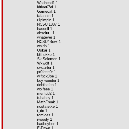
Wadhead1 1
idrive67el 1
Gamecat 1
tafannin 1
r1pimpin 1
NCSU 1887 1
hassell 1
absolut_ 1
whatever 1
NCSU4Bowl 1
waldo 1
Oskar 1
btthekke 1
SkiSalomon 1
Wxwolf 1
swcarter 1
pr0fess0r 1
wlfpckJoe 1
boy wonder 1
richthofen 1
wolfeee 1
mentu82 1
tubaboy 1
MathFreak 1
ncstatetke 1
i_do 1
tomloes 1
rwoody 1
badboyben 1
E-Dawg 1