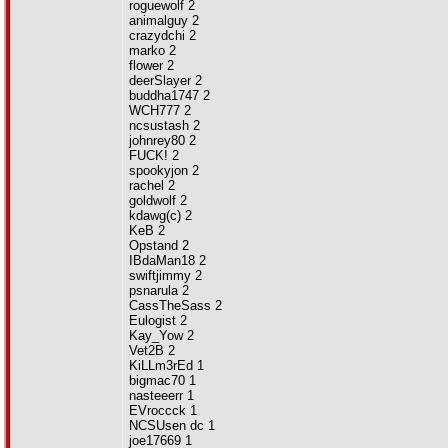
roguewolf 2
animalguy 2
crazydchi 2
marko 2
flower 2
deerSlayer 2
buddha1747 2
WCH777 2
ncsustash 2
johnrey80 2
FUCK! 2
spookyjon 2
rachel 2
goldwolf 2
kdawg(c) 2
KeB 2
Opstand 2
IBdaMan18 2
swiftjimmy 2
psnarula 2
CassTheSass 2
Eulogist 2
Kay_Yow 2
Vet2B 2
KiLLm3rEd 1
bigmac70 1
nasteeerr 1
EVroccck 1
NCSUsen dc 1
joe17669 1