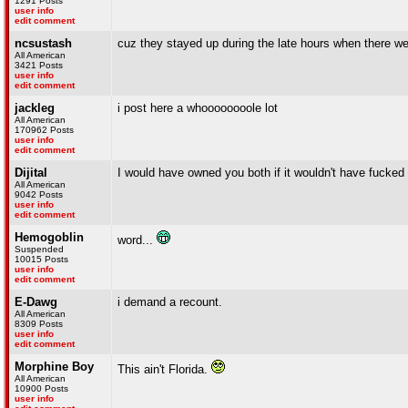
1291 Posts
user info
edit comment
ncsustash
cuz they stayed up during the late hours when there we
All American
3421 Posts
user info
edit comment
jackleg
i post here a whoooooooole lot
All American
170962 Posts
user info
edit comment
Dijital
I would have owned you both if it wouldn't have fucked
All American
9042 Posts
user info
edit comment
Hemogoblin
word...
Suspended
10015 Posts
user info
edit comment
E-Dawg
i demand a recount.
All American
8309 Posts
user info
edit comment
Morphine Boy
This ain't Florida.
All American
10900 Posts
user info