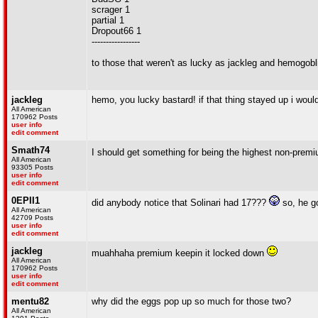
scrager 1
partial 1
Dropout66 1
-----------------
to those that weren't as lucky as jackleg and hemogobli
jackleg
hemo, you lucky bastard! if that thing stayed up i 
All American
170962 Posts
user info
edit comment
Smath74
I should get something for being the highest non-prem
All American
93305 Posts
user info
edit comment
0EPII1
did anybody notice that Solinari had 17???
so, he go
All American
42709 Posts
user info
edit comment
jackleg
muahhaha premium keepin it locked down
All American
170962 Posts
user info
edit comment
mentu82
why did the eggs pop up so much for those two?
All American