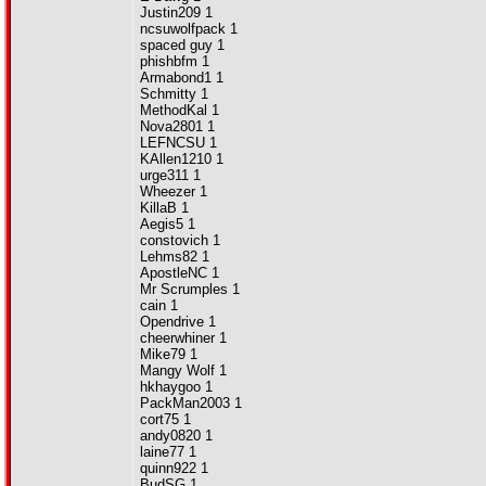
Justin209 1
ncsuwolfpack 1
spaced guy 1
phishbfm 1
Armabond1 1
Schmitty 1
MethodKal 1
Nova2801 1
LEFNCSU 1
KAllen1210 1
urge311 1
Wheezer 1
KillaB 1
Aegis5 1
constovich 1
Lehms82 1
ApostleNC 1
Mr Scrumples 1
cain 1
Opendrive 1
cheerwhiner 1
Mike79 1
Mangy Wolf 1
hkhaygoo 1
PackMan2003 1
cort75 1
andy0820 1
laine77 1
quinn922 1
BudSG 1