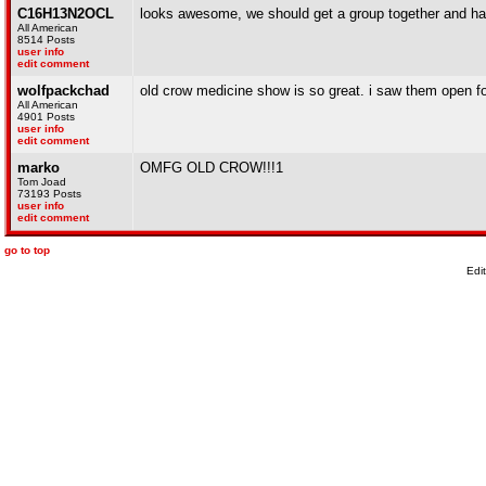
C16H13N2OCL
looks awesome, we should get a group together and ha
All American
8514 Posts
user info
edit comment
wolfpackchad
old crow medicine show is so great. i saw them open fo
All American
4901 Posts
user info
edit comment
marko
OMFG OLD CROW!!!1
Tom Joad
73193 Posts
user info
edit comment
go to top
Edi