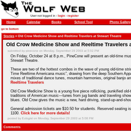
User not logged in -
login
-
register
Home
Calendar
Books
School Tool
Photo Gallery
go to bottom
Stories
» Old Crow Medicine Show and Reeltime Travelers at Stewart Theatre
Old Crow Medicine Show and Reeltime Travelers a
submitted by pinecone on Monday, September 29 2003 at 5:02 PM
On Friday, October 24 at 8 p.m., PineCone will present an old-time m
Stewart Theatre.
These are two of the hottest combos in the wave of young old-time stri
Time Reeltime Americana music”, drawing from the deep Southern Appal
mixes of traditional dance tunes, mountain harmonies, original banjo and
Reeltime Travelers
Old Crow Medicine Show is a young five piece rollicking, punkified old-t
traditions of American music—tunes from jug bands and traveling sho
blues. Old Crow gives the music a new, hard driving, stand-up-and-shout
General admission tickets are $10.50 for students. Reserved seating is 
1100.
Click here for more details!
posted by Eulogist on Monday, September 29 2003 at 5:08 PM
Comments