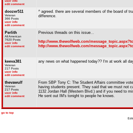
user info
edit comment
doozer511
^ agreed. there are several members of the board of tru
Veteran
difference.
366 Posts
user info
edit comment
Perlith
Previous threads on this issue...
All American
7620 Posts
http://www.thewolfweb.com/message_topic.aspx?t
user info
http://www.thewolfweb.com/message_topic.aspx?t
edit comment
keeva381
any news on what happened today?? I'm at work all day
Veteran
217 Posts
user info
edit comment
thevawulf
From SBP Tony C: The Student Affairs committee voted i
Veteran
having students present. They said that we must not c
217 Posts
1132 Jordan Hall (Western Blvd.) and if you need to mis
user info
He sent out IM's tonight to people he knows.
edit comment
go to top
Edi