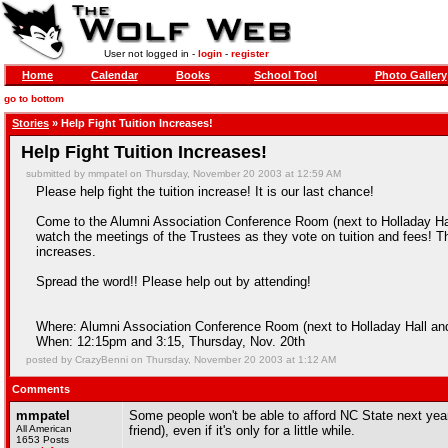
User not logged in -
login
-
register
Home
Calendar
Books
School Tool
Photo Gallery
go to bottom
Stories
» Help Fight Tuition Increases!
Help Fight Tuition Increases!
submitted by mmpatel on Thursday, November 20 2003 at 12:59 AM
Please help fight the tuition increase! It is our last chance!
Come to the Alumni Association Conference Room (next to Holladay Hal
watch the meetings of the Trustees as they vote on tuition and fees! Th
increases.
Spread the word!! Please help out by attending!
Where: Alumni Association Conference Room (next to Holladay Hall and 
When: 12:15pm and 3:15, Thursday, Nov. 20th
posted by CrazyBenni on Thursday, November 20 2003 at 1:12 AM
Comments
mmpatel
Some people won't be able to afford NC State next ye
All American
friend), even if it's only for a little while.
1653 Posts