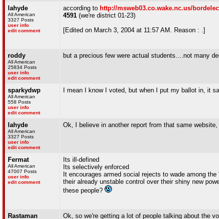
lahyde
according to
http://msweb03.co.wake.nc.us/bordelec
All American
4591
(we're district 01-23)
3327 Posts
user info
[Edited on March 3, 2004 at 11:57 AM. Reason : .]
edit comment
roddy
but a precious few were actual students....not many de
All American
25834 Posts
user info
edit comment
sparkydwp
I mean I know I voted, but when I put my ballot in, it s
All American
558 Posts
user info
edit comment
lahyde
Ok, I believe in another report from that same website,
All American
3327 Posts
user info
edit comment
Fermat
Its ill-defined
All American
Its selectively enforced
47007 Posts
It encourages armed social rejects to wade among the "e
user info
their already unstable control over their shiny new pow
edit comment
these people?
Rastaman
Ok, so we're getting a lot of people talking about the