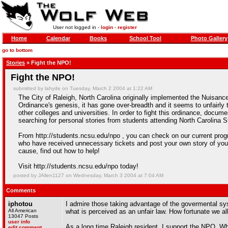
User not logged in -
login
-
register
Home
Calendar
Books
School Tool
Photo Gallery
go to bottom
Stories
» Fight the NPO!
Fight the NPO!
submitted by lahyde on Tuesday, March 2 2004 at 1:22 AM
The City of Raleigh, North Carolina originally implemented the Nuisance
Ordinance's genesis, it has gone over-breadth and it seems to unfairly t
other colleges and universities. In order to fight this ordinance, docume
searching for personal stories from students attending North Carolina S
From http://students.ncsu.edu/npo , you can check on our current progr
who have received unnecessary tickets and post your own story of your 
cause, find out how to help!
Visit http://students.ncsu.edu/npo today!
posted by JAllen1127 on Wednesday, March 3 2004 at 7:04 AM
Comments
iphotou
I admire those taking advantage of the govermental sys
All American
what is perceived as an unfair law. How fortunate we all
13047 Posts
user info
As a long time Raleigh resident, I support the NPO. Whil
edit comment