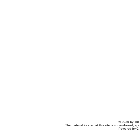
© 2026 by The
The material located at this site is not endorsed, s
Powered by C