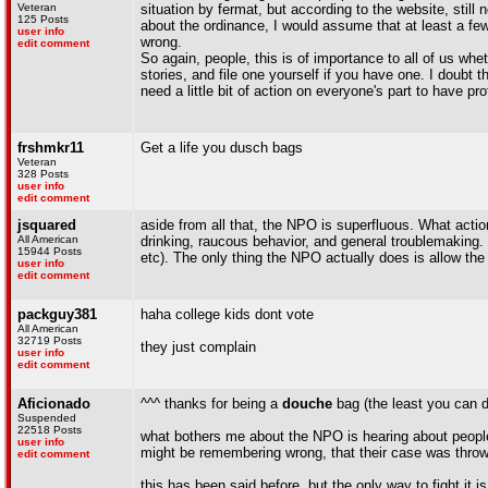
Veteran
situation by fermat, but according to the website, stil
125 Posts
about the ordinance, I would assume that at least a few 
user info
wrong.
edit comment
So again, people, this is of importance to all of us whe
stories, and file one yourself if you have one. I doub
need a little bit of action on everyone's part to have pr
frshmkr11
Get a life you dusch bags
Veteran
328 Posts
user info
edit comment
jsquared
aside from all that, the NPO is superfluous. What actio
All American
drinking, raucous behavior, and general troublemaking. 
15944 Posts
etc). The only thing the NPO actually does is allow the 
user info
edit comment
packguy381
haha college kids dont vote
All American
32719 Posts
they just complain
user info
edit comment
Aficionado
^^^ thanks for being a
douche
bag (the least you can do
Suspended
22518 Posts
what bothers me about the NPO is hearing about people t
user info
might be remembering wrong, that their case was thrown
edit comment
this has been said before, but the only way to fight it is