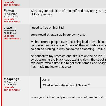
user info
edit comment
Fermat
What is your definition of "biased" and how can you say
All American
of this question.
47007 Posts
user info
edit comment
grace
i used to live on brent rd.
Terminated
8999 Posts
cops would threaten us in our own yards
user info
edit comment
we had twenty people over, not being loud, some black 
had pulled someone over "cracker" the cop walks into 
he comes running in with handcuffs screaming 1 minut
he handcuffs my roomate and sits him on the couch. i
by us allowing the black guys walking down the street in
my lawyer who asked me to get their names and badge n
that made me leave that area.
thesponge
Quote :
All American
1304 Posts
"What is your definition of "biased""
user info
edit comment
when you think of partying, what group of people first