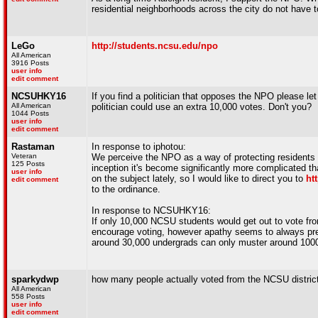
residential neighborhoods across the city do not have to
LeGo
http://students.ncsu.edu/npo
All American
3916 Posts
user info
edit comment
NCSUHKY16
If you find a politician that opposes the NPO please let
All American
politician could use an extra 10,000 votes. Don't you?
1044 Posts
user info
edit comment
Rastaman
In response to iphotou:
Veteran
We perceive the NPO as a way of protecting residents 
125 Posts
inception it's become significantly more complicated th
user info
on the subject lately, so I would like to direct you to
ht
edit comment
to the ordinance.
In response to NCSUHKY16:
If only 10,000 NCSU students would get out to vote fro
encourage voting, however apathy seems to always preva
around 30,000 undergrads can only muster around 1000 v
sparkydwp
how many people actually voted from the NCSU district 
All American
558 Posts
user info
edit comment