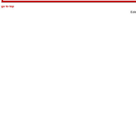
go to top
Edi