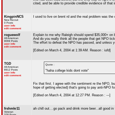
cited, and be able to provide credible evidence of that i
KingpinNCS
I used to live on brent rd and the real problem was th
New Recruit
0 Posts
user info
edit comment
roguewolf
Explain to me why Raleigh should spend $35,000+ on b
All American
And do you really think all the people that get NPO tick
9069 Posts
The effort to defeat the NPO has passed, and unless y
user info
edit comment
[Edited on March 4, 2004 at 1:39 AM. Reason : iufd]
TGD
Quote :
All American
8912 Posts
"haha college kids dont vote"
user info
edit comment
Fix that first. I agree with the sentiment re the NPO, bu
hope of getting elected) that's going to pay anti-NPO f
[Edited on March 4, 2004 at 12:27 PM. Reason : ---]
frshmkr11
ah chill out....go pack and drink more beer...all good i
Veteran
328 Posts