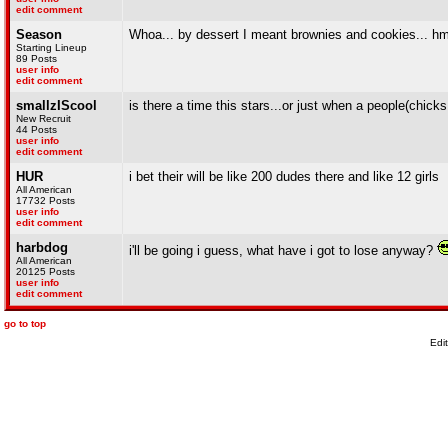
edit comment
Season
Whoa... by dessert I meant brownies and cookies... hm
Starting Lineup
89 Posts
user info
edit comment
smallzIScool
is there a time this stars...or just when a people(chick
New Recruit
44 Posts
user info
edit comment
HUR
i bet their will be like 200 dudes there and like 12 girls
All American
17732 Posts
user info
edit comment
harbdog
i'll be going i guess, what have i got to lose anyway?
All American
20125 Posts
user info
edit comment
go to top
Edi