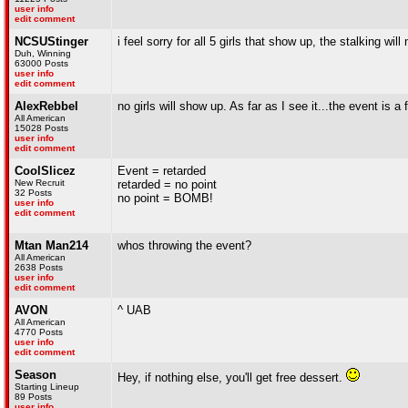
user info
edit comment
NCSUStinger
i feel sorry for all 5 girls that show up, the stalking will
Duh, Winning
63000 Posts
user info
edit comment
AlexRebbel
no girls will show up. As far as I see it...the event is a f
All American
15028 Posts
user info
edit comment
CoolSlicez
Event = retarded
New Recruit
retarded = no point
32 Posts
no point = BOMB!
user info
edit comment
Mtan Man214
whos throwing the event?
All American
2638 Posts
user info
edit comment
AVON
^ UAB
All American
4770 Posts
user info
edit comment
Season
Hey, if nothing else, you'll get free dessert.
Starting Lineup
89 Posts
user info