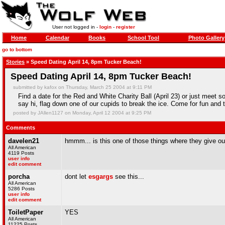
User not logged in -
login
-
register
Home
Calendar
Books
School Tool
Photo Gallery
go to bottom
Stories
» Speed Dating April 14, 8pm Tucker Beach!
Speed Dating April 14, 8pm Tucker Beach!
submitted by kafox on Thursday, March 25 2004 at 9:11 PM
Find a date for the Red and White Charity Ball (April 23) or just meet so
say hi, flag down one of our cupids to break the ice. Come for fun and 
posted by JAllen1127 on Monday, April 12 2004 at 9:25 PM
Comments
davelen21
hmmm... is this one of those things where they give out
All American
4119 Posts
user info
edit comment
porcha
dont let
esgargs
see this...
All American
5286 Posts
user info
edit comment
ToiletPaper
YES
All American
11225 Posts