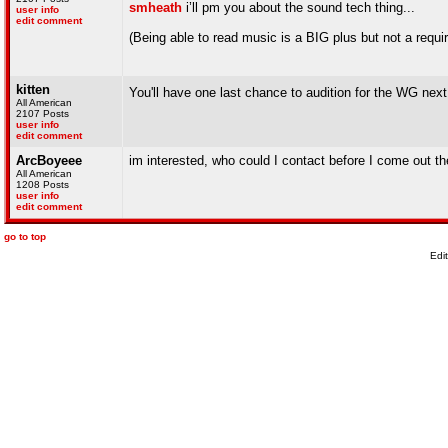
smheath
i’ll pm you about the sound tech thing...
user info
edit comment
(Being able to read music is a BIG plus but not a requi
kitten
You'll have one last chance to audition for the WG nex
All American
2107 Posts
user info
edit comment
ArcBoyeee
im interested, who could I contact before I come out th
All American
1208 Posts
user info
edit comment
go to top
Edi