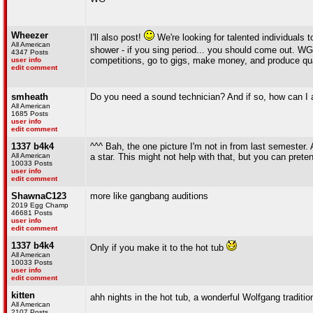
Wheezer
I'll also post!
We're looking for talented individuals 
All American
shower - if you sing period... you should come out. WG 
4347 Posts
competitions, go to gigs, make money, and produce quali
user info
edit comment
smheath
Do you need a sound technician? And if so, how can I 
All American
1685 Posts
user info
edit comment
1337 b4k4
^^^ Bah, the one picture I'm not in from last semester
All American
a star. This might not help with that, but you can prete
10033 Posts
user info
edit comment
ShawnaC123
more like gangbang auditions
2019 Egg Champ
46681 Posts
user info
edit comment
1337 b4k4
Only if you make it to the hot tub
All American
10033 Posts
user info
edit comment
kitten
ahh nights in the hot tub, a wonderful Wolfgang traditio
All American
2107 Posts