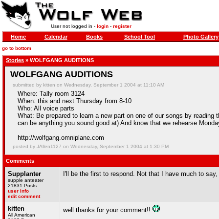
User not logged in -
login
-
register
Home
Calendar
Books
School Tool
Photo Gallery
go to bottom
Stories
» WOLFGANG AUDITIONS
WOLFGANG AUDITIONS
submitted by kitten on Wednesday, September 1 2004 at 11:10 AM
Where: Tally room 3124
When: this and next Thursday from 8-10
Who: All voice parts
What: Be prepared to learn a new part on one of our songs by reading t
can be anything you sound good at) And know that we rehearse Mond
http://wolfgang.omniplane.com
posted by JAllen1127 on Wednesday, September 1 2004 at 1:30 PM
Comments
Supplanter
I'll be the first to respond. Not that I have much to say, 
supple anteater
21831 Posts
user info
edit comment
kitten
well thanks for your comment!!
All American