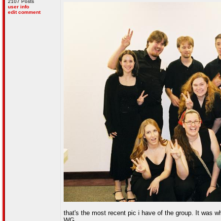
2107 Posts
user info
edit comment
that's the most recent pic i have of the group. It was 
WG