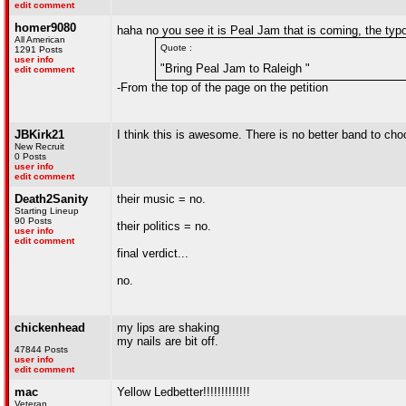
edit comment
homer9080
haha no you see it is Peal Jam that is coming, the ty
All American
Quote :
1291 Posts
user info
"Bring Peal Jam to Raleigh "
edit comment
-From the top of the page on the petition
JBKirk21
I think this is awesome. There is no better band to ch
New Recruit
0 Posts
user info
edit comment
Death2Sanity
their music = no.
Starting Lineup
90 Posts
their politics = no.
user info
edit comment
final verdict...
no.
chickenhead
my lips are shaking
my nails are bit off.
47844 Posts
user info
edit comment
mac
Yellow Ledbetter!!!!!!!!!!!!!
Veteran