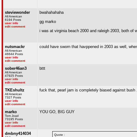
steviewonder
bwahahahaha
All American
6194 Posts
gg marko
user info
edit comment
i was at virginia beach 2000 and raleigh 2003, both of 
nutsmackr
could have sworn that havppened in 2003 as well, when t
All American
46644 Posts
user info
edit comment
sober46an3
bttt
All American
47925 Posts
user info
edit comment
TKEshultz
fuck that, pearl jam is completely biased against bush ..
All American
7327 Posts
user info
edit comment
marko
YOU GO, BIG GUY
Tom Joad
73195 Posts
user info
edit comment
dmbny414034
Quote :