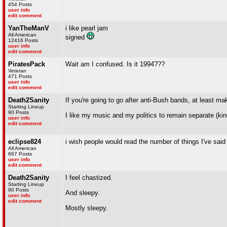
454 Posts
user info
edit comment
YanTheManV
i like pearl jam
All American
signed
12416 Posts
user info
edit comment
PiratesPack
Wait am I confused. Is it 1994???
Veteran
471 Posts
user info
edit comment
Death2Sanity
If you're going to go after anti-Bush bands, at least ma
Starting Lineup
90 Posts
I like my music and my politics to remain separate (kinda
user info
edit comment
eclipse824
i wish people would read the number of things I've said a
All American
667 Posts
user info
edit comment
Death2Sanity
I feel chastized.
Starting Lineup
90 Posts
And sleepy.
user info
edit comment
Mostly sleepy.