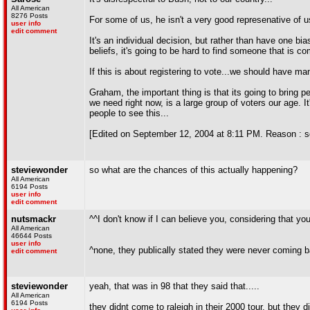
All American
8276 Posts
For some of us, he isn't a very good represenative of 
user info
edit comment
It's an individual decision, but rather than have one b
beliefs, it's going to be hard to find someone that is c
If this is about registering to vote...we should have m
Graham, the important thing is that its going to bring p
we need right now, is a large group of voters our age. I
people to see this...
[Edited on September 12, 2004 at 8:11 PM. Reason : s
steviewonder
so what are the chances of this actually happening?
All American
6194 Posts
user info
edit comment
nutsmackr
^^I don't know if I can believe you, considering that you
All American
46644 Posts
user info
^none, they publically stated they were never coming b
edit comment
steviewonder
yeah, that was in 98 that they said that.....
All American
6194 Posts
they didnt come to raleigh in their 2000 tour, but they di