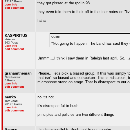
73195 Posts
they got pissed at the rpd in 98
user info
edit comment
they even told them to fuck off in the liner notes on "li
haha
KASPIRITUS
Quote :
Veteran
263 Posts
"Not going to happen. The band has said they wi
user info
edit comment
Ummm....I think i saw them in Raleigh last april. So....
grahamtheman
Please... let's pick a biased group. If this was simply to
New Recruit
that isn't so biased and outspoken. This is ridiculous; 
3 Posts
microphone stand on stage. That is disrespect to our c
user info
edit comment
marko
no it's not
Tom Joad
73195 Posts
it's disrespectful to bush
user info
edit comment
principles and policies are two different things
Sarose
It's disrespectful to Bush, not to our country...