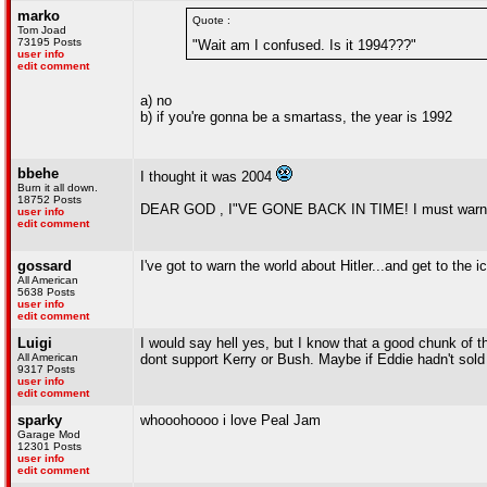
marko
Quote :
Tom Joad
73195 Posts
"Wait am I confused. Is it 1994???"
user info
edit comment
a) no
b) if you're gonna be a smartass, the year is 1992
bbehe
I thought it was 2004
Burn it all down.
18752 Posts
DEAR GOD , I"VE GONE BACK IN TIME! I must warn my pa
user info
edit comment
gossard
I've got to warn the world about Hitler...and get to the 
All American
5638 Posts
user info
edit comment
Luigi
I would say hell yes, but I know that a good chunk of the
All American
dont support Kerry or Bush. Maybe if Eddie hadn't sol
9317 Posts
user info
edit comment
sparky
whooohoooo i love Peal Jam
Garage Mod
12301 Posts
user info
edit comment