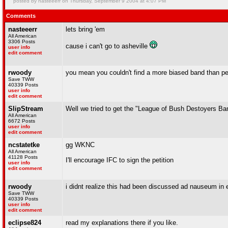
posted by nasteeerr on Thursday, September 9 2004 at 4:07 PM
Comments
nasteeerr
lets bring 'em
All American
3306 Posts
cause i can't go to asheville
user info
edit comment
rwoody
you mean you couldn't find a more biased band than p
Save TWW
40339 Posts
user info
edit comment
SlipStream
Well we tried to get the "League of Bush Destoyers Ba
All American
6672 Posts
user info
edit comment
ncstatetke
gg WKNC
All American
41128 Posts
I'll encourage IFC to sign the petition
user info
edit comment
rwoody
i didnt realize this had been discussed ad nauseum in en
Save TWW
40339 Posts
user info
edit comment
eclipse824
read my explanations there if you like.