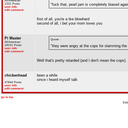
All American
1331 Posts
"fuck that, pearl jam is completely biased again
user info
edit comment
first of all, you're a tke blowhard
second of all, i bet your mom loves you
Pi Master
Quote :
All American
18151 Posts
"they were angry at the cops for slamming the 
user info
edit comment
Well that's pretty retarded (and I don't mean the cops).
chickenhead
been a while
since i heard myself talk
47844 Posts
user info
edit comment
go to top
Edi