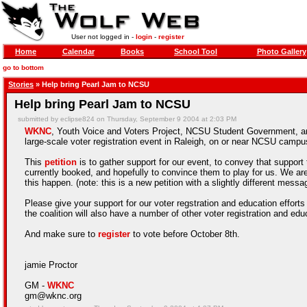
User not logged in -
login
-
register
Home
Calendar
Books
School Tool
Photo Gallery
go to bottom
Stories
» Help bring Pearl Jam to NCSU
Help bring Pearl Jam to NCSU
submitted by eclipse824 on Thursday, September 9 2004 at 2:03 PM
WKNC
,
Youth Voice and Voters Project
, NCSU Student Government, and
large-scale voter registration event in Raleigh, on or near NCSU campus
This
petition
is to gather support for our event, to convey that support
currently booked, and hopefully to convince them to play for us. We ar
this happen. (note: this is a new petition with a slightly different messa
Please give your support for our voter regstration and education efforts
the coalition will also have a number of other voter registration and ed
And make sure to
register
to vote before October 8th.
jamie Proctor
GM -
WKNC
gm@wknc.org