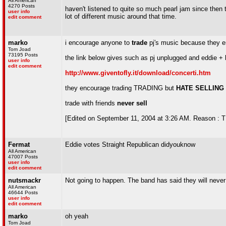
All American
4270 Posts
haven't listened to quite so much pearl jam since then th
user info
lot of different music around that time.
edit comment
marko
i encourage anyone to
trade
pj's music because they e
Tom Joad
73195 Posts
the link below gives such as pj unplugged and eddie +
user info
edit comment
http://www.giventofly.it/download/concerti.htm
they encourage trading TRADING but
HATE SELLING
trade with friends
never sell
[Edited on September 11, 2004 at 3:26 AM. Reason :
Fermat
Eddie votes Straight Republican didyouknow
All American
47007 Posts
user info
edit comment
nutsmackr
Not going to happen. The band has said they will never 
All American
46644 Posts
user info
edit comment
marko
oh yeah
Tom Joad