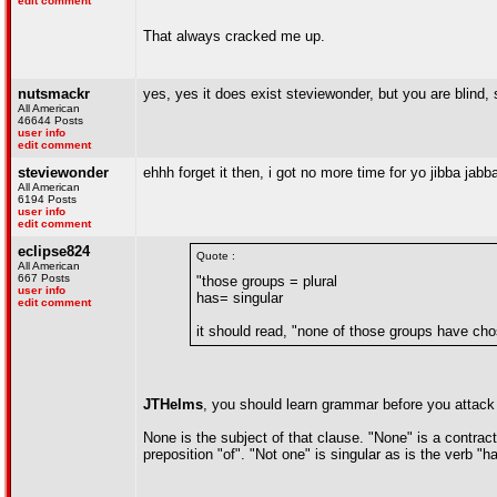
edit comment
That always cracked me up.
nutsmackr
yes, yes it does exist steviewonder, but you are blind, 
All American
46644 Posts
user info
edit comment
steviewonder
ehhh forget it then, i got no more time for yo jibba jab
All American
6194 Posts
user info
edit comment
eclipse824
Quote :
All American
667 Posts
"those groups = plural
user info
has= singular
edit comment
it should read, "none of those groups have ch
JTHelms
, you should learn grammar before you attack
None is the subject of that clause. "None" is a contract
preposition "of". "Not one" is singular as is the verb "h