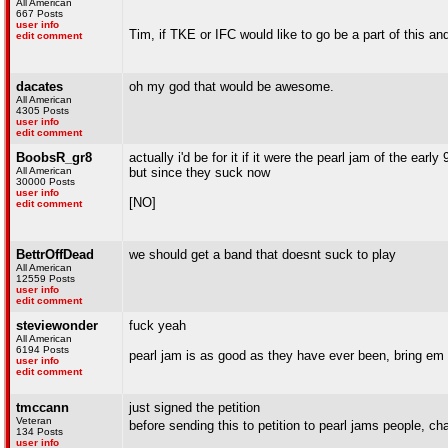
All American
667 Posts
user info
Tim, if TKE or IFC would like to go be a part of this 
edit comment
dacates
oh my god that would be awesome.
All American
4305 Posts
user info
edit comment
BoobsR_gr8
actually i'd be for it if it were the pearl jam of the early 
All American
but since they suck now
30000 Posts
user info
[NO]
edit comment
BettrOffDead
we should get a band that doesnt suck to play
All American
12559 Posts
user info
edit comment
steviewonder
fuck yeah
All American
6194 Posts
pearl jam is as good as they have ever been, bring em
user info
edit comment
tmccann
just signed the petition
Veteran
before sending this to petition to pearl jams people
134 Posts
user info