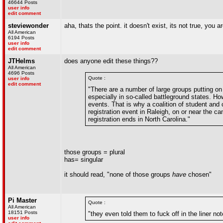
46644 Posts
user info
edit comment
steviewonder
aha, thats the point. it doesn't exist, its not true, you a
All American
6194 Posts
user info
edit comment
JTHelms
does anyone edit these things??
All American
4696 Posts
Quote :
user info
edit comment
"There are a number of large groups putting on 
especially in so-called battleground states. H
events. That is why a coalition of student and
registration event in Raleigh, on or near the c
registration ends in North Carolina."
those groups = plural
has= singular
it should read, "none of those groups
have
chosen"
Pi Master
Quote :
All American
18151 Posts
"they even told them to fuck off in the liner no
user info