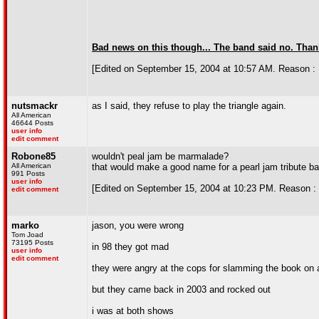
Bad news on this though... The band said no. Thanks
[Edited on September 15, 2004 at 10:57 AM. Reason : 
nutsmackr
as I said, they refuse to play the triangle again.
All American
46644 Posts
user info
edit comment
Robone85
wouldn't peal jam be marmalade?
All American
that would make a good name for a pearl jam tribute b
991 Posts
user info
[Edited on September 15, 2004 at 10:23 PM. Reason : 
edit comment
marko
jason, you were wrong
Tom Joad
73195 Posts
in 98 they got mad
user info
edit comment
they were angry at the cops for slamming the book on a
but they came back in 2003 and rocked out
i was at both shows