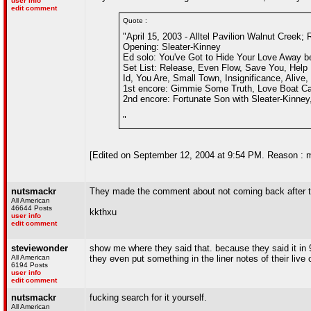
user info
edit comment
Quote :
"April 15, 2003 - Alltel Pavilion Walnut Creek; 
Opening: Sleater-Kinney
Ed solo: You've Got to Hide Your Love Away b
Set List: Release, Even Flow, Save You, Help 
Id, You Are, Small Town, Insignificance, Alive,
1st encore: Gimmie Some Truth, Love Boat Capt
2nd encore: Fortunate Son with Sleater-Kinney
"
[Edited on September 12, 2004 at 9:54 PM. Reason : 
nutsmackr
They made the comment about not coming back after t
All American
46644 Posts
kkthxu
user info
edit comment
steviewonder
show me where they said that. because they said it in
All American
they even put something in the liner notes of their live
6194 Posts
user info
edit comment
nutsmackr
fucking search for it yourself.
All American