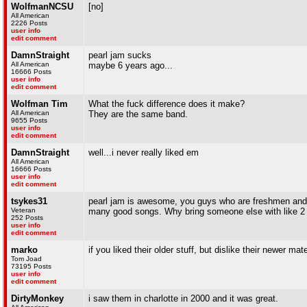
WolfmanNCSU
[no]
All American
2226 Posts
user info
edit comment
DamnStraight
pearl jam sucks
All American
maybe 6 years ago...
16666 Posts
user info
edit comment
Wolfman Tim
What the fuck difference does it make?
All American
They are the same band.
9655 Posts
user info
edit comment
DamnStraight
well...i never really liked em
All American
16666 Posts
user info
edit comment
tsykes31
pearl jam is awesome, you guys who are freshmen and 
Veteran
many good songs. Why bring someone else with like 2 h
252 Posts
user info
edit comment
marko
if you liked their older stuff, but dislike their newer ma
Tom Joad
73195 Posts
user info
edit comment
DirtyMonkey
i saw them in charlotte in 2000 and it was great.