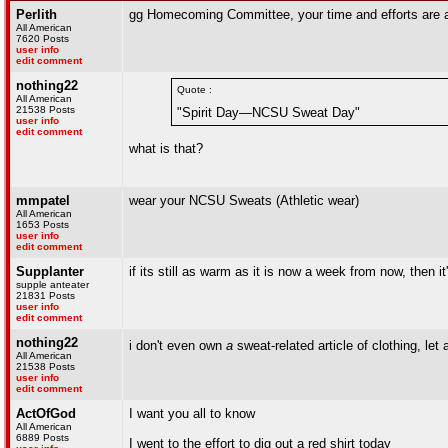
Perlith
gg Homecoming Committee, your time and efforts are a
All American
7620 Posts
user info
edit comment
nothing22
Quote :
All American
21538 Posts
"Spirit Day—NCSU Sweat Day"
user info
edit comment
what is that?
mmpatel
wear your NCSU Sweats (Athletic wear)
All American
1653 Posts
user info
edit comment
Supplanter
if its still as warm as it is now a week from now, then i
supple anteater
21831 Posts
user info
edit comment
nothing22
i don't even own
a
sweat-related article of clothing, le
All American
21538 Posts
user info
edit comment
ActOfGod
I want you all to know
All American
6889 Posts
I went to the effort to dig out a red shirt today