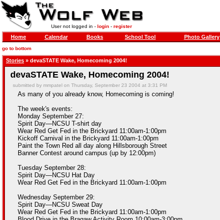
User not logged in -
login
-
register
Home
Calendar
Books
School Tool
Photo Gallery
go to bottom
Stories
» devaSTATE Wake, Homecoming 2004!
devaSTATE Wake, Homecoming 2004!
submitted by mmpatel on Thursday, September 23 2004 at 3:31 PM
As many of you already know, Homecoming is coming!
The week's events:
Monday September 27:
Spirit Day—NCSU T-shirt day
Wear Red Get Fed in the Brickyard 11:00am-1:00pm
Kickoff Carnival in the Brickyard 11:00am-1:00pm
Paint the Town Red all day along Hillsborough Street
Banner Contest around campus (up by 12:00pm)
Tuesday September 28:
Spirit Day—NCSU Hat Day
Wear Red Get Fed in the Brickyard 11:00am-1:00pm
Wednesday September 29:
Spirit Day—NCSU Sweat Day
Wear Red Get Fed in the Brickyard 11:00am-1:00pm
Blood Drive in the Bragaw Activity Room 10:00am-3:00pm