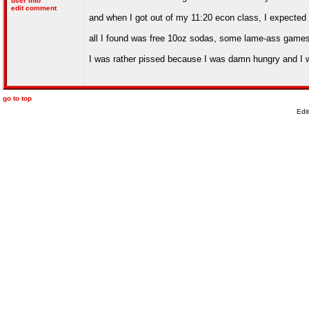
user info
edit comment
and when I got out of my 11:20 econ class, I expected
all I found was free 10oz sodas, some lame-ass game
I was rather pissed because I was damn hungry and I went
go to top
Edi