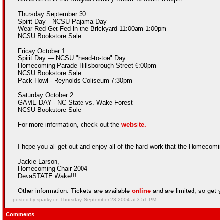
Thursday September 30:
Spirit Day—NCSU Pajama Day
Wear Red Get Fed in the Brickyard 11:00am-1:00pm
NCSU Bookstore Sale
Friday October 1:
Spirit Day — NCSU "head-to-toe" Day
Homecoming Parade Hillsborough Street 6:00pm
NCSU Bookstore Sale
Pack Howl - Reynolds Coliseum 7:30pm
Saturday October 2:
GAME DAY - NC State vs. Wake Forest
NCSU Bookstore Sale
For more information, check out the
website.
I hope you all get out and enjoy all of the hard work that the Homecom
Jackie Larson,
Homecoming Chair 2004
DevaSTATE Wake!!!
Other information: Tickets are available
online
and are limited, so get y
posted by sparky on Thursday, September 23 2004 at 3:51 PM
Comments