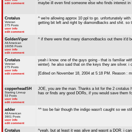
maybe ill even find someone else who finds interest in
edit comment
Crotalus
^ we're allowing approx 10 ppl to go. unfortunately with
Veteran
getting bit left and right by diamondbacks and shit. so t
275 Posts
user info
edit comment
GoldenViper
^ if there were that many diamondbacks out there it'd be
All American
16056 Posts
user info
edit comment
Crotalus
yeah i know. one of the guys going - that is familiar wi
Veteran
winter). he also said that on the keys they are silver. 
275 Posts
user info
[Edited on November 18, 2004 at 5:18 PM. Reason : mi
edit comment
copperheadSH
JOE, you are the man. Thanks a lot for the 2 crotalus
Starting Lineup
has or finds any good DORs, if you would save them for
53 Posts
user info
edit comment
adder
^^ too be fair though the indigo wasn't caught so we sti
All American
3901 Posts
user info
edit comment
Crotalus
^yeah, but at least it was alive and wasnt a DOR. i can 