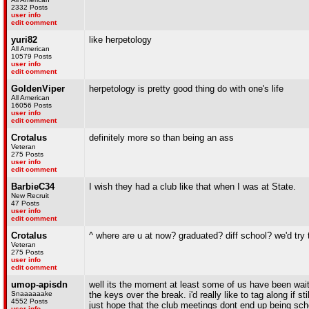
2332 Posts
user info
edit comment
yuri82
like herpetology
All American
10579 Posts
user info
edit comment
GoldenViper
herpetology is pretty good thing do with one's life
All American
16056 Posts
user info
edit comment
Crotalus
definitely more so than being an ass
Veteran
275 Posts
user info
edit comment
BarbieC34
I wish they had a club like that when I was at State.
New Recruit
47 Posts
user info
edit comment
Crotalus
^ where are u at now? graduated? diff school? we'd t
Veteran
275 Posts
user info
edit comment
umop-apisdn
well its the moment at least some of us have been waitin
Snaaaaaake
the keys over the break. i'd really like to tag along if s
4552 Posts
just hope that the club meetings dont end up being sch
user info