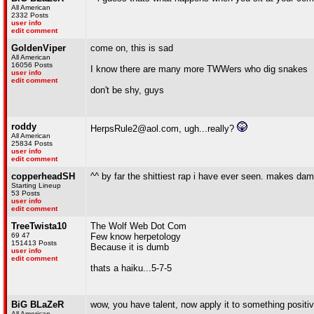
All American
2332 Posts
user info
edit comment
GoldenViper
come on, this is sad
All American
16056 Posts
I know there are many more TWWers who dig snakes
user info
edit comment
don't be shy, guys
roddy
HerpsRule2@aol.com, ugh...really?
All American
25834 Posts
user info
edit comment
copperheadSH
^^ by far the shittiest rap i have ever seen. makes dam
Starting Lineup
53 Posts
user info
edit comment
TreeTwista10
The Wolf Web Dot Com
69 47
Few know herpetology
151413 Posts
Because it is dumb
user info
edit comment
thats a haiku...5-7-5
BiG BLaZeR
wow, you have talent, now apply it to something positive
All American