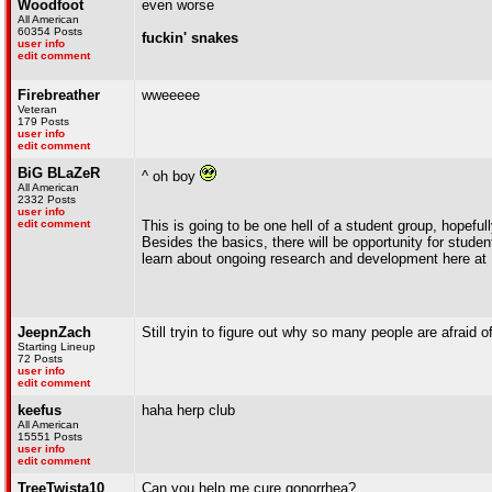
Woodfoot
even worse
All American
60354 Posts
fuckin' snakes
user info
edit comment
Firebreather
wweeeee
Veteran
179 Posts
user info
edit comment
BiG BLaZeR
^ oh boy
All American
2332 Posts
user info
edit comment
This is going to be one hell of a student group, hopeful
Besides the basics, there will be opportunity for studen
learn about ongoing research and development here at 
JeepnZach
Still tryin to figure out why so many people are afraid o
Starting Lineup
72 Posts
user info
edit comment
keefus
haha herp club
All American
15551 Posts
user info
edit comment
TreeTwista10
Can you help me cure gonorrhea?