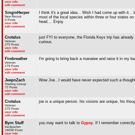
user info
edit comment
SinginHerper
I think it's a great idea... Wish I had come up with it..
New Recruit
most of the local species within three or four states 
0 Posts
head.... Enjoy.
user info
edit comment
Crotalus
just FYI to everyone, the Florida Keys trip has alread
Veteran
curious.
275 Posts
user info
edit comment
Firebreather
I'm going to bring back a manatee and raise it in my bat
Veteran
179 Posts
user info
edit comment
JeepnZach
Wow Joe...I would have never expected such a thought f
Starting Lineup
72 Posts
user info
edit comment
Crotalus
joe is a unique person. his visions are unique, his thou
Veteran
275 Posts
user info
edit comment
Byrn Stuff
you may want to talk to
Gypsy
. If I remember correctly,
backpacker
19058 Posts
user info