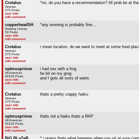
Crotalus
^no, do you have a recommendation? itll prob be at the
Veteran
275 Posts
user info
edit comment
copperheadSH
^any evening is probably fine...
Starting Lineup
53 Posts
user info
edit comment
Crotalus
i mean location. do we want to meet at some food pl
Veteran
275 Posts
user info
edit comment
optmusprimer
i had sex with a frog
All American
he bit on my grog
30318 Posts
and I gots all sorts of warts
user info
edit comment
Crotalus
thats a pretty crappy haiku
Veteran
275 Posts
user info
edit comment
optmusprimer
thats not a haiku thats a RAP
All American
30318 Posts
user info
edit comment
BiG BLaZeR
^ i guess thats what happens when you sit at your com