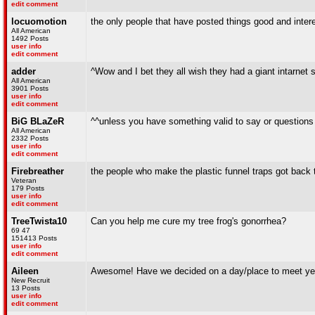
edit comment
locuomotion
the only people that have posted things good and inter
All American
1492 Posts
user info
edit comment
adder
^Wow and I bet they all wish they had a giant intarnet 
All American
3901 Posts
user info
edit comment
BiG BLaZeR
^^unless you have something valid to say or questions 
All American
2332 Posts
user info
edit comment
Firebreather
the people who make the plastic funnel traps got back to
Veteran
179 Posts
user info
edit comment
TreeTwista10
Can you help me cure my tree frog's gonorrhea?
69 47
151413 Posts
user info
edit comment
Aileen
Awesome! Have we decided on a day/place to meet ye
New Recruit
13 Posts
user info
edit comment