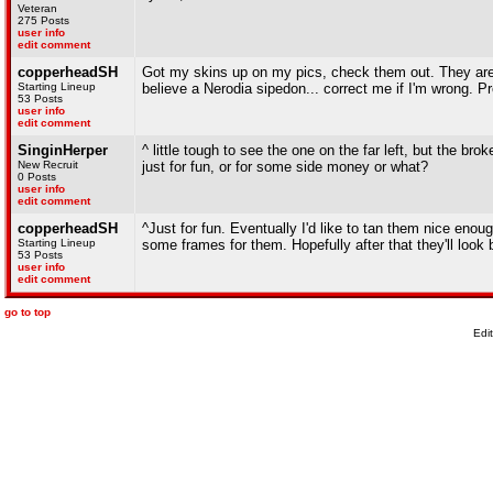
Veteran
275 Posts
user info
edit comment
copperheadSH
Got my skins up on my pics, check them out. They are a
Starting Lineup
believe a Nerodia sipedon... correct me if I'm wrong. Pre
53 Posts
user info
edit comment
SinginHerper
^ little tough to see the one on the far left, but the b
New Recruit
just for fun, or for some side money or what?
0 Posts
user info
edit comment
copperheadSH
^Just for fun. Eventually I'd like to tan them nice enou
Starting Lineup
some frames for them. Hopefully after that they'll look b
53 Posts
user info
edit comment
go to top
Edi