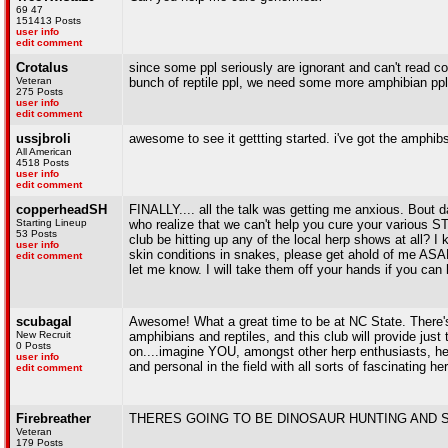
69 47
151413 Posts
user info
edit comment
Crotalus
since some ppl seriously are ignorant and can't read co
Veteran
bunch of reptile ppl, we need some more amphibian ppl 
275 Posts
user info
edit comment
ussjbroli
awesome to see it gettting started. i've got the amphib
All American
4518 Posts
user info
edit comment
copperheadSH
FINALLY.... all the talk was getting me anxious. Bout d
Starting Lineup
who realize that we can't help you cure your various STD
53 Posts
club be hitting up any of the local herp shows at all?
user info
skin conditions in snakes, please get ahold of me ASA
edit comment
let me know. I will take them off your hands if you can h
scubagal
Awesome! What a great time to be at NC State. There's
New Recruit
amphibians and reptiles, and this club will provide jus
0 Posts
on....imagine YOU, amongst other herp enthusiasts, head
user info
and personal in the field with all sorts of fascinating h
edit comment
Firebreather
THERES GOING TO BE DINOSAUR HUNTING AND SOCKS
Veteran
179 Posts