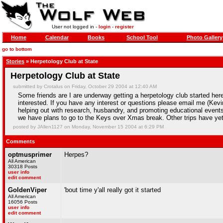
User not logged in -
login
-
register
Home
Calendar
Books
School Tool
Photo Gallery
go to bottom
Stories
» Herpetology Club at State
Herpetology Club at State
submitted by Crotalus on Friday, October 29 2004 at 12:40 AM
Some friends are I are underway getting a herpetology club started her
interested. If you have any interest or questions please email me (Kevi
helping out with research, husbandry, and promoting educational even
we have plans to go to the Keys over Xmas break. Other trips have yet
posted by JAllen1127 on Monday, November 15 2004 at 6:29 PM
Comments
optmusprimer
Herpes?
All American
30318 Posts
user info
edit comment
GoldenViper
'bout time y'all really got it started
All American
16056 Posts
user info
edit comment