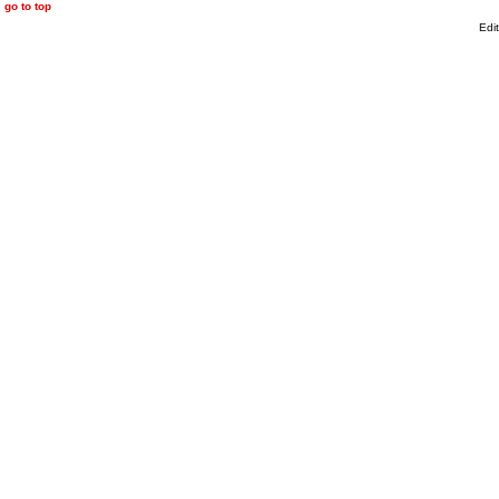
go to top
Edi