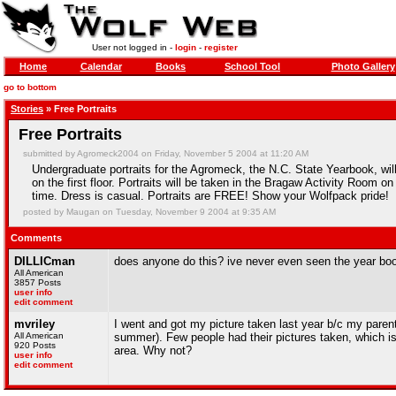
User not logged in -
login
-
register
Home
Calendar
Books
School Tool
Photo Gallery
go to bottom
Stories
» Free Portraits
Free Portraits
submitted by Agromeck2004 on Friday, November 5 2004 at 11:20 AM
Undergraduate portraits for the Agromeck, the N.C. State Yearbook, w
on the first floor. Portraits will be taken in the Bragaw Activity Room o
time. Dress is casual. Portraits are FREE! Show your Wolfpack pride!
posted by Maugan on Tuesday, November 9 2004 at 9:35 AM
Comments
DILLICman
does anyone do this? ive never even seen the year bo
All American
3857 Posts
user info
edit comment
mvriley
I went and got my picture taken last year b/c my paren
All American
summer). Few people had their pictures taken, which i
920 Posts
area. Why not?
user info
edit comment