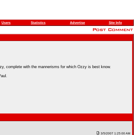
Users
Statistics
Advertise
Site Info
zy, complete with the mannerisms for which Ozzy is best know.
aul.
3/5/2007 1:25:00 AM