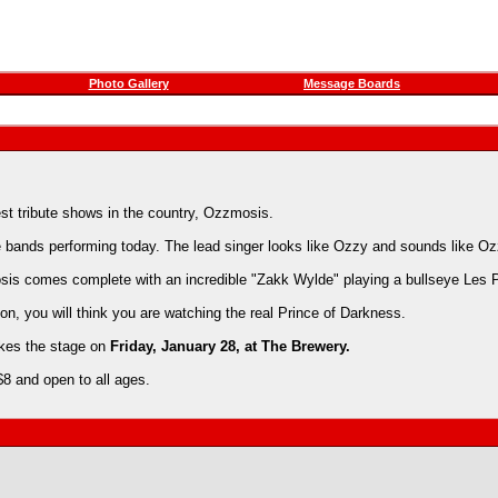
Photo Gallery
Message Boards
est tribute shows in the country, Ozzmosis.
bands performing today. The lead singer looks like Ozzy and sounds like Oz
is comes complete with an incredible "Zakk Wylde" playing a bullseye Les P
on, you will think you are watching the real Prince of Darkness.
akes the stage on
Friday, January 28, at The Brewery.
$8 and open to all ages.