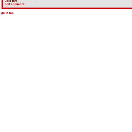
user info
edit comment
go to top