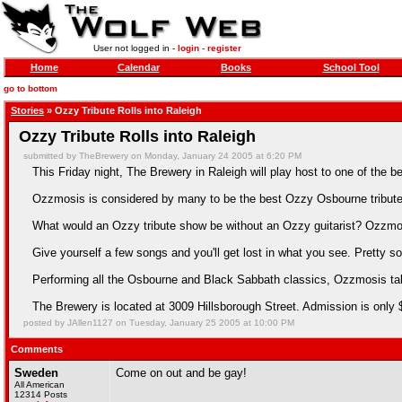
User not logged in -
login
-
register
Home
Calendar
Books
School Tool
go to bottom
Stories
» Ozzy Tribute Rolls into Raleigh
Ozzy Tribute Rolls into Raleigh
submitted by TheBrewery on Monday, January 24 2005 at 6:20 PM
This Friday night, The Brewery in Raleigh will play host to one of the b
Ozzmosis is considered by many to be the best Ozzy Osbourne tribute 
What would an Ozzy tribute show be without an Ozzy guitarist? Ozzmos
Give yourself a few songs and you'll get lost in what you see. Pretty so
Performing all the Osbourne and Black Sabbath classics, Ozzmosis t
The Brewery is located at 3009 Hillsborough Street. Admission is only 
posted by JAllen1127 on Tuesday, January 25 2005 at 10:00 PM
Comments
Sweden
Come on out and be gay!
All American
12314 Posts