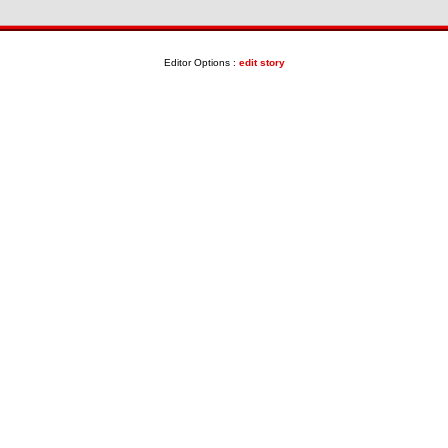
Editor Options :
edit story