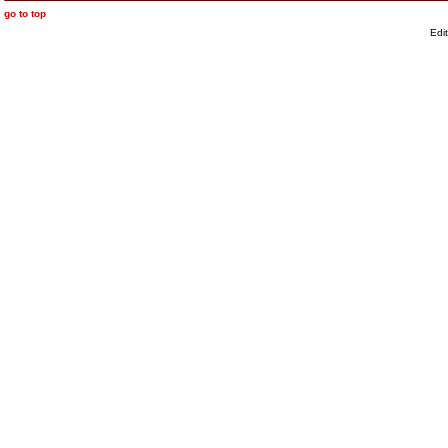
go to top
Edi