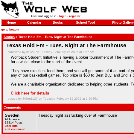
User not logged in -
login
-
register
Home
Calendar
Books
School Tool
Photo Gallery
go to bottom
Stories
» Texas Hold Em - Tues. Night at The Farmhouse
Texas Hold Em - Tues. Night at The Farmhouse
submitted by llb123 on Tuesday, February 15 2005 at 8:57 AM
Wolfpack Student Initiative is having a poker tournament at The Farmho
for a while, close to the start of the event.
They have excellent food there, and you will get some of it as part of 
any of our basketball games. Top prize is $50 to Best Buy, and 2nd is $2
We are a charitable organization dedicated to helping other students.
Click here for details
posted by JAllen1127 on Tuesday, February 15 2005 at 2:50 PM
Comments
Sweden
Tuesday night assfucking over at Farmhouse
All American
12314 Posts
user info
edit comment