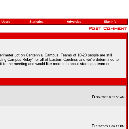
Users
Statistics
Advertise
Site Info
Perimeter Lot on Centennial Campus. Teams of 10-20 people are still
ding Campus Relay" for all of Eastern Carolina, and we're determined to
t to the meeting and would like more info about starting a team or
3/2/2005 8:33:50 AM
3/2/2005 2:06:13 PM