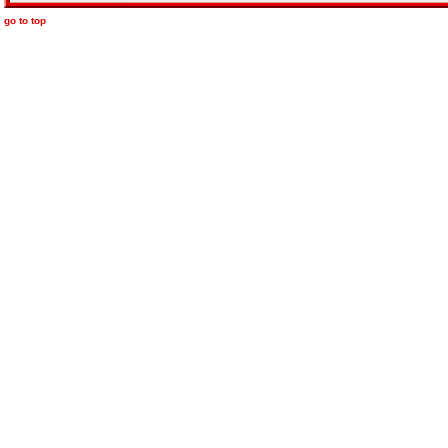
go to top