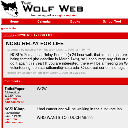
User not logged in -
login
-
register
Home
Calendar
Books
School Tool
go to bottom
Stories
» NCSU RELAY FOR LIFE
NCSU RELAY FOR LIFE
submitted by ncschic07 on Tuesday, March 1 2005 at 4:36 PM
NCSU's 2nd annual Relay For Life (a 24-hour walk that is the signature
being formed (the deadline is March 14th), so I encourage any club or 
do it again this year! If you are interested, there will be a meeting o
volunteering, contact cdhamilt@ncsu.edu. Check out our on-line regist
posted by Maugan on Tuesday, March 1 2005 at 11:13 PM
Comments
ToiletPaper
WOW
All American
11225 Posts
user info
edit comment
NCSUGimp
i had cancer and will be walking in the survivors lap
All American
24387 Posts
WHO WANTS TO TOUCH ME???
user info
edit comment