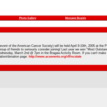
Photo Gallery
Message Boards
 event of the American Cancer Society) will be held April 9-10th, 2005 at the 
group of friends to seriously consider joining! Last year we won "Most Outstan
n Wednesday, March 2nd @ 7pm in the Bragaw Activity Room. If you can't make i
ration/donation page:
http://www.acsevents.org/rfl/ncstate