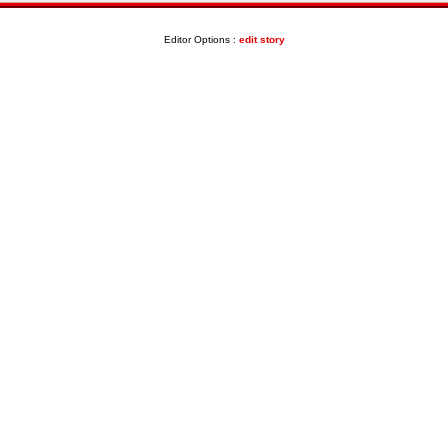
Editor Options :
edit story