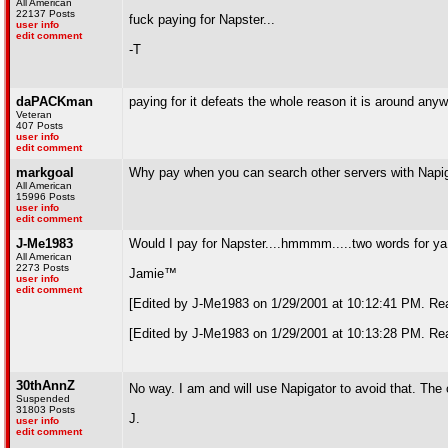
All American
22137 Posts
fuck paying for Napster...
user info
edit comment
-T
daPACKman
paying for it defeats the whole reason it is around
Veteran
407 Posts
user info
edit comment
markgoal
Why pay when you can search other servers with Napi
All American
15996 Posts
user info
edit comment
J-Me1983
Would I pay for Napster....hmmmm.....two words for y
All American
2273 Posts
Jamie™
user info
edit comment
[Edited by J-Me1983 on 1/29/2001 at 10:12:41 PM. Rea
[Edited by J-Me1983 on 1/29/2001 at 10:13:28 PM. Rea
30thAnnZ
No way. I am and will use Napigator to avoid that. The
Suspended
31803 Posts
J.
user info
edit comment