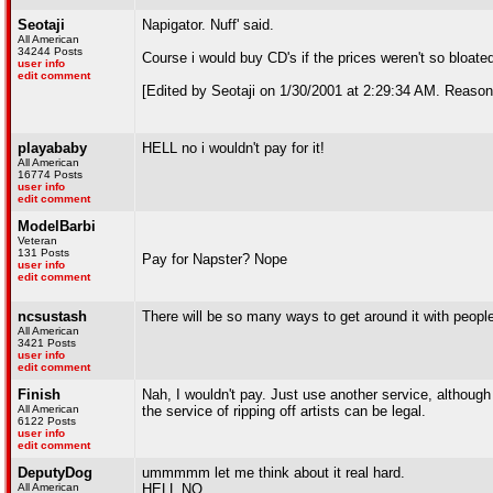
Seotaji
Napigator. Nuff' said.
All American
34244 Posts
Course i would buy CD's if the prices weren't so bloate
user info
edit comment
[Edited by Seotaji on 1/30/2001 at 2:29:34 AM. Reason
playababy
HELL no i wouldn't pay for it!
All American
16774 Posts
user info
edit comment
ModelBarbi
Veteran
131 Posts
Pay for Napster? Nope
user info
edit comment
ncsustash
There will be so many ways to get around it with people
All American
3421 Posts
user info
edit comment
Finish
Nah, I wouldn't pay. Just use another service, although I
All American
the service of ripping off artists can be legal.
6122 Posts
user info
edit comment
DeputyDog
ummmmm let me think about it real hard.
All American
HELL NO.