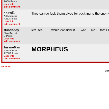
2059 Posts
user info
edit comment
4howl1
They can go fuck themselves for buckling to the enemy, 
All American
4252 Posts
user info
edit comment
dubdaddy
lets see ..... I would consider it .... wait ... No ... that
New Recruit
0 Posts
user info
edit comment
InsaneMan
MORPHEUS
All American
22802 Posts
user info
edit comment
go to top
Edi