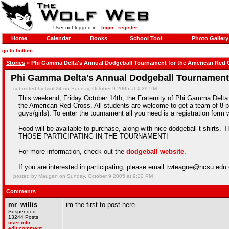
User not logged in -
login
-
register
Home
Calendar
Books
School Tool
Photo Gallery
go to bottom
Stories
» Phi Gamma Delta's Annual Dodgeball Tournament for the American Red 
Phi Gamma Delta's Annual Dodgeball Tournament
submitted by twolf24 on Sunday, October 9 2005 at 4:29 PM
This weekend, Friday October 14th, the Fraternity of Phi Gamma Delta wi
the American Red Cross. All students are welcome to get a team of 8 pe
guys/girls). To enter the tournament all you need is a registration fo
Food will be available to purchase, along with nice dodgeball t-
THOSE PARTICIPATING IN THE TOURNAMENT!
For more information, check out the
dodgeball website
.
If you are interested in participating, please email twteague@ncsu.ed
posted by Maugan on Sunday, October 9 2005 at 9:22 PM
Comments
mr_willis
im the first to post here
Suspended
13244 Posts
user info
edit comment