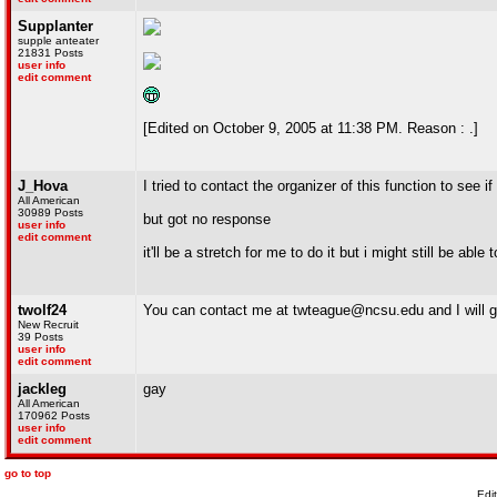
Supplanter
supple anteater
21831 Posts
user info
edit comment
[Edited on October 9, 2005 at 11:38 PM. Reason : .]
J_Hova
I tried to contact the organizer of this function to see 
All American
30989 Posts
but got no response
user info
edit comment
it'll be a stretch for me to do it but i might still be able
twolf24
You can contact me at twteague@ncsu.edu and I will ge
New Recruit
39 Posts
user info
edit comment
jackleg
gay
All American
170962 Posts
user info
edit comment
go to top
Edi