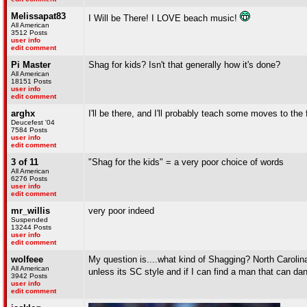
Melissapat83
I Will be There! I LOVE beach music!
All American
3512 Posts
user info
edit comment
Pi Master
Shag for kids? Isn't that generally how it's done?
All American
18151 Posts
user info
edit comment
arghx
I'll be there, and I'll probably teach some moves to the 
Deucefest '04
7584 Posts
user info
edit comment
3 of 11
"Shag for the kids" = a very poor choice of words
All American
6276 Posts
user info
edit comment
mr_willis
very poor indeed
Suspended
13244 Posts
user info
edit comment
wolfeee
My question is....what kind of Shagging? North Carolina, 
All American
unless its SC style and if I can find a man that can da
3942 Posts
user info
edit comment