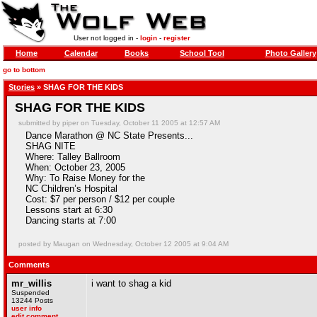
User not logged in -
login
-
register
Home
Calendar
Books
School Tool
Photo Gallery
go to bottom
Stories
» SHAG FOR THE KIDS
SHAG FOR THE KIDS
submitted by piper on Tuesday, October 11 2005 at 12:57 AM
Dance Marathon @ NC State Presents...
SHAG NITE
Where: Talley Ballroom
When: October 23, 2005
Why: To Raise Money for the
NC Children’s Hospital
Cost: $7 per person / $12 per couple
Lessons start at 6:30
Dancing starts at 7:00
posted by Maugan on Wednesday, October 12 2005 at 9:04 AM
Comments
mr_willis
i want to shag a kid
Suspended
13244 Posts
user info
edit comment