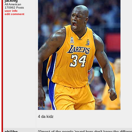
jackleg
All American
170962 Posts
user info
edit comment
4 da kidz
philihp
^^most of the people 'round here don't know the differe