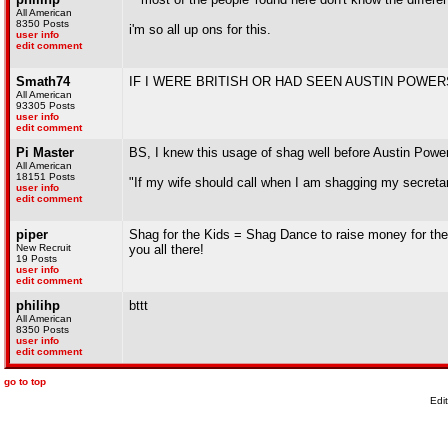
All American
8350 Posts
i'm so all up ons for this.
user info
edit comment
Smath74
IF I WERE BRITISH OR HAD SEEN AUSTIN POWER
All American
93305 Posts
user info
edit comment
Pi Master
BS, I knew this usage of shag well before Austin Powe
All American
18151 Posts
"If my wife should call when I am shagging my secretary,
user info
edit comment
piper
Shag for the Kids = Shag Dance to raise money for the 
New Recruit
you all there!
19 Posts
user info
edit comment
philihp
bttt
All American
8350 Posts
user info
edit comment
go to top
Edi