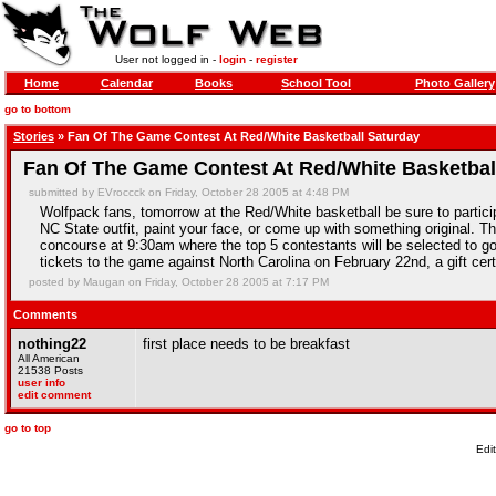
User not logged in -
login
-
register
Home
Calendar
Books
School Tool
Photo Gallery
go to bottom
Stories
» Fan Of The Game Contest At Red/White Basketball Saturday
Fan Of The Game Contest At Red/White Basketbal
submitted by EVroccck on Friday, October 28 2005 at 4:48 PM
Wolfpack fans, tomorrow at the Red/White basketball be sure to partic
NC State outfit, paint your face, or come up with something original. T
concourse at 9:30am where the top 5 contestants will be selected to go o
tickets to the game against North Carolina on February 22nd, a gift cer
posted by Maugan on Friday, October 28 2005 at 7:17 PM
Comments
nothing22
first place needs to be breakfast
All American
21538 Posts
user info
edit comment
go to top
Edi