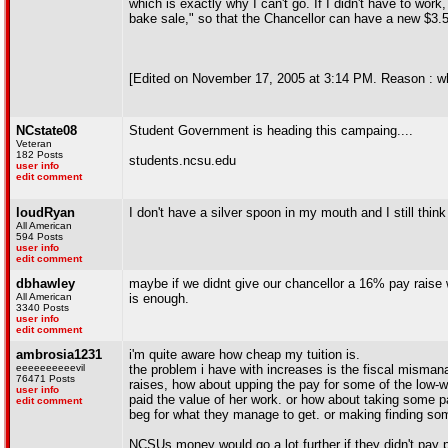
which is exactly why I can't go. If I didn't have to work
bake sale," so that the Chancellor can have a new $3.5
[Edited on November 17, 2005 at 3:14 PM. Reason : w
NCstate08
Student Government is heading this campaing....
Veteran
182 Posts
students.ncsu.edu
user info
edit comment
loudRyan
I don't have a silver spoon in my mouth and I still thin
All American
594 Posts
user info
edit comment
dbhawley
maybe if we didnt give our chancellor a 16% pay raise 
All American
is enough.
3340 Posts
user info
edit comment
ambrosia1231
i'm quite aware how cheap my tuition is.
eeeeeeeeeevil
the problem i have with increases is the fiscal misman
76471 Posts
raises, how about upping the pay for some of the low-
user info
paid the value of her work. or how about taking some p
edit comment
beg for what they manage to get. or making finding so
NCSUs money would go a lot further if they didn't pay pe