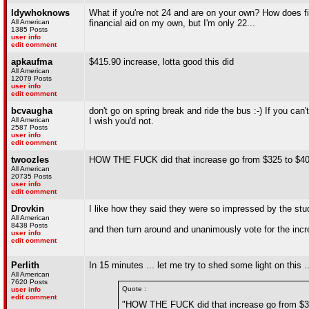
ldywhoknows
What if you're not 24 and are on your own? How does fina
All American
financial aid on my own, but I'm only 22...
1385 Posts
user info
edit comment
apkaufma
$415.90 increase, lotta good this did
All American
12079 Posts
user info
edit comment
bcvaugha
don't go on spring break and ride the bus :-) If you can
All American
I wish you'd not.
2587 Posts
user info
edit comment
twoozles
HOW THE FUCK did that increase go from $325 to $4
All American
20735 Posts
user info
edit comment
Drovkin
I like how they said they were so impressed by the stu
All American
8438 Posts
and then turn around and unanimously vote for the inc
user info
edit comment
Perlith
In 15 minutes ... let me try to shed some light on this .
All American
7620 Posts
Quote :
user info
edit comment
"HOW THE FUCK did that increase go from $3