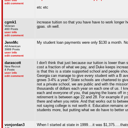
user info
edit comment
etc etc
cgmk1
increase tuition so that you have have to work longer ho
Veteran
gpas. oh well.
460 Posts
user info
edit comment
JennMc
My student loan payments were only $130 a month. Not 
All American
3989 Posts
user info
edit comment
darascott
I don't think that just because our tuition is lower tha
New Recruit
cost a fraction of what we pay, and Duke keeps increasin
4 Posts
is that this is a state supported school and people shoul
user info
Georgia can manage to give every student with a B ave
edit comment
grows 3-4% a year? State schools are chartered to give
not a private school, we are public and with the missio
thousands of dollars each year on each one of us. I kno
each and everyone of you, that paying the loans off in 
retirement is between age 22 and 28. For example if yo
there and when you retire. And that works out to betwe
not saying college is not worth it. Education remains 
students more, but putting what we do have to better u
vonjordan3
When I started at state in 1999....it was $1,375.....that