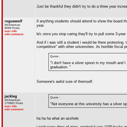
Just be thankful they didn't try to do a three year incre
roguewolf
if anything students should attend to show the board the
All American
year.
9069 Posts
user info
b/c once you stop caring they'll try to pull some 3-year 
edit comment
And if i was still a student i would be there protesting
competitive" with other universities. its horrible fisca
Quote :
"I don't have a silver spoon in my mouth and I 
graduation. "
Someone's awful sure of themself.
jackleg
Quote :
All American
170962 Posts
"Not everyone at this university has a silver
user info
edit comment
ha ha ha what an asshole
i paid every dime of mine, granted it was 1100 bucks my 