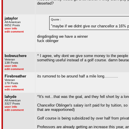
deserted?
jataylor
Quote :
All American
6652 Posts
"maybe if we didnt give our chancellor a 16% p
user info
edit comment
dingdingding we have a winner
fuck oblinger
bobwuzhere
^ I agree, why dont we give some money to the people t
Veteran
something useful instead of a golf course. damn beurac
138 Posts
user info
edit comment
Firebreather
its rumored to be around half a mile long............
Veteran
179 Posts
user info
edit comment
lahyde
^It's not...that was the goal, and they fell short by a lo
All American
3327 Posts
Chancellor Oblinger's salary isn't paid for by tuition, so 
user info
that are reapportioned)
edit comment
Golf course is being subsidized by over half from privat
Professors are already getting an increase this year, an