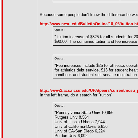
Because some people don't know the difference between 
http://www.ncsu.edu/BulletinOnline/10_05/tuition.h
Quote :
" tuition increase of $325 for all students fo
$90.60. The combined tuition and fee increase
Quote :
"Fee increases include $25 for athletics operati
for athletics debt service, $13 for student heal
handbook and student self-service registration w
http://www2.acs.ncsu.edu/UPA/peers/current/ncsu_
In the left frame, do a search for "tuition"
Quote :
"Pennsylvania State Univ 10,856
Rutgers Univ 8,564
Univ of Illinois-Urbana 7,944
Univ of California-Davis 6,936
Univ of CA-San Diego 6,224
Purdue Univ 6,092