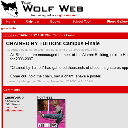
User not logged in -
login
-
register
Home
Calendar
Books
School Tool
Photo Gallery
go to bottom
Stories
» CHAINED BY TUITION: Campus Finale
CHAINED BY TUITION: Campus Finale
submitted by gump on Wednesday, November 16 2005 at 10:21 PM
All Students are encouraged to meet at the Alumni Building, next to Hol
for 2006-2007.
"Chained by Tuition" has gathered thousands of student signatures oppo
Come out, hold the chain, say a chant, shake a poster!
posted by Maugan on Thursday, November 17 2005 at 11:00 AM
Comments
LaserSoup
Pointless.
All American
5506 Posts
user info
edit comment