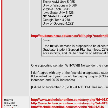
Texas A&M Univ 5,955
Univ of Wisconsin 5,866
Virginia Tech 5,838
Iowa State Univ 5,426
NC State Univ 4,282
Georgia Tech 4,278
Univ of Georgia 4,272"
http://students.ncsu.edu/senate/bills.php?mode=bi
Quote :
" the tuition increase is proposed to be alloca
Graduate Student Support Plan harmless, 22% to
accessibility, and 5% to creation of additional f
One supporting senator, WTF???!!! No wonder the incre
I don't agree with any of the financial aid/graduate s
If I enrolled next year, I would be paying roughly $330 
increases and 06-07 increases).
[Edited on November 21, 2005 at 6:15 PM. Reason : so
marko
http://www.technicianonline.com/story.php?id=012
Tom Joad
http://www.technicianonline.com/story.php?id=012
73193 Posts
http://technicianonline.com/story.php?id=012316