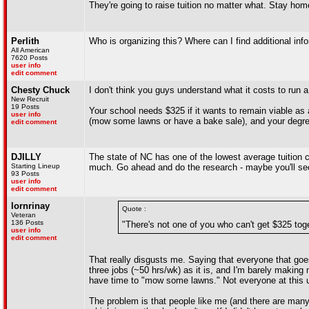
They're going to raise tuition no matter what. Stay ho
Perlith
Who is organizing this? Where can I find additional inf
All American
7620 Posts
user info
edit comment
Chesty Chuck
I don't think you guys understand what it costs to run a 
New Recruit
19 Posts
Your school needs $325 if it wants to remain viable as
user info
(mow some lawns or have a bake sale), and your degre
edit comment
DJILLY
The state of NC has one of the lowest average tuition co
Starting Lineup
much. Go ahead and do the research - maybe you'll see 
93 Posts
user info
edit comment
lornrinay
Quote :
Veteran
136 Posts
"There's not one of you who can't get $325 to
user info
edit comment
That really disgusts me. Saying that everyone that goes 
three jobs (~50 hrs/wk) as it is, and I'm barely making
have time to "mow some lawns." Not everyone at this 
The problem is that people like me (and there are many)