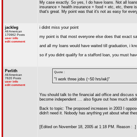
My case exactly. So yes, I do have loans. Not all loan
insurance + health insurance + food + etc, etc, there is 
that's great. My point was that it's not as easy for ever
jackleg
i didnt miss your point
All American
170962 Posts
my point is that most everyone else does that exact s
user info
edit comment
and all my loans would have waited till graduation, i 
so if you didnt qualify for a stafford loan, you must ha
Perlith
Quote :
All American
7620 Posts
"I work three jobs (~50 hrs/wk)"
user info
edit comment
You should talk to the financial aid office and discuss 
become independent .... also figure out how much additi
Back to topic: The proposed increases in 2003 I oppose
didn't need it. Nobody has anything yet about what the
[Edited on November 18, 2005 at 1:18 PM. Reason : .]