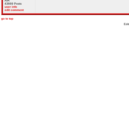
AIR
43669 Posts
user info
edit comment
go to top
Edi