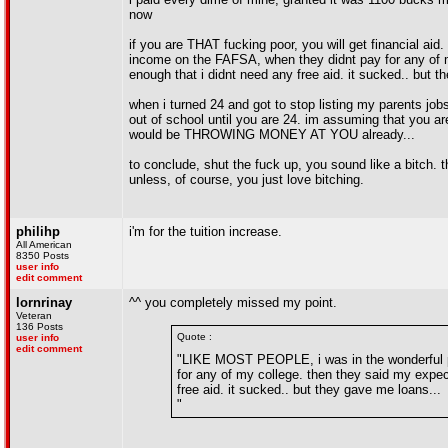
now
if you are THAT fucking poor, you will get financial a
income on the FAFSA, when they didnt pay for any of 
enough that i didnt need any free aid. it sucked.. but t
when i turned 24 and got to stop listing my parents job
out of school until you are 24. im assuming that yo
would be THROWING MONEY AT YOU already...
to conclude, shut the fuck up, you sound like a bitch. t
unless, of course, you just love bitching.
philihp
i'm for the tuition increase.
All American
8350 Posts
user info
edit comment
lornrinay
^^ you completely missed my point.
Veteran
136 Posts
Quote :
user info
edit comment
"LIKE MOST PEOPLE, i was in the wonderful po
for any of my college. then they said my expe
free aid. it sucked.. but they gave me loans...
"