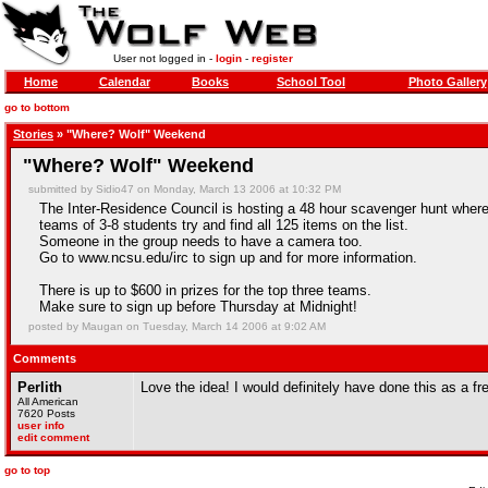
User not logged in -
login
-
register
Home
Calendar
Books
School Tool
Photo Gallery
go to bottom
Stories
» "Where? Wolf" Weekend
"Where? Wolf" Weekend
submitted by Sidio47 on Monday, March 13 2006 at 10:32 PM
The Inter-Residence Council is hosting a 48 hour scavenger hunt wher
teams of 3-8 students try and find all 125 items on the list.
Someone in the group needs to have a camera too.
Go to www.ncsu.edu/irc to sign up and for more information.
There is up to $600 in prizes for the top three teams.
Make sure to sign up before Thursday at Midnight!
posted by Maugan on Tuesday, March 14 2006 at 9:02 AM
Comments
Perlith
Love the idea! I would definitely have done this as a
All American
7620 Posts
user info
edit comment
go to top