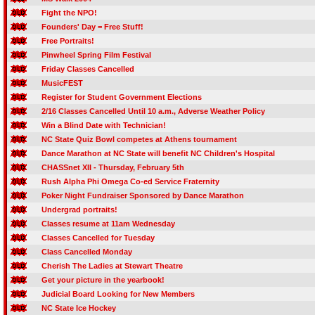
Fight the NPO!
Founders' Day = Free Stuff!
Free Portraits!
Pinwheel Spring Film Festival
Friday Classes Cancelled
MusicFEST
Register for Student Government Elections
2/16 Classes Cancelled Until 10 a.m., Adverse Weather Policy
Win a Blind Date with Technician!
NC State Quiz Bowl competes at Athens tournament
Dance Marathon at NC State will benefit NC Children's Hospital
CHASSnet XII - Thursday, February 5th
Rush Alpha Phi Omega Co-ed Service Fraternity
Poker Night Fundraiser Sponsored by Dance Marathon
Undergrad portraits!
Classes resume at 11am Wednesday
Classes Cancelled for Tuesday
Class Cancelled Monday
Cherish The Ladies at Stewart Theatre
Get your picture in the yearbook!
Judicial Board Looking for New Members
NC State Ice Hockey