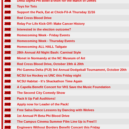
Delta Sigma Phi Bowl-a-thon for the March of Dimes
Toys for Tots
Support the Pack, Eat at Chick-Fil-A Thursday 11/16
Red Cross Blood Drive
Relay For Life Kick-Off: Make Cancer History
Interested in the election outcome?
Homecoming Week - Friday Events
Homecoming Week - Thursday Events
Homecoming ALL HALL Tailgate
28th Annual All Night Bash: Carnival Style
Monet in Normandy at the NC Museum of Art
Red Cross Blood Drive, October 19th & 20th
Phi Gamma Delta (FIJI) 3rd Annual Dodgeball Tournament, October 20th
NCSU Ice Hockey vs UNC this Friday night
NCSU Habitat - It's Shackathon Time Again
A Capella Benefit Concert for VH1 Save the Music Foundation
The Second City Comedy Show
Pack It Up Fall Auditions!
Apply now for Leader of the Pack!
Free Salsa Dance Lessons by Dancing with Wolves
1st Annual Pi Beta Phi Blood Drive
The Campus Cinema Summer Film Line Up is Free!!!
Engineers Without Borders Benefit Concert this Friday