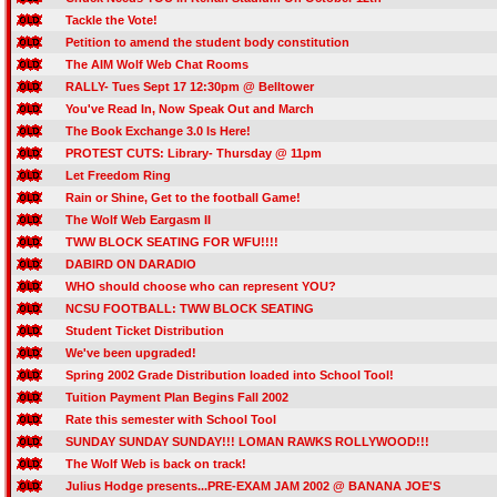
Tackle the Vote!
Petition to amend the student body constitution
The AIM Wolf Web Chat Rooms
RALLY- Tues Sept 17 12:30pm @ Belltower
You've Read In, Now Speak Out and March
The Book Exchange 3.0 Is Here!
PROTEST CUTS: Library- Thursday @ 11pm
Let Freedom Ring
Rain or Shine, Get to the football Game!
The Wolf Web Eargasm II
TWW BLOCK SEATING FOR WFU!!!!
DABIRD ON DARADIO
WHO should choose who can represent YOU?
NCSU FOOTBALL: TWW BLOCK SEATING
Student Ticket Distribution
We've been upgraded!
Spring 2002 Grade Distribution loaded into School Tool!
Tuition Payment Plan Begins Fall 2002
Rate this semester with School Tool
SUNDAY SUNDAY SUNDAY!!! LOMAN RAWKS ROLLYWOOD!!!
The Wolf Web is back on track!
Julius Hodge presents...PRE-EXAM JAM 2002 @ BANANA JOE'S