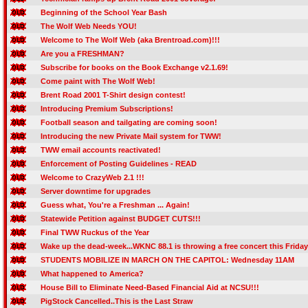
Beginning of the School Year Bash
The Wolf Web Needs YOU!
Welcome to The Wolf Web (aka Brentroad.com)!!!
Are you a FRESHMAN?
Subscribe for books on the Book Exchange v2.1.69!
Come paint with The Wolf Web!
Brent Road 2001 T-Shirt design contest!
Introducing Premium Subscriptions!
Football season and tailgating are coming soon!
Introducing the new Private Mail system for TWW!
TWW email accounts reactivated!
Enforcement of Posting Guidelines - READ
Welcome to CrazyWeb 2.1 !!!
Server downtime for upgrades
Guess what, You're a Freshman ... Again!
Statewide Petition against BUDGET CUTS!!!
Final TWW Ruckus of the Year
Wake up the dead-week...WKNC 88.1 is throwing a free concert this Friday
STUDENTS MOBILIZE IN MARCH ON THE CAPITOL: Wednesday 11AM
What happened to America?
House Bill to Eliminate Need-Based Financial Aid at NCSU!!!
PigStock Cancelled..This is the Last Straw