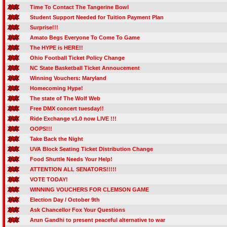
Time To Contact The Tangerine Bowl
Student Support Needed for Tuition Payment Plan
Surprise!!!
Amato Begs Everyone To Come To Game
The HYPE is HERE!!
Ohio Football Ticket Policy Change
NC State Basketball Ticket Annoucement
Winning Vouchers: Maryland
Homecoming Hype!
The state of The Wolf Web
Free DMX concert tuesday!!
Ride Exchange v1.0 now LIVE !!!
OOPS!!!
Take Back the Night
UVA Block Seating Ticket Distribution Change
Food Shuttle Needs Your Help!
ATTENTION ALL SENATORS!!!!!
VOTE TODAY!
WINNING VOUCHERS FOR CLEMSON GAME
Election Day / October 9th
Ask Chancellor Fox Your Questions
Arun Gandhi to present peaceful alternative to war