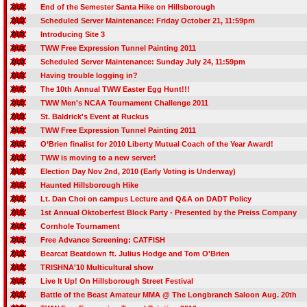
End of the Semester Santa Hike on Hillsborough
Scheduled Server Maintenance: Friday October 21, 11:59pm
Introducing Site 3
TWW Free Expression Tunnel Painting 2011
Scheduled Server Maintenance: Sunday July 24, 11:59pm
Having trouble logging in?
The 10th Annual TWW Easter Egg Hunt!!!
TWW Men's NCAA Tournament Challenge 2011
St. Baldrick's Event at Ruckus
TWW Free Expression Tunnel Painting 2011
O’Brien finalist for 2010 Liberty Mutual Coach of the Year Award!
TWW is moving to a new server!
Election Day Nov 2nd, 2010 (Early Voting is Underway)
Haunted Hillsborough Hike
Lt. Dan Choi on campus Lecture and Q&A on DADT Policy
1st Annual Oktoberfest Block Party - Presented by the Preiss Company
Cornhole Tournament
Free Advance Screening: CATFISH
Bearcat Beatdown ft. Julius Hodge and Tom O'Brien
TRISHNA'10 Multicultural show
Live It Up! On Hillsborough Street Festival
Battle of the Beast Amateur MMA @ The Longbranch Saloon Aug. 20th