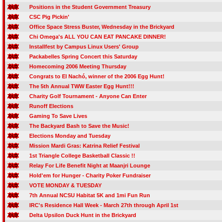
Positions in the Student Government Treasury
CSC Pig Pickin'
Office Space Stress Buster, Wednesday in the Brickyard
Chi Omega's ALL YOU CAN EAT PANCAKE DINNER!
Installfest by Campus Linux Users' Group
Packabelles Spring Concert this Saturday
Homecoming 2006 Meeting Thursday
Congrats to El Nachó, winner of the 2006 Egg Hunt!
The 5th Annual TWW Easter Egg Hunt!!!
Charity Golf Tournament - Anyone Can Enter
Runoff Elections
Gaming To Save Lives
The Backyard Bash to Save the Music!
Elections Monday and Tuesday
Mission Mardi Gras: Katrina Relief Festival
1st Triangle College Basketball Classic !!
Relay For Life Benefit Night at Maanjri Lounge
Hold'em for Hunger - Charity Poker Fundraiser
VOTE MONDAY & TUESDAY
7th Annual NCSU Habitat 5K and 1mi Fun Run
IRC's Residence Hall Week - March 27th through April 1st
Delta Upsilon Duck Hunt in the Brickyard