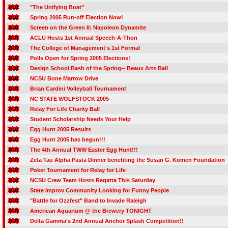
"The Unifying Boat"
Spring 2005 Run-off Election Now!
Screen on the Green II: Napoleon Dynamite
ACLU Hosts 1st Annual Speech-A-Thon
The College of Management's 1st Formal
Polls Open for Spring 2005 Elections!
Design School Bash of the Spring-- Beaux Arts Ball
NCSU Bone Marrow Drive
Brian Cardini Volleyball Tournament
NC STATE WOLFSTOCK 2005
Relay For Life Charity Ball
Student Scholarship Needs Your Help
Egg Hunt 2005 Results
Egg Hunt 2005 has begun!!!
The 4th Annual TWW Easter Egg Hunt!!!
Zeta Tau Alpha Pasta Dinner benefiting the Susan G. Komen Foundation
Poker Tournament for Relay for Life
NCSU Crew Team Hosts Regatta This Saturday
State Improv Community Looking for Funny People
"Battle for Ozzfest" Band to Invade Raleigh
American Aquarium @ the Brewery TONIGHT
Delta Gamma's 2nd Annual Anchor Splash Competition!!