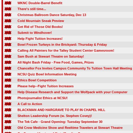
WKNC Double-Barrel Benefit
There's still time...
Christmas Ballroom Dance Saturday, Dec 13
Cold Mountain Sneak Preview
Get Rid of Those Old Books!
Submit to Windhover!
Help Fight Tuition Increases!
Bowl Frozen Turkeys in the Brickyard: Thursday & Friday
Calling All Painters for the Talley Student Center Gamesroom!
Sam Bush at Stewart Theatre on Saturday!
All Night Bash Friday - Free Food, Games, Prizes
Chancellor Fox Invites Campus Community To Tuition Town Hall Meeting
NCSU Quiz Bowl Information Meeting
Ethics Bowl Competition
Please help--Fight Tuition Increases
Help Disease Research and Support the Wolfpack with your Computer
Photojournalist Ethics at NCSU!
A Call to Action
BLACKMAN AND HARGRAVE TO PLAY IN CHAPEL HILL
Shelton Leadership Forum (w. Stephen Covey)!
The Tek Cafe - Grand Opening: Tuesday September 30
Old Crow Medicine Show and Reeltime Travelers at Stewart Theatre