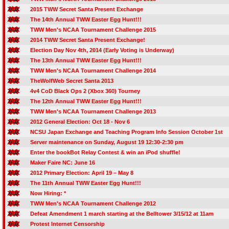
2015 TWW Secret Santa Present Exchange
The 14th Annual TWW Easter Egg Hunt!!!
TWW Men's NCAA Tournament Challenge 2015
2014 TWW Secret Santa Present Exchange!
Election Day Nov 4th, 2014 (Early Voting is Underway)
The 13th Annual TWW Easter Egg Hunt!!!
TWW Men's NCAA Tournament Challenge 2014
TheWolfWeb Secret Santa 2013
4v4 CoD Black Ops 2 (Xbox 360) Tourney
The 12th Annual TWW Easter Egg Hunt!!!
TWW Men's NCAA Tournament Challenge 2013
2012 General Election: Oct 18 - Nov 6
NCSU Japan Exchange and Teaching Program Info Session October 1st
Server maintenance on Sunday, August 19 12:30-2:30 pm
Enter the bookBot Relay Contest & win an iPod shuffle!
Maker Faire NC: June 16
2012 Primary Election: April 19 – May 8
The 11th Annual TWW Easter Egg Hunt!!!
Now Hiring: *
TWW Men's NCAA Tournament Challenge 2012
Defeat Amendment 1 march starting at the Belltower 3/15/12 at 11am
Protest Internet Censorship