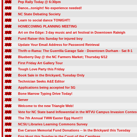
Pep Rally Today @ 6:30pm
Dance...tonight! No experience needed!
NC State Debating Society
Learn to social dance TONIGHT!
HOMECOMING PLANNING MEETING
Art on the Edge: 3 day music and art festival in Downtown Raleigh
Fund Raiser this Sunday for injured boy
Update Your Email Address for Password Retrieval
Thrift-o-Rama: The Guerrilla Garage Sale - Downtown Durham - Sat 8-1
Blueberry Day @ the NC Farmers Market; Thursday 6/12
First Friday Art Gallery Tour
Tough Love Party this Friday
Book Sale in the Brickyard, Tuesday Only
Technician Seeks A&E Editor
Applications being accepted for SG
Bone Marrow Typing Drive Today!
Server
Welcome to the new Triangle Web!
Vote for NC State band Inflowential in the MTVU Campus Invasion Contes
The 7th Annual TWW Easter Egg Hunt!!!
NCSU Libraries Learning Commons Survey
Eve Carson Memorial Fund Donations -- In the Brickyard this Tuesday
Egg Hunt this Sunday in the Court of the Carolinas