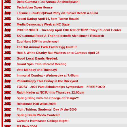
Delta Gamma's 1st Annual AnchorSplash!
Technician Open House
Leisure Luau/BBQ/Pool Party on Tucker Beach 4-16-04
Speed Dating April 14, 8pm Tucker Beach!
Media Democracy Week at NC State
POKER NIGHT - Tuesday April 13th 6:00-9:30PM Talley Student Center
SK's annual Rock-A-Thon to benefit Alzheimer's Research
Egg Hunt 2004 is underway!
The 3rd Annual TWW Easter Egg Hunt!!!
Red & White Charity Ball Waltzes onto Campus April 23
Good Local Bands Needed.
Guard Spin Club Interest Meeting
Vote Monday and Tuesday!
Immortal Combat - Wednesday at 7:00pm
Philanthropy This Friday in the Brickyard
TODAY - 2004 Park Scholarships Symposium - FREE FOOD
Ralph Nader at NCSU this Thursday, 12:00pm
Spring Bling with the College of Design!!!
Residence Hall Week 2004!
Fight Tuition: Students' Day @ the BOG
Spring Break Photo Contest!
Carolina Hurricanes College Night!
MS Walk 2004