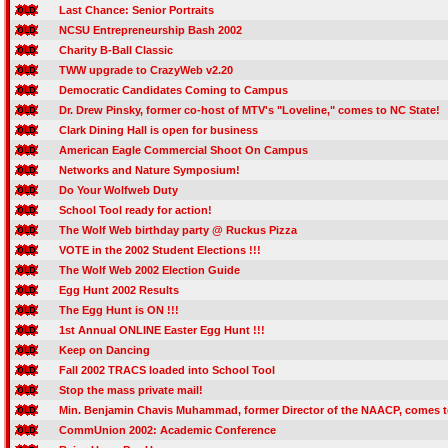
Last Chance: Senior Portraits
NCSU Entrepreneurship Bash 2002
Charity B-Ball Classic
TWW upgrade to CrazyWeb v2.20
Democratic Candidates Coming to Campus
Dr. Drew Pinsky, former co-host of MTV's "Loveline," comes to NC State!
Clark Dining Hall is open for business
American Eagle Commercial Shoot On Campus
Networks and Nature Symposium!
Do Your Wolfweb Duty
School Tool ready for action!
The Wolf Web birthday party @ Ruckus Pizza
VOTE in the 2002 Student Elections !!!
The Wolf Web 2002 Election Guide
Egg Hunt 2002 Results
The Egg Hunt is ON !!!
1st Annual ONLINE Easter Egg Hunt !!!
Keep on Dancing
Fall 2002 TRACS loaded into School Tool
Stop the mass private mail!
Min. Benjamin Chavis Muhammad, former Director of the NAACP, comes t
CommUnion 2002: Academic Conference