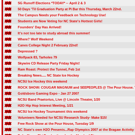
SG Runoff Elections *TODAY* -- April 2 & 3
50 Days 'Til Graduation Party at Pi Bar this Thursday, March 22nd.
The Campus Needs your Feedback on Technology Use!
Students are Now Voting for NC State's Hottest Girls!
Founders' Day Has Arrived!
It's not too late to study abroad this summer!
Where? Wolf Weekend
Canes College Night 2 February 22nd!
Depressed ?
Wolfpack 83, Tarholes 79
Skywire CD Release Party Friday Night!
Ram Roast: Protect the Tunnel, Feb 1st
Breaking News..... NC State Ice Hockey
NCSU Ice Hockey this weekend
ROCK SHOW: COUGAR MAGNUM and SEEPEOPLES @ The Pour House. Th
Goldsboro Gaming Expo - Jan 27 2007
NCSU Band Praetorius, Live @ Lincoln Theater, 1/20
H2O Hip Hop Interest Meeting, 1/21
NCSU Ice Hockey Tournament this weekend
Volunteers Needed for NCSU Research Study- Make $15!
Free Rock Show at the Pour House, Tuesday 1/9
NC State's own H2O Presents...Rap Olympics 2007 at the Bragaw Activit