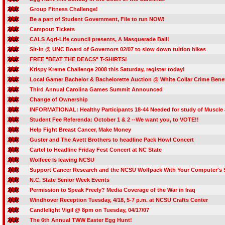
Group Fitness Challenge!
Be a part of Student Government, File to run NOW!
Campout Tickets
CALS Agri-Life council presents, A Masquerade Ball!
Sit-in @ UNC Board of Governors 02/07 to slow down tuition hikes
FREE "BEAT THE DEACS" T-SHIRTS!
Krispy Kreme Challenge 2008 this Saturday, register today!
Local Gamer Bachelor & Bachelorette Auction @ White Collar Crime Benef
Third Annual Carolina Games Summit Announced
Change of Ownership
INFORMATIONAL: Healthy Participants 18-44 Needed for study of Muscle
Student Fee Referenda: October 1 & 2 --We want you, to VOTE!!
Help Fight Breast Cancer, Make Money
Guster and The Avett Brothers to headline Pack Howl Concert
Cartel to Headline Friday Fest Concert at NC State
Wolfeee Is leaving NCSU
Support Cancer Research and the NCSU Wolfpack With Your Computer's 
N.C. State Senior Week Events
Permission to Speak Freely? Media Coverage of the War in Iraq
Windhover Reception Tuesday, 4/18, 5-7 p.m. at NCSU Crafts Center
Candlelight Vigil @ 8pm on Tuesday, 04/17/07
The 6th Annual TWW Easter Egg Hunt!