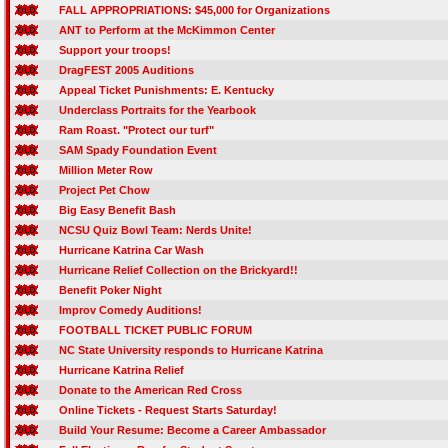
FALL APPROPRIATIONS: $45,000 for Organizations
ANT to Perform at the McKimmon Center
Support your troops!
DragFEST 2005 Auditions
Appeal Ticket Punishments: E. Kentucky
Underclass Portraits for the Yearbook
Ram Roast. "Protect our turf"
SAM Spady Foundation Event
Million Meter Row
Project Pet Chow
Big Easy Benefit Bash
NCSU Quiz Bowl Team: Nerds Unite!
Hurricane Katrina Car Wash
Hurricane Relief Collection on the Brickyard!!
Benefit Poker Night
Improv Comedy Auditions!
FOOTBALL TICKET PUBLIC FORUM
NC State University responds to Hurricane Katrina
Hurricane Katrina Relief
Donate to the American Red Cross
Online Tickets - Request Starts Saturday!
Build Your Resume: Become a Career Ambassador