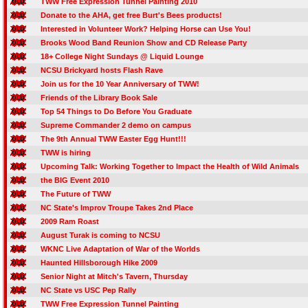
TWW Free Expression Tunnel Painting 2010
Donate to the AHA, get free Burt's Bees products!
Interested in Volunteer Work? Helping Horse can Use You!
Brooks Wood Band Reunion Show and CD Release Party
18+ College Night Sundays @ Liquid Lounge
NCSU Brickyard hosts Flash Rave
Join us for the 10 Year Anniversary of TWW!
Friends of the Library Book Sale
Top 54 Things to Do Before You Graduate
Supreme Commander 2 demo on campus
The 9th Annual TWW Easter Egg Hunt!!!
TWW is hiring
Upcoming Talk: Working Together to Impact the Health of Wild Animals
the BIG Event 2010
The Future of TWW
NC State's Improv Troupe Takes 2nd Place
2009 Ram Roast
August Turak is coming to NCSU
WKNC Live Adaptation of War of the Worlds
Haunted Hillsborough Hike 2009
Senior Night at Mitch's Tavern, Thursday
NC State vs USC Pep Rally
TWW Free Expression Tunnel Painting