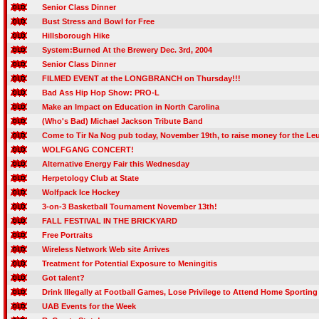
Senior Class Dinner
Bust Stress and Bowl for Free
Hillsborough Hike
System:Burned At the Brewery Dec. 3rd, 2004
Senior Class Dinner
FILMED EVENT at the LONGBRANCH on Thursday!!!
Bad Ass Hip Hop Show: PRO-L
Make an Impact on Education in North Carolina
(Who's Bad) Michael Jackson Tribute Band
Come to Tir Na Nog pub today, November 19th, to raise money for the 
WOLFGANG CONCERT!
Alternative Energy Fair this Wednesday
Herpetology Club at State
Wolfpack Ice Hockey
3-on-3 Basketball Tournament November 13th!
FALL FESTIVAL IN THE BRICKYARD
Free Portraits
Wireless Network Web site Arrives
Treatment for Potential Exposure to Meningitis
Got talent?
Drink Illegally at Football Games, Lose Privilege to Attend Home Sporting
UAB Events for the Week