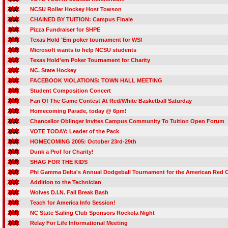
NCSU Roller Hockey Host Towson
CHAINED BY TUITION: Campus Finale
Pizza Fundraiser for SHPE
Texas Hold 'Em poker tournament for WSI
Microsoft wants to help NCSU students
Texas Hold'em Poker Tournament for Charity
NC. State Hockey
FACEBOOK VIOLATIONS: TOWN HALL MEETING
Student Composition Concert
Fan Of The Game Contest At Red/White Basketball Saturday
Homecoming Parade, today @ 6pm!
Chancellor Oblinger Invites Campus Community To Tuition Open Forum
VOTE TODAY: Leader of the Pack
HOMECOMING 2005: October 23rd-29th
Dunk a Prof for Charity!
SHAG FOR THE KIDS
Phi Gamma Delta's Annual Dodgeball Tournament for the American Red 
Addition to the Technician
Wolves D.I.N. Fall Break Bash
Teach for America Info Session!
NC State Sailing Club Sponsors Rockola Night
Relay For Life Informational Meeting