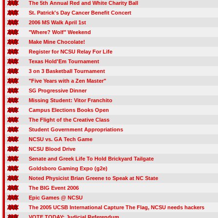
The 5th Annual Red and White Charity Ball
St. Patrick's Day Cancer Benefit Concert
2006 MS Walk April 1st
"Where? Wolf" Weekend
Make Mine Chocolate!
Register for NCSU Relay For Life
Texas Hold'Em Tournament
3 on 3 Basketball Tournament
"Five Years with a Zen Master"
SG Progressive Dinner
Missing Student: Vitor Franchito
Campus Elections Books Open
The Flight of the Creative Class
Student Government Appropriations
NCSU vs. GA Tech Game
NCSU Blood Drive
Senate and Greek Life To Hold Brickyard Tailgate
Goldsboro Gaming Expo (g2e)
Noted Physicist Brian Greene to Speak at NC State
The BIG Event 2006
Epic Games @ NCSU
The 2005 UCSB International Capture The Flag, NCSU needs hackers
VOTE TODAY: Judicial Referendum