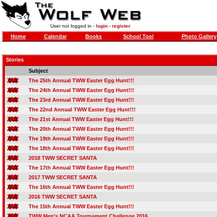
User not logged in -
login
-
register
Home
Calendar
Books
School Tool
Photo Gallery
Stories
Subject
The 25th Annual TWW Easter Egg Hunt!!!
The 24th Annual TWW Easter Egg Hunt!!!
The 23rd Annual TWW Easter Egg Hunt!!!
The 22nd Annual TWW Easter Egg Hunt!!!
The 21st Annual TWW Easter Egg Hunt!!!
The 20th Annual TWW Easter Egg Hunt!!!
The 19th Annual TWW Easter Egg Hunt!!!
The 18th Annual TWW Easter Egg Hunt!!!
2018 TWW SECRET SANTA
The 17th Annual TWW Easter Egg Hunt!!!
2017 TWW SECRET SANTA
The 16th Annual TWW Easter Egg Hunt!!!
2016 TWW SECRET SANTA
The 15th Annual TWW Easter Egg Hunt!!!
TWW Men's NCAA Tournament Challenge 2016