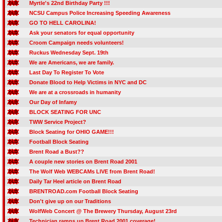
Myrtle's 22nd Birthday Party !!!
NCSU Campus Police Increasing Speeding Awareness
GO TO HELL CAROLINA!
Ask your senators for equal opportunity
Croom Campaign needs volunteers!
Ruckus Wednesday Sept. 19th
We are Americans, we are family.
Last Day To Register To Vote
Donate Blood to Help Victims in NYC and DC
We are at a crossroads in humanity
Our Day of Infamy
BLOCK SEATING FOR UNC
TWW Service Project?
Block Seating for OHIO GAME!!!
Football Block Seating
Brent Road a Bust??
A couple new stories on Brent Road 2001
The Wolf Web WEBCAMs LIVE from Brent Road!
Daily Tar Heel article on Brent Road
BRENTROAD.com Football Block Seating
Don't give up on our Traditions
WolfWeb Concert @ The Brewery Thursday, August 23rd
Technician ramps up Brent Road 2001 coverage!