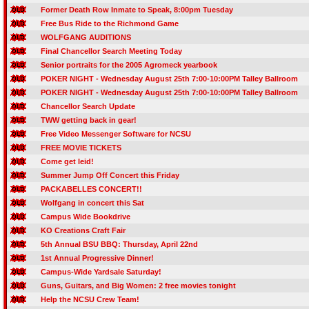
Former Death Row Inmate to Speak, 8:00pm Tuesday
Free Bus Ride to the Richmond Game
WOLFGANG AUDITIONS
Final Chancellor Search Meeting Today
Senior portraits for the 2005 Agromeck yearbook
POKER NIGHT - Wednesday August 25th 7:00-10:00PM Talley Ballroom
POKER NIGHT - Wednesday August 25th 7:00-10:00PM Talley Ballroom
Chancellor Search Update
TWW getting back in gear!
Free Video Messenger Software for NCSU
FREE MOVIE TICKETS
Come get leid!
Summer Jump Off Concert this Friday
PACKABELLES CONCERT!!
Wolfgang in concert this Sat
Campus Wide Bookdrive
KO Creations Craft Fair
5th Annual BSU BBQ: Thursday, April 22nd
1st Annual Progressive Dinner!
Campus-Wide Yardsale Saturday!
Guns, Guitars, and Big Women: 2 free movies tonight
Help the NCSU Crew Team!