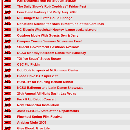
Fall Elections: Run for Student Senate
The Daily Show's Rob Corddry @ Friday Fest
Four Band Parking Lot Party Aug. 20th!
NC Budget: NC State Could Change
Donations Needed for Brain Tumor fund of the Carolinas
NC Electric Wheelchair Hockey league seeks players!
Outdoor Movie With Guests Ben & Jerry
Campus Cinema Summer Movies are Free!
Student Government Positions Available
NCSU Monthly Ballroom Dance this Saturday
"Office Space" Stress Buster
CSC Pig Pickin'
Bob Dole to speak at McKimmon Center
Blood Drive BAR April 26th
HUNGRY for Housing Benefit Dinner
NCSU Ballroom and Latin Dance Showcase
26th Annual All Night Bash: Las Vegas
Pack It Up Debut Concert
New Chancellor Installation
Joint ECE/CSC State of the Departments
Pinwheel Spring Film Festival
Arabian Night 2005
Give Blood. Give Life.