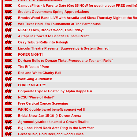
CampusFlirts - It Pays to Date (Get $5 NOW for posting your FREE profile
Student Government Spring Appropriations
Brooks Wood Band LIVE with Arcadia and Siena Thursday Night at the Be
WSI Texas Hold 'Em Tournament at The Farmhouse
NCSU's Own, Brooks Wood, This Friday!
A Capella Concert to Benefit Tsunami Relief
Ozzy Tribute Rolls into Raleigh
Lincoln Theatre Presents: Squeezetoy & System Burned
POKER NIGHT!
Durham Bulls to Donate Ticket Proceeds to Tsunami Relief
The Effects of Porn
Red and White Charity Ball
WolfGang Auditions!
POKER NIGHT!!!!
Corporate Expose Hosted by Alpha Kappa Psi
NCSU "Wave of Relief"
Free Cervical Cancer Screening
WKNC double barrel benefit concert vol II
Bridal Show Jan 15-16 @ Dorton Arena
Agromeck yearbook named a Crown finalist
Big Local Hard Rock Acts Ring in the New Year
Great Music, Cold Beer, and Good Times