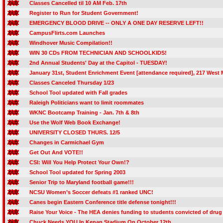
Classes Cancelled til 10 AM Feb. 17th
Register to Run for Student Government!
EMERGENCY BLOOD DRIVE -- ONLY A ONE DAY RESERVE LEFT!!
CampusFlirts.com Launches
Windhover Music Compilation!!
WIN 30 CDs FROM TECHNICIAN AND SCHOOLKIDS!
2nd Annual Students' Day at the Capitol - TUESDAY!
January 31st, Student Enrichment Event [attendance required], 217 West M
Classes Canceled Thursday 1/23
School Tool updated with Fall grades
Raleigh Politicians want to limit roommates
WKNC Bootcamp Training - Jan. 7th & 8th
Use the Wolf Web Book Exchange!
UNIVERSITY CLOSED THURS. 12/5
Changes in Carmichael Gym
Get Out And VOTE!!
CSI: Will You Help Protect Your Own!?
School Tool updated for Spring 2003
Senior Trip to Maryland football game!!!
NCSU Women’s Soccer defeats #1 ranked UNC!
Canes begin Eastern Conference title defense tonight!!!
Raise Your Voice - The HEA denies funding to students convicted of drug
Chuck Needs YOU In Kenan Stadium On October 12th