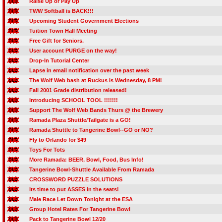
Raise Up or Pay Up
TWW Softball is BACK!!!
Upcoming Student Government Elections
Tuition Town Hall Meeting
Free Gift for Seniors.
User account PURGE on the way!
Drop-In Tutorial Center
Lapse in email notification over the past week
The Wolf Web bash at Ruckus is Wednesday, 8 PM!
Fall 2001 Grade distribution released!
Introducing SCHOOL TOOL !!!!!!!
Support The Wolf Web Bands Thurs @ the Brewery
Ramada Plaza Shuttle/Tailgate is a GO!
Ramada Shuttle to Tangerine Bowl--GO or NO?
Fly to Orlando for $49
Toys For Tots
More Ramada: BEER, Bowl, Food, Bus Info!
Tangerine Bowl-Shuttle Available From Ramada
CROSSWORD PUZZLE SOLUTIONS
Its time to put ASSES in the seats!
Male Race Let Down Tonight at the ESA
Group Hotel Rates For Tangerine Bowl
Pack to Tangerine Bowl 12/20