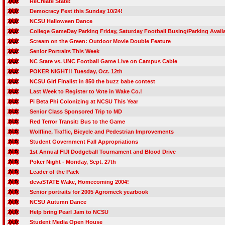
ReCreate State!
Democracy Fest this Sunday 10/24!
NCSU Halloween Dance
College GameDay Parking Friday, Saturday Football Busing/Parking Availa
Scream on the Green: Outdoor Movie Double Feature
Senior Portraits This Week
NC State vs. UNC Football Game Live on Campus Cable
POKER NIGHT!! Tuesday, Oct. 12th
NCSU Girl Finalist in 850 the buzz babe contest
Last Week to Register to Vote in Wake Co.!
Pi Beta Phi Colonizing at NCSU This Year
Senior Class Sponsored Trip to MD
Red Terror Transit: Bus to the Game
Wolfline, Traffic, Bicycle and Pedestrian Improvements
Student Government Fall Appropriations
1st Annual FIJI Dodgeball Tournament and Blood Drive
Poker Night - Monday, Sept. 27th
Leader of the Pack
devaSTATE Wake, Homecoming 2004!
Senior portraits for 2005 Agromeck yearbook
NCSU Autumn Dance
Help bring Pearl Jam to NCSU
Student Media Open House