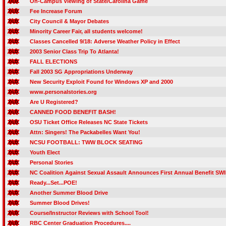
On-Campus Viewing of State/Carolina Game
Fee Increase Forum
City Council & Mayor Debates
Minority Career Fair, all students welcome!
Classes Cancelled 9/18: Adverse Weather Policy in Effect
2003 Senior Class Trip To Atlanta!
FALL ELECTIONS
Fall 2003 SG Appropriations Underway
New Security Exploit Found for Windows XP and 2000
www.personalstories.org
Are U Registered?
CANNED FOOD BENEFIT BASH!
OSU Ticket Office Releases NC State Tickets
Attn: Singers! The Packabelles Want You!
NCSU FOOTBALL: TWW BLOCK SEATING
Youth Elect
Personal Stories
NC Coalition Against Sexual Assault Announces First Annual Benefit SW
Ready...Set...POE!
Another Summer Blood Drive
Summer Blood Drives!
Course/Instructor Reviews with School Tool!
RBC Center Graduation Procedures....