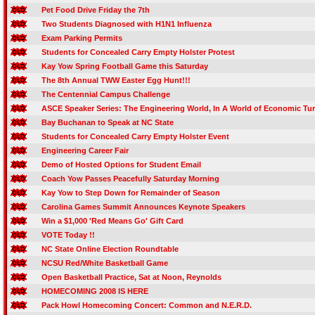
Pet Food Drive Friday the 7th
Two Students Diagnosed with H1N1 Influenza
Exam Parking Permits
Students for Concealed Carry Empty Holster Protest
Kay Yow Spring Football Game this Saturday
The 8th Annual TWW Easter Egg Hunt!!!
The Centennial Campus Challenge
ASCE Speaker Series: The Engineering World, In A World of Economic Tu
Bay Buchanan to Speak at NC State
Students for Concealed Carry Empty Holster Event
Engineering Career Fair
Demo of Hosted Options for Student Email
Coach Yow Passes Peacefully Saturday Morning
Kay Yow to Step Down for Remainder of Season
Carolina Games Summit Announces Keynote Speakers
Win a $1,000 'Red Means Go' Gift Card
VOTE Today !!
NC State Online Election Roundtable
NCSU Red/White Basketball Game
Open Basketball Practice, Sat at Noon, Reynolds
HOMECOMING 2008 IS HERE
Pack Howl Homecoming Concert: Common and N.E.R.D.