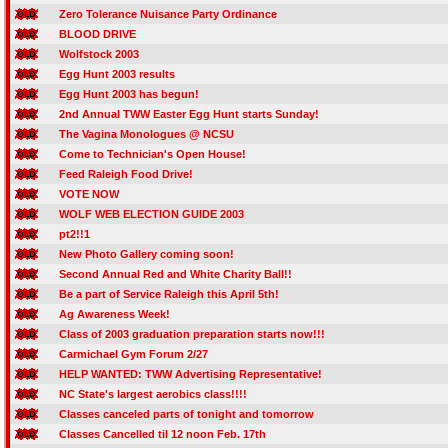
Zero Tolerance Nuisance Party Ordinance
BLOOD DRIVE
Wolfstock 2003
Egg Hunt 2003 results
Egg Hunt 2003 has begun!
2nd Annual TWW Easter Egg Hunt starts Sunday!
The Vagina Monologues @ NCSU
Come to Technician's Open House!
Feed Raleigh Food Drive!
VOTE NOW
WOLF WEB ELECTION GUIDE 2003
pt2!!1
New Photo Gallery coming soon!
Second Annual Red and White Charity Ball!!
Be a part of Service Raleigh this April 5th!
Ag Awareness Week!
Class of 2003 graduation preparation starts now!!!
Carmichael Gym Forum 2/27
HELP WANTED: TWW Advertising Representative!
NC State's largest aerobics class!!!!
Classes canceled parts of tonight and tomorrow
Classes Cancelled til 12 noon Feb. 17th