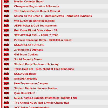
Muslim Comedy Show!
Changes at Registration & Records
The Embers-Cancer Benefit Concert
Screen on the Green II - Outdoor Movie = Napoleon Dynamite
Win $1,000 on WhitePages.com!
AKPSI Poker & Golf Tournaments
Red Cross Blood Drive - March 15
SERVICE RALEIGH - APRIL 2, 2005
Pit Crew Challenge Raffle - $650,000 in prizes!
NCSU RELAY FOR LIFE
2 Points for 2 Orphans
Girl Scout Cookies
Social Security Forum
Student Body Elections...file today!
Texas Hold Em - Tues. Night at The Farmhouse
NCSU Quiz Bowl
SkillsUSA Meeting
New Fraternity on Campus
Student Media to hire new leaders
Quiz Bowl Club!
S.P.E.L hosts a Summer Internship/ Program Fair!
The Annual NCSU Red & White Charity Ball
ACC Poker Championships