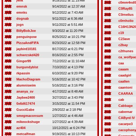
j4nk
9/15/2022 at 11:15 AM
c0mm4nd0
emnsk
9/14/2022 at 12:37 AM
C0Ray85
emnks
9/12/2022 at 7:43 AM
C0rnelius
dognab
9/11/2022 at 6:36 AM
c0rnholio
jogn
9/11/2022 at 5:51 AM
C16H13N2
BillyBobJoe
9/3/2022 at 11:20 PM
c19
penguinpow
8/25/2022 at 10:21 PM
C23ave
PizzaAndFIFA
8/23/2022 at 12:58 PM
c2bay
jaybird10181
8/17/2022 at 6:21 PM
c2thunes
schwrzskd420
8/16/2022 at 2:55 PM
ca_wolfpa
Ginger99
7/12/2022 at 11:10 AM
caa
burgundyblst
7/10/2022 at 4:13 PM
caaam
rkpassin
6/10/2022 at 9:20 PM
caadgirl
MachoDiagram
5/16/2022 at 10:42 PM
caallen
alumniswim
5/16/2022 at 3:16 PM
caantoni
ananya_sv
4/17/2022 at 8:48 AM
CAARAA
Jaybee2400
3/27/2022 at 3:43 PM
cab
0x6d617474
3/15/2022 at 11:54 PM
Cabbage
GucciGabe
2/9/2022 at 2:18 PM
cabernar
smegmaconsum
1/27/2022 at 4:46 AM
CAByrd IV
mikeockshuge
1/27/2022 at 4:39 AM
cacarpe3
az404
10/12/2021 at 6:24 PM
cacophon
metcalfman
9/19/2021 at 10:13 PM