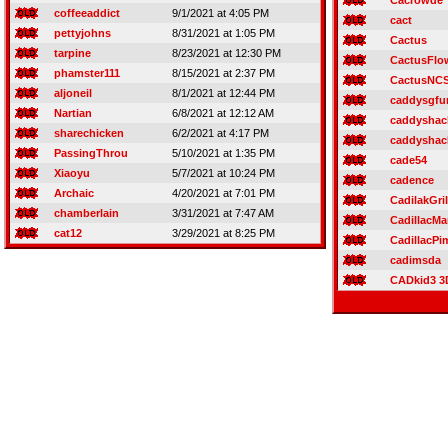
Cacrowde
coffeeaddict
9/1/2021 at 4:05 PM
cact
pettyjohns
8/31/2021 at 1:05 PM
Cactus
tarpine
8/23/2021 at 12:30 PM
CactusFlo
phamster111
8/15/2021 at 2:37 PM
CactusNC
aljoneil
8/1/2021 at 12:44 PM
caddysgfu
Nartian
6/8/2021 at 12:12 AM
caddyshac
sharechicken
6/2/2021 at 4:17 PM
caddyshac
PassingThrou
5/10/2021 at 1:35 PM
cade54
Xiaoyu
5/7/2021 at 10:24 PM
cadence
Archaic
4/20/2021 at 7:01 PM
CadilakGri
chamberlain
3/31/2021 at 7:47 AM
CadillacM
cat12
3/29/2021 at 8:25 PM
CadillacPi
cadimsda
CADkid3 3