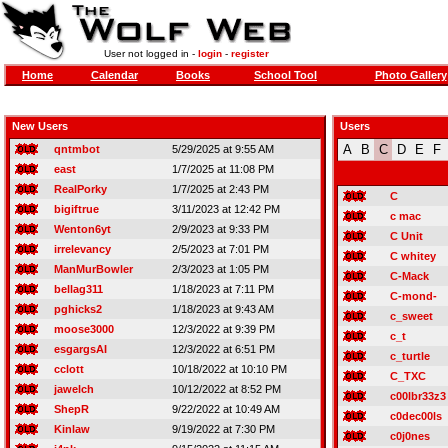
User not logged in -
login
-
register
Home
Calendar
Books
School Tool
Photo Gallery
New Users
Users
A
B
C
D
E
F
qntmbot
5/29/2025 at 9:55 AM
east
1/7/2025 at 11:08 PM
RealPorky
1/7/2025 at 2:43 PM
C
bigiftrue
3/11/2023 at 12:42 PM
c mac
Wenton6yt
2/9/2023 at 9:33 PM
C Unit
irrelevancy
2/5/2023 at 7:01 PM
C whitey
ManMurBowler
2/3/2023 at 1:05 PM
C-Mack
bellag311
1/18/2023 at 7:11 PM
C-mond-
pghicks2
1/18/2023 at 9:43 AM
c_sweet
moose3000
12/3/2022 at 9:39 PM
c_t
esgargsAI
12/3/2022 at 6:51 PM
c_turtle
cclott
10/18/2022 at 10:10 PM
C_TXC
jawelch
10/12/2022 at 8:52 PM
c00lbr33z3
ShepR
9/22/2022 at 10:49 AM
c0dec00ls
Kinlaw
9/19/2022 at 7:30 PM
c0j0nes