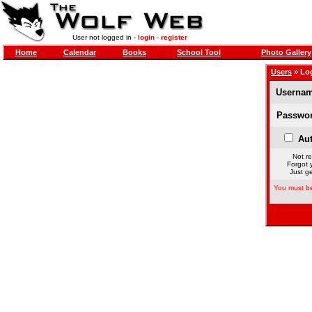
User not logged in -
login
-
register
Home
Calendar
Books
School Tool
Photo Gallery
Users
» Lo
Usernam
Passwor
Aut
Not re
Forgot 
Just ge
You must be