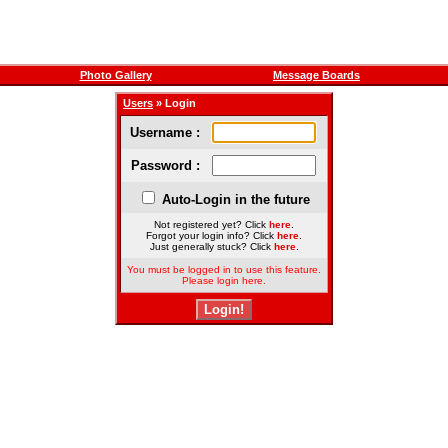
Photo Gallery
Message Boards
Users
» Login
Username :
Password :
Auto-Login in the future
Not registered yet? Click
here
.
Forgot your login info? Click
here
.
Just generally stuck? Click
here
.
You must be logged in to use this feature.
Please login here.