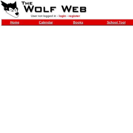
User not logged in -
login
-
register
Home
Calendar
Books
School Tool