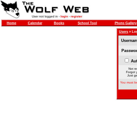
User not logged in -
login
-
register
Home
Calendar
Books
School Tool
Photo Gallery
Users
» Lo
Usernam
Passwor
Aut
Not re
Forgot 
Just ge
You must be