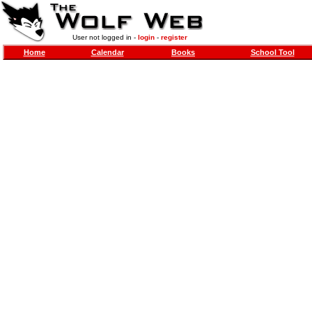
User not logged in -
login
-
register
Home
Calendar
Books
School Tool