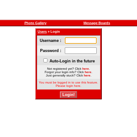
Photo Gallery
Message Boards
Users
» Login
Username :
Password :
Auto-Login in the future
Not registered yet? Click
here
.
Forgot your login info? Click
here
.
Just generally stuck? Click
here
.
You must be logged in to use this feature.
Please login here.