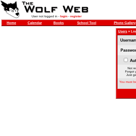
User not logged in -
login
-
register
Home
Calendar
Books
School Tool
Photo Gallery
Users
» Lo
Usernam
Passwor
Aut
Not re
Forgot 
Just ge
You must be