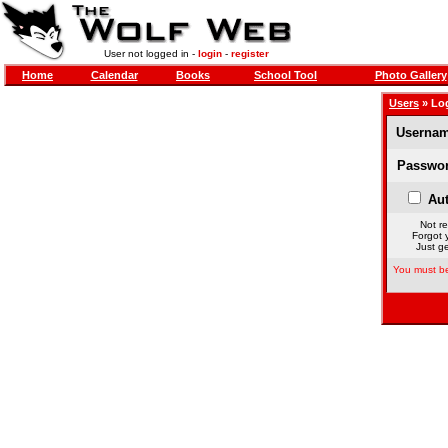
User not logged in -
login
-
register
Home
Calendar
Books
School Tool
Photo Gallery
Users
» Lo
Usernam
Passwor
Aut
Not re
Forgot 
Just ge
You must be